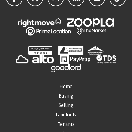
Home
Buying
Selling
Landlords
Tenants