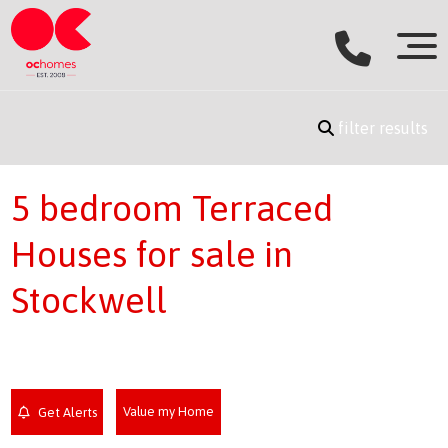
filter results
5 bedroom Terraced
Houses for sale in
Stockwell
Value my Home
Get Alerts