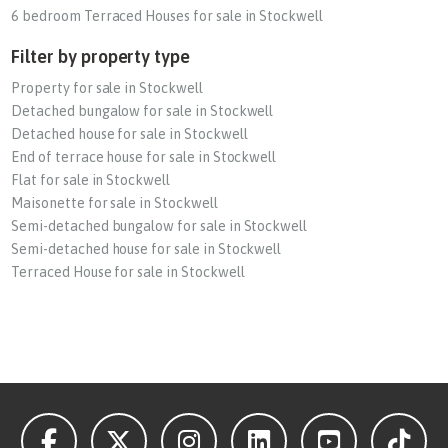
6 bedroom Terraced Houses for sale in Stockwell
Filter by property type
Property for sale in Stockwell
Detached bungalow for sale in Stockwell
Detached house for sale in Stockwell
End of terrace house for sale in Stockwell
Flat for sale in Stockwell
Maisonette for sale in Stockwell
Semi-detached bungalow for sale in Stockwell
Semi-detached house for sale in Stockwell
Terraced House for sale in Stockwell