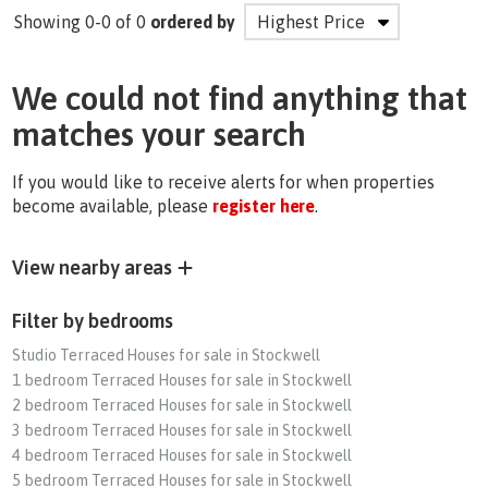
Showing 0-0 of 0
ordered by
We could not find anything that
matches your search
If you would like to receive alerts for when properties
become available, please
register here
.
View nearby areas
Filter by bedrooms
Studio Terraced Houses for sale in Stockwell
1 bedroom Terraced Houses for sale in Stockwell
2 bedroom Terraced Houses for sale in Stockwell
3 bedroom Terraced Houses for sale in Stockwell
4 bedroom Terraced Houses for sale in Stockwell
5 bedroom Terraced Houses for sale in Stockwell