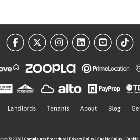
Landlords
Tenants
About
Blog
Ge
omes © 2026 |
Complaints Procedure
|
Privacy Policy
|
Cookie Policy
|
Cookie 