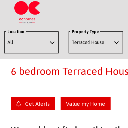
Location
Property Type
6 bedroom Terraced House
Get Alerts
Value my Home