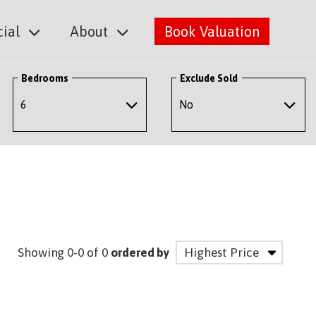
ial
About
Book Valuation
Bedrooms
Exclude Sold
Showing 0-0 of 0
ordered by