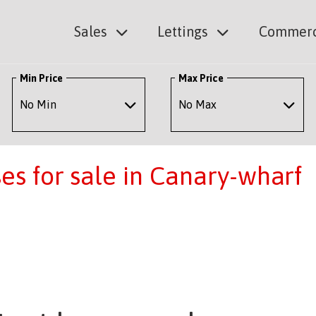
Sales
Lettings
Commerc
Min Price
Max Price
s for sale in Canary-wharf