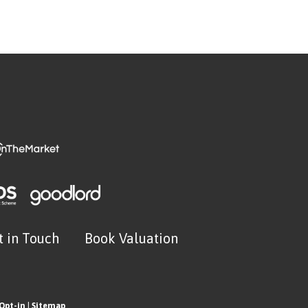
t in Touch
Book Valuation
Opt-in
|
Sitemap