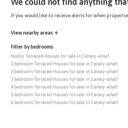
We could not find anything tha
If you would like to receive alerts for when propert
View nearby areas
Filter by bedrooms
Studio Terraced Houses for sale in Canary-wharf
1 bedroom Terraced Houses for sale in Canary-wharf
2 bedroom Terraced Houses for sale in Canary-wharf
3 bedroom Terraced Houses for sale in Canary-wharf
4 bedroom Terraced Houses for sale in Canary-wharf
5 bedroom Terraced Houses for sale in Canary-wharf
6 bedroom Terraced Houses for sale in Canary-wharf