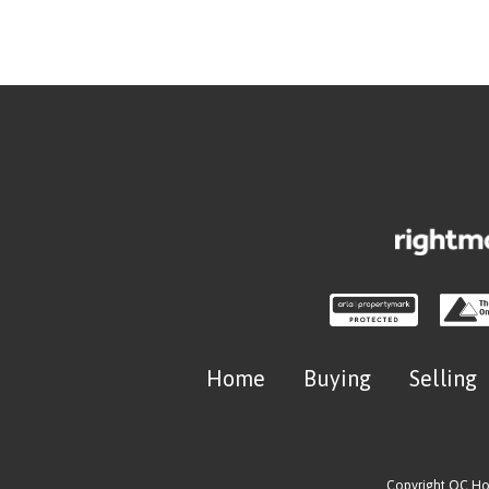
Home
Buying
Selling
Copyright OC H