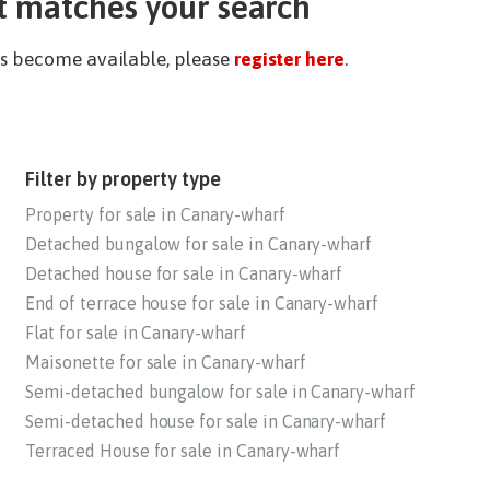
t matches your search
ies become available, please
register here
.
Filter by property type
Property for sale in Canary-wharf
Detached bungalow for sale in Canary-wharf
Detached house for sale in Canary-wharf
End of terrace house for sale in Canary-wharf
Flat for sale in Canary-wharf
Maisonette for sale in Canary-wharf
Semi-detached bungalow for sale in Canary-wharf
Semi-detached house for sale in Canary-wharf
Terraced House for sale in Canary-wharf