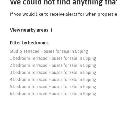
We could not find anything tha
If you would like to receive alerts for when propert
View nearby areas
Filter by bedrooms
Studio Terraced Houses for sale in Epping
1 bedroom Terraced Houses for sale in Epping
2 bedroom Terraced Houses for sale in Epping
3 bedroom Terraced Houses for sale in Epping
4 bedroom Terraced Houses for sale in Epping
5 bedroom Terraced Houses for sale in Epping
6 bedroom Terraced Houses for sale in Epping