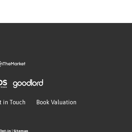
t in Touch
Book Valuation
Opt-in
|
Sitemap