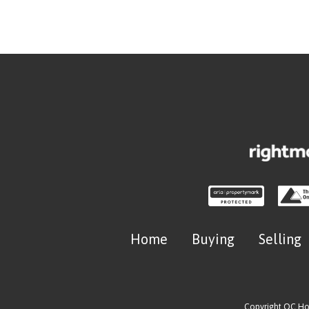
Home
Buying
Selling
Copyright OC H