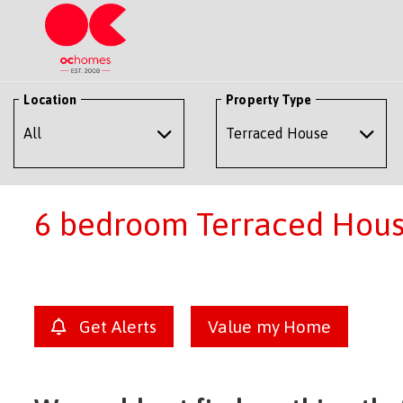
Location
Property Type
6 bedroom Terraced House
Get Alerts
Value my Home