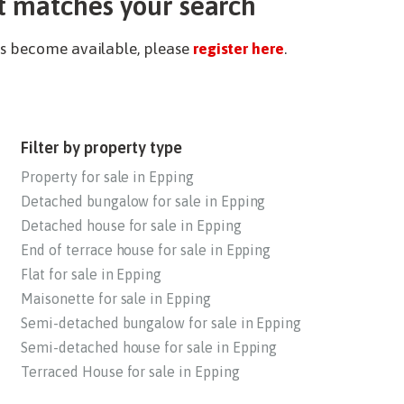
t matches your search
ies become available, please
register here
.
Filter by property type
Property for sale in Epping
Detached bungalow for sale in Epping
Detached house for sale in Epping
End of terrace house for sale in Epping
Flat for sale in Epping
Maisonette for sale in Epping
Semi-detached bungalow for sale in Epping
Semi-detached house for sale in Epping
Terraced House for sale in Epping