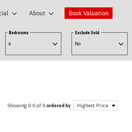
ial
About
Book Valuation
Bedrooms
Exclude Sold
Showing 0-0 of 0
ordered by