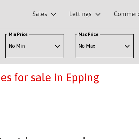
Sales
Lettings
Commerc
Min Price
Max Price
s for sale in Epping