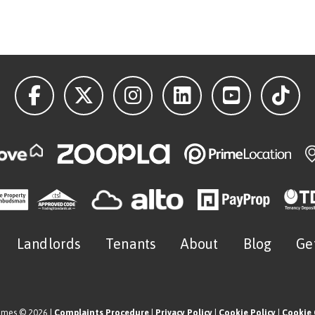
Landlords
Tenants
About
Blog
Ge
omes © 2026 |
Complaints Procedure
|
Privacy Policy
|
Cookie Policy
|
Cookie 