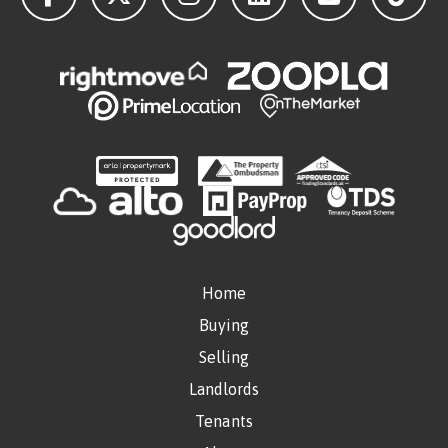
Home
Buying
Selling
Landlords
Tenants