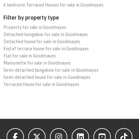
6 bedroom Terraced Houses for sale in Goodmayes
Filter by property type
Property for sale in Goodmayes
Detached bungalow for sale in Goodmayes
Detached house for sale in Goodmayes
End of terrace house for sale in Goodmayes
Flat for sale in Goodmayes
Maisonette for sale in Goodmayes
Semi-detached bungalow for sale in Goodmayes
Semi-detached house for sale in Goodmayes
Terraced House for sale in Goodmayes