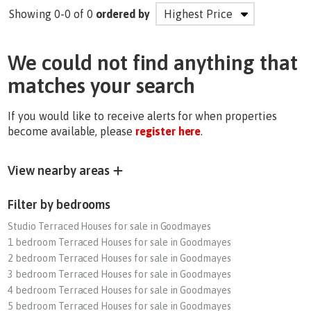
Showing 0-0 of 0
ordered by
We could not find anything that
matches your search
If you would like to receive alerts for when properties
become available, please
register here
.
View nearby areas
Filter by bedrooms
Studio Terraced Houses for sale in Goodmayes
1 bedroom Terraced Houses for sale in Goodmayes
2 bedroom Terraced Houses for sale in Goodmayes
3 bedroom Terraced Houses for sale in Goodmayes
4 bedroom Terraced Houses for sale in Goodmayes
5 bedroom Terraced Houses for sale in Goodmayes