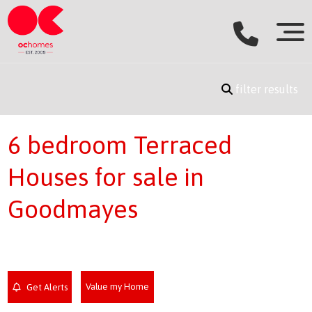
filter results
6 bedroom Terraced
Houses for sale in
Goodmayes
Value my Home
Get Alerts