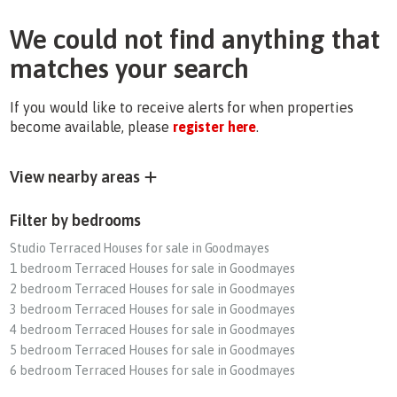
We could not find anything that
matches your search
If you would like to receive alerts for when properties
become available, please
register here
.
View nearby areas
Filter by bedrooms
Studio Terraced Houses for sale in Goodmayes
1 bedroom Terraced Houses for sale in Goodmayes
2 bedroom Terraced Houses for sale in Goodmayes
3 bedroom Terraced Houses for sale in Goodmayes
4 bedroom Terraced Houses for sale in Goodmayes
5 bedroom Terraced Houses for sale in Goodmayes
6 bedroom Terraced Houses for sale in Goodmayes