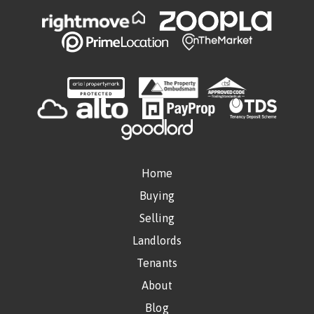
Home
Buying
Selling
Landlords
Tenants
About
Blog