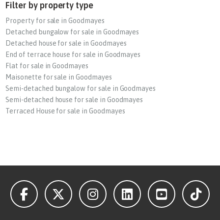
Filter by property type
Property for sale in Goodmayes
Detached bungalow for sale in Goodmayes
Detached house for sale in Goodmayes
End of terrace house for sale in Goodmayes
Flat for sale in Goodmayes
Maisonette for sale in Goodmayes
Semi-detached bungalow for sale in Goodmayes
Semi-detached house for sale in Goodmayes
Terraced House for sale in Goodmayes