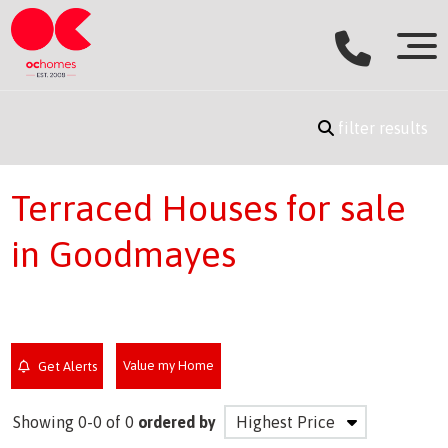
filter results
Terraced Houses for sale
in Goodmayes
Value my Home
Get Alerts
Showing 0-0 of 0
ordered by