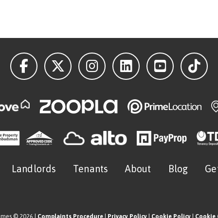
Landlords
Tenants
About
Blog
Ge
omes © 2026 |
Complaints Procedure
|
Privacy Policy
|
Cookie Policy
|
Cookie 