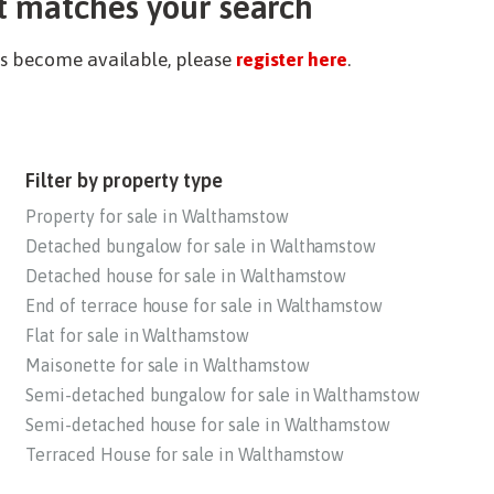
t matches your search
ies become available, please
register here
.
Filter by property type
Property for sale in Walthamstow
Detached bungalow for sale in Walthamstow
Detached house for sale in Walthamstow
End of terrace house for sale in Walthamstow
Flat for sale in Walthamstow
Maisonette for sale in Walthamstow
Semi-detached bungalow for sale in Walthamstow
Semi-detached house for sale in Walthamstow
Terraced House for sale in Walthamstow