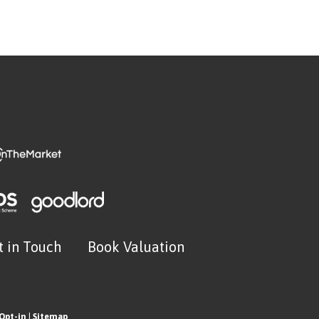
t in Touch
Book Valuation
Opt-in
|
Sitemap