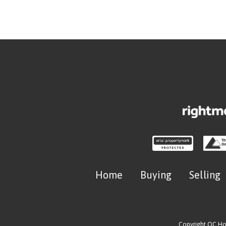
Home
Buying
Selling
Copyright OC H