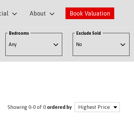
ial
About
Book Valuation
Bedrooms
Exclude Sold
Showing 0-0 of 0
ordered by