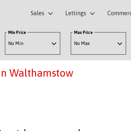
Sales
Lettings
Commerc
Min Price
Max Price
 in Walthamstow