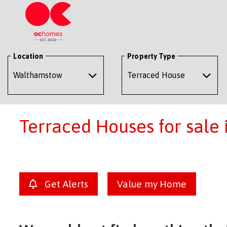
Location
Property Type
Terraced Houses for sale
Get Alerts
Value my Home