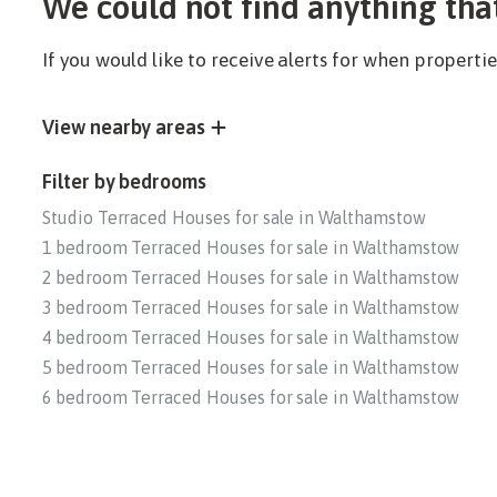
We could not find anything tha
If you would like to receive alerts for when propert
View nearby areas
Filter by bedrooms
Studio Terraced Houses for sale in Walthamstow
1 bedroom Terraced Houses for sale in Walthamstow
2 bedroom Terraced Houses for sale in Walthamstow
3 bedroom Terraced Houses for sale in Walthamstow
4 bedroom Terraced Houses for sale in Walthamstow
5 bedroom Terraced Houses for sale in Walthamstow
6 bedroom Terraced Houses for sale in Walthamstow