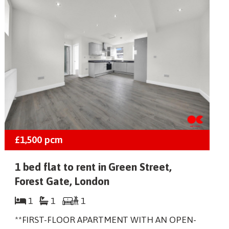
£1,500
pcm
1 bed flat to rent in Green Street,
Forest Gate, London
1
1
1
**FIRST-FLOOR APARTMENT WITH AN OPEN-