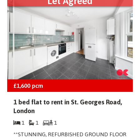
Let Agreed
£1,600
pcm
1 bed flat to rent in St. Georges Road,
London
1
1
1
**STUNNING, REFURBISHED GROUND FLOOR