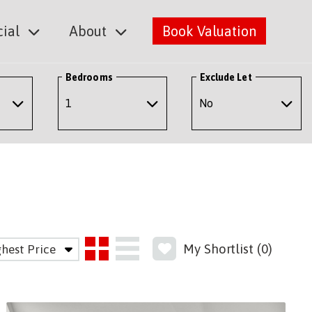
ial
About
Book Valuation
Bedrooms
Exclude Let
My Shortlist (
0
)