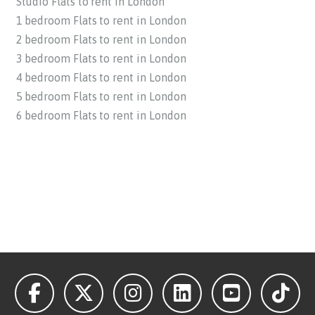
Studio Flats to rent in London
1 bedroom Flats to rent in London
2 bedroom Flats to rent in London
3 bedroom Flats to rent in London
4 bedroom Flats to rent in London
5 bedroom Flats to rent in London
6 bedroom Flats to rent in London