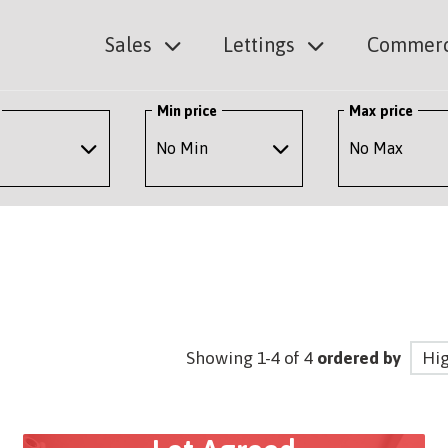
Sales
Lettings
Commerc
Min price
Max price
Showing 1-4 of 4
ordered by