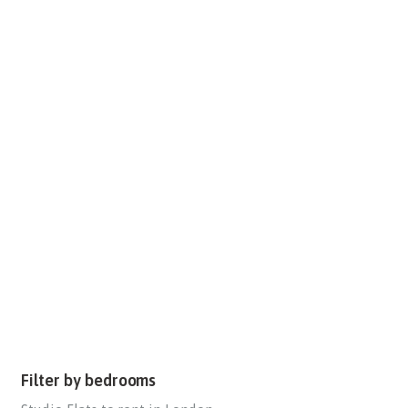
Filter by bedrooms