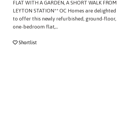
FLAT WITH A GARDEN, A SHORT WALK FROM
LEYTON STATION** OC Homes are delighted
to offer this newly refurbished, ground-floor,
one-bedroom flat,...
Shortlist