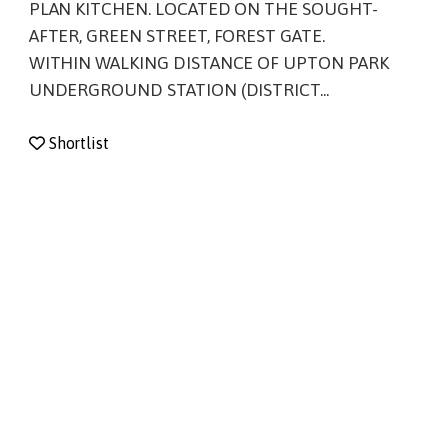
PLAN KITCHEN. LOCATED ON THE SOUGHT-
AFTER, GREEN STREET, FOREST GATE.
WITHIN WALKING DISTANCE OF UPTON PARK
UNDERGROUND STATION (DISTRICT...
Shortlist