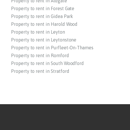
Property to rent in Aldgate
Property to rent in Forest Gate
Property to rent in Gidea Park
Property to rent in Harold Wood
Property to rent in Leyton
Property to rent in Leytonstone
Property to rent in Purfleet-On-Thames
Property to rent in Romford
Property to rent in South Woodford
Property to rent in Stratford