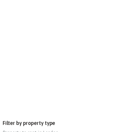
Filter by property type