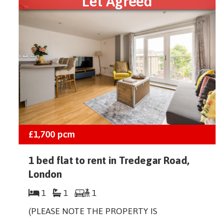
Let Agreed
£1,700
pcm
1 bed flat to rent in Tredegar Road,
London
1
1
1
(PLEASE NOTE THE PROPERTY IS