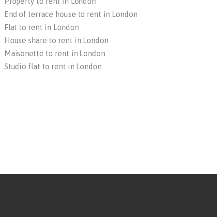
Property to rent in London
End of terrace house to rent in London
Flat to rent in London
House share to rent in London
Maisonette to rent in London
Studio flat to rent in London