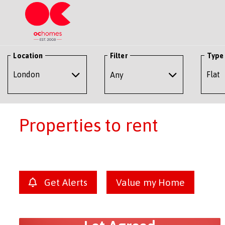
Location
Filter
Type
Any
Properties to rent
Get Alerts
Value my Home