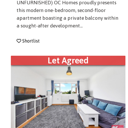
UNFURNISHED) OC Homes proudly presents
this modern one-bedroom, second-floor
apartment boasting a private balcony within
a sought-after development...
Shortlist
Let Agreed