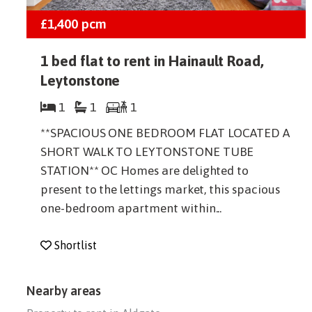
£1,400
pcm
1 bed flat to rent in Hainault Road,
Leytonstone
1
1
1
**SPACIOUS ONE BEDROOM FLAT LOCATED A
SHORT WALK TO LEYTONSTONE TUBE
STATION** OC Homes are delighted to
present to the lettings market, this spacious
one-bedroom apartment within...
Shortlist
Nearby areas