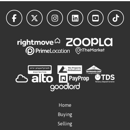
Home
Buying
Selling