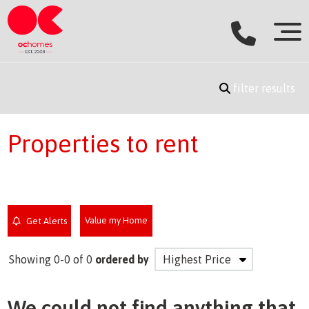
filter results
Properties to rent
Value my Home
Get Alerts
Showing 0-0 of 0
ordered by
We could not find anything that