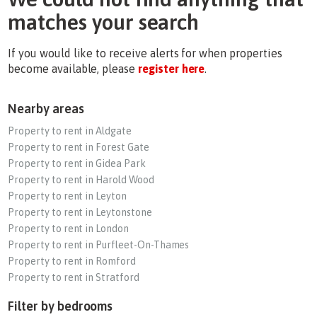
matches your search
If you would like to receive alerts for when properties
become available, please
register here
.
Nearby areas
Property to rent in Aldgate
Property to rent in Forest Gate
Property to rent in Gidea Park
Property to rent in Harold Wood
Property to rent in Leyton
Property to rent in Leytonstone
Property to rent in London
Property to rent in Purfleet-On-Thames
Property to rent in Romford
Property to rent in Stratford
Filter by bedrooms