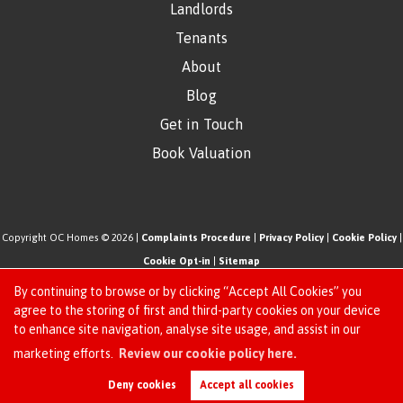
Landlords
Tenants
About
Blog
Get in Touch
Book Valuation
Copyright OC Homes © 2026 |
Complaints Procedure
|
Privacy Policy
|
Cookie Policy
|
Cookie Opt-in
|
Sitemap
One Click Homes Limited (trading as OC Homes) registered at 320 High Road Leyton,
By continuing to browse or by clicking “Accept All Cookies” you
London, England, E10 5PW.
agree to the storing of first and third-party cookies on your device
to enhance site navigation, analyse site usage, and assist in our
Registered in England and Wales. Our registered number is 6666580. Our VAT number
Request an Instant
marketing efforts.
Review our cookie policy here.
is 942771995
Online Valuation
Estate Agent Website
Crafted by Estate Apps.
Deny cookies
Accept all cookies