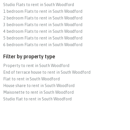
Studio Flats to rent in South Woodford
1 bedroom Flats to rent in South Woodford
2 bedroom Flats to rent in South Woodford
3 bedroom Flats to rent in South Woodford
4 bedroom Flats to rent in South Woodford
5 bedroom Flats to rent in South Woodford
6 bedroom Flats to rent in South Woodford
Filter by property type
Property to rent in South Woodford
End of terrace house to rent in South Woodford
Flat to rent in South Woodford
House share to rent in South Woodford
Maisonette to rent in South Woodford
Studio flat to rent in South Woodford