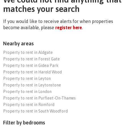
matches your search
If you would like to receive alerts for when properties
become available, please
register here
.
Nearby areas
Property to rent in Aldgate
Property to rent in Forest Gate
Property to rent in Gidea Park
Property to rent in Harold Wood
Property to rent in Leyton
Property to rent in Leytonstone
Property to rent in London
Property to rent in Purfleet-On-Thames
Property to rent in Romford
Property to rent in South Woodford
Filter by bedrooms