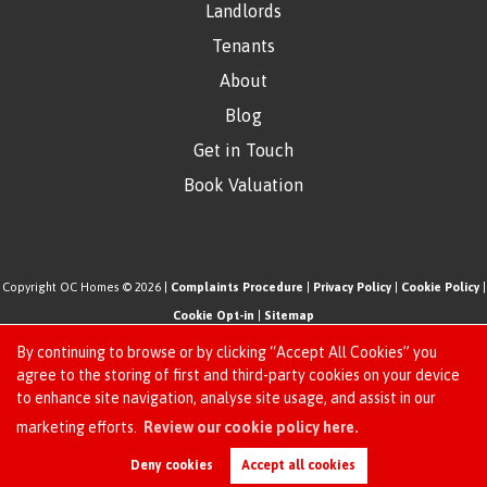
Landlords
Tenants
About
Blog
Get in Touch
Book Valuation
Copyright OC Homes © 2026 |
Complaints Procedure
|
Privacy Policy
|
Cookie Policy
|
Cookie Opt-in
|
Sitemap
One Click Homes Limited (trading as OC Homes) registered at 320 High Road Leyton,
By continuing to browse or by clicking “Accept All Cookies” you
London, England, E10 5PW.
agree to the storing of first and third-party cookies on your device
to enhance site navigation, analyse site usage, and assist in our
Registered in England and Wales. Our registered number is 6666580. Our VAT number
Request an Instant
marketing efforts.
Review our cookie policy here.
is 942771995
Online Valuation
Estate Agent Website
Crafted by Estate Apps.
Deny cookies
Accept all cookies