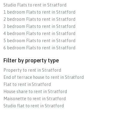
Studio Flats to rent in Stratford
1 bedroom Flats to rent in Stratford
2 bedroom Flats to rent in Stratford
3 bedroom Flats to rent in Stratford
4 bedroom Flats to rent in Stratford
5 bedroom Flats to rent in Stratford
6 bedroom Flats to rent in Stratford
Filter by property type
Property to rent in Stratford
End of terrace house to rent in Stratford
Flat to rent in Stratford
House share to rent in Stratford
Maisonette to rent in Stratford
Studio flat to rent in Stratford