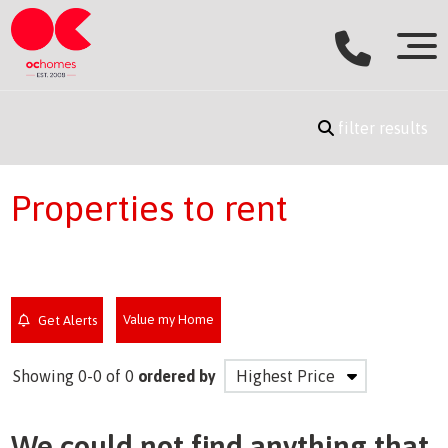
filter results
Properties to rent
Value my Home
Get Alerts
Showing 0-0 of 0
ordered by
We could not find anything that