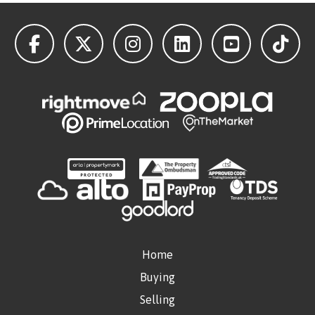
Home
Buying
Selling