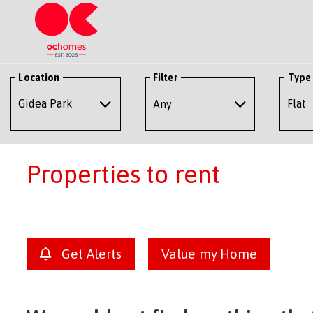
Location
Filter
Type
Any
Properties to rent
Get Alerts
Value my Home