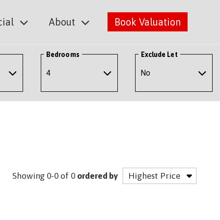
ial
About
Book Valuation
Bedrooms
Exclude Let
Showing 0-0 of 0
ordered by