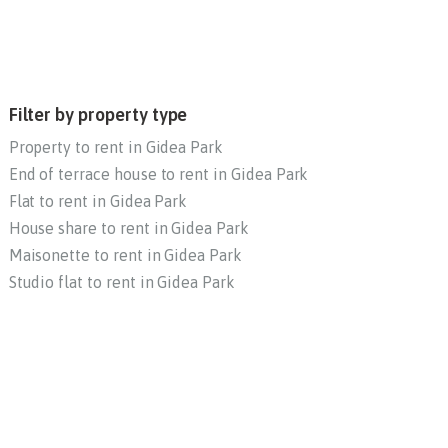
Filter by property type
Property to rent in Gidea Park
End of terrace house to rent in Gidea Park
Flat to rent in Gidea Park
House share to rent in Gidea Park
Maisonette to rent in Gidea Park
Studio flat to rent in Gidea Park