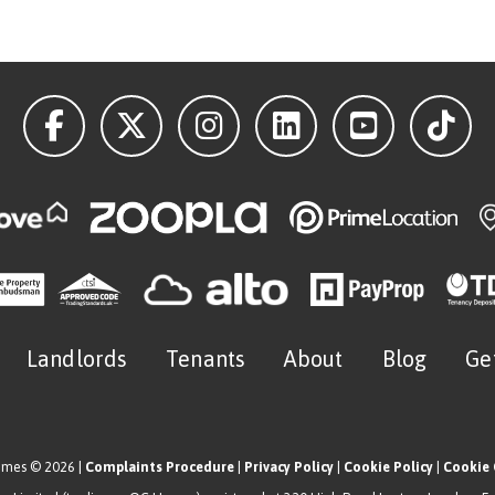
Landlords
Tenants
About
Blog
Ge
omes © 2026 |
Complaints Procedure
|
Privacy Policy
|
Cookie Policy
|
Cookie 