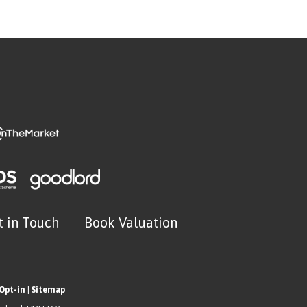
t in Touch
Book Valuation
Opt-in
|
Sitemap