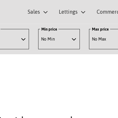
Sales
Lettings
Commerc
Min price
Max price