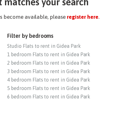
t matches your search
ies become available, please
register here
.
Filter by bedrooms
Studio Flats to rent in Gidea Park
1 bedroom Flats to rent in Gidea Park
2 bedroom Flats to rent in Gidea Park
3 bedroom Flats to rent in Gidea Park
4 bedroom Flats to rent in Gidea Park
5 bedroom Flats to rent in Gidea Park
6 bedroom Flats to rent in Gidea Park