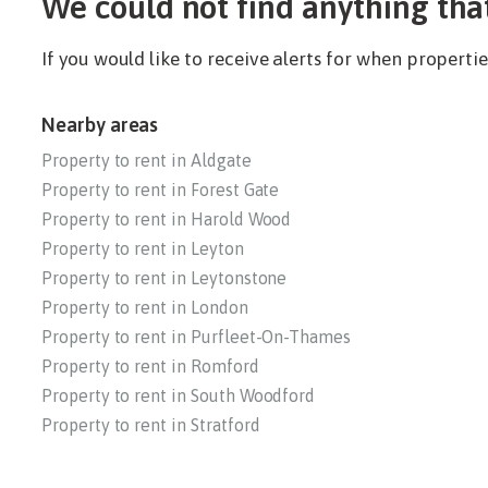
We could not find anything tha
If you would like to receive alerts for when propert
Nearby areas
Property to rent in Aldgate
Property to rent in Forest Gate
Property to rent in Harold Wood
Property to rent in Leyton
Property to rent in Leytonstone
Property to rent in London
Property to rent in Purfleet-On-Thames
Property to rent in Romford
Property to rent in South Woodford
Property to rent in Stratford