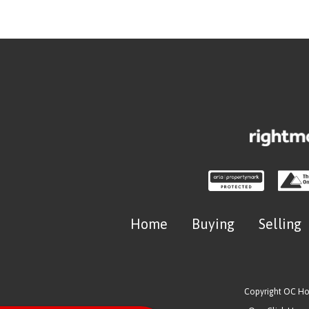
Home
Buying
Selling
Copyright OC H