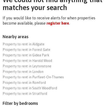
matches your search
If you would like to receive alerts for when properties
become available, please
register here
.
Nearby areas
Property to rent in Aldgate
Property to rent in Forest Gate
Property to rent in Gidea Park
Property to rent in Harold Wood
Property to rent in Leytonstone
Property to rent in London
Property to rent in Purfleet-On-Thames
Property to rent in Romford
Property to rent in South Woodford
Property to rent in Stratford
Filter by bedrooms