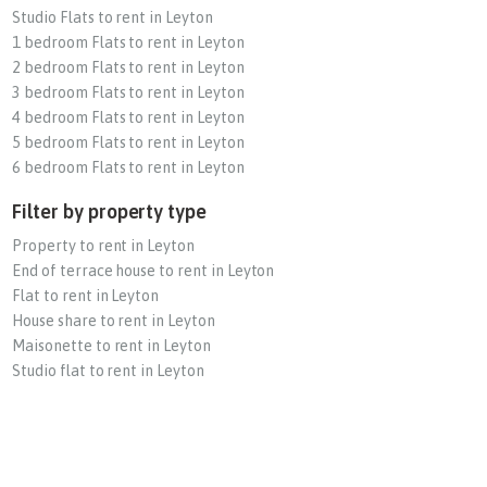
Studio Flats to rent in Leyton
1 bedroom Flats to rent in Leyton
2 bedroom Flats to rent in Leyton
3 bedroom Flats to rent in Leyton
4 bedroom Flats to rent in Leyton
5 bedroom Flats to rent in Leyton
6 bedroom Flats to rent in Leyton
Filter by property type
Property to rent in Leyton
End of terrace house to rent in Leyton
Flat to rent in Leyton
House share to rent in Leyton
Maisonette to rent in Leyton
Studio flat to rent in Leyton