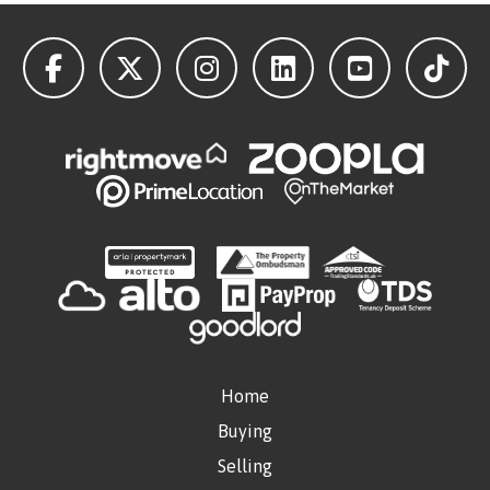
Home
Buying
Selling