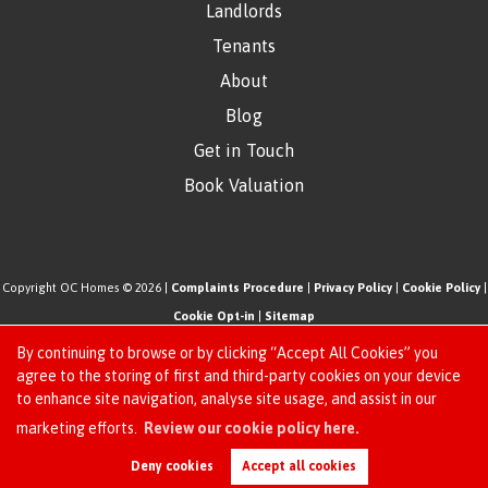
Landlords
Tenants
About
Blog
Get in Touch
Book Valuation
Copyright OC Homes © 2026 |
Complaints Procedure
|
Privacy Policy
|
Cookie Policy
|
Cookie Opt-in
|
Sitemap
One Click Homes Limited (trading as OC Homes) registered at 320 High Road Leyton,
By continuing to browse or by clicking “Accept All Cookies” you
London, England, E10 5PW.
agree to the storing of first and third-party cookies on your device
to enhance site navigation, analyse site usage, and assist in our
Registered in England and Wales. Our registered number is 6666580. Our VAT number
Request an Instant
marketing efforts.
Review our cookie policy here.
is 942771995
Online Valuation
Estate Agent Website
Crafted by Estate Apps.
Deny cookies
Accept all cookies