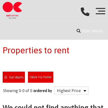
filter results
Properties to rent
Value my Home
Get Alerts
Showing 0-0 of 0
ordered by
We could not find anything that