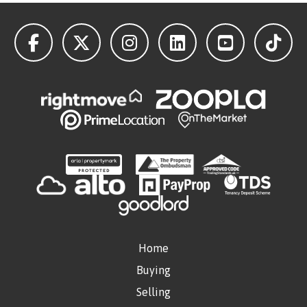
Home
Buying
Selling