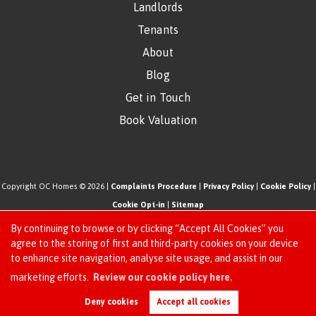
Landlords
Tenants
About
Blog
Get in Touch
Book Valuation
Copyright OC Homes © 2026 |
Complaints Procedure
|
Privacy Policy
|
Cookie Policy
|
Cookie Opt-in
|
Sitemap
One Click Homes Limited (trading as OC Homes) registered at 320 High Road Leyton,
By continuing to browse or by clicking “Accept All Cookies” you
London, England, E10 5PW.
agree to the storing of first and third-party cookies on your device
to enhance site navigation, analyse site usage, and assist in our
Registered in England and Wales. Our registered number is 6666580. Our VAT number
Request an Instant
marketing efforts.
Review our cookie policy here.
is 942771995
Online Valuation
Estate Agent Website
Crafted by Estate Apps.
Deny cookies
Accept all cookies