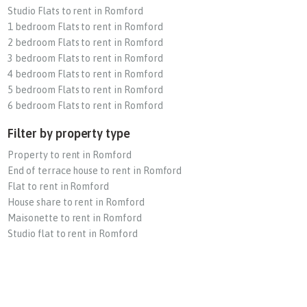
Studio Flats to rent in Romford
1 bedroom Flats to rent in Romford
2 bedroom Flats to rent in Romford
3 bedroom Flats to rent in Romford
4 bedroom Flats to rent in Romford
5 bedroom Flats to rent in Romford
6 bedroom Flats to rent in Romford
Filter by property type
Property to rent in Romford
End of terrace house to rent in Romford
Flat to rent in Romford
House share to rent in Romford
Maisonette to rent in Romford
Studio flat to rent in Romford