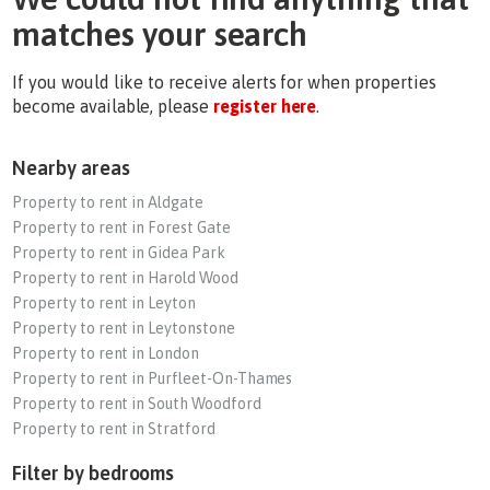
matches your search
If you would like to receive alerts for when properties
become available, please
register here
.
Nearby areas
Property to rent in Aldgate
Property to rent in Forest Gate
Property to rent in Gidea Park
Property to rent in Harold Wood
Property to rent in Leyton
Property to rent in Leytonstone
Property to rent in London
Property to rent in Purfleet-On-Thames
Property to rent in South Woodford
Property to rent in Stratford
Filter by bedrooms