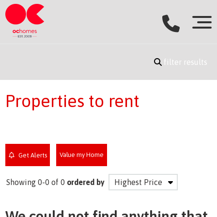
filter results
Properties to rent
Value my Home
Get Alerts
Showing 0-0 of 0
ordered by
We could not find anything that