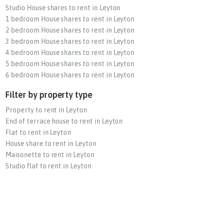
Studio House shares to rent in Leyton
1 bedroom House shares to rent in Leyton
2 bedroom House shares to rent in Leyton
3 bedroom House shares to rent in Leyton
4 bedroom House shares to rent in Leyton
5 bedroom House shares to rent in Leyton
6 bedroom House shares to rent in Leyton
Filter by property type
Property to rent in Leyton
End of terrace house to rent in Leyton
Flat to rent in Leyton
House share to rent in Leyton
Maisonette to rent in Leyton
Studio flat to rent in Leyton