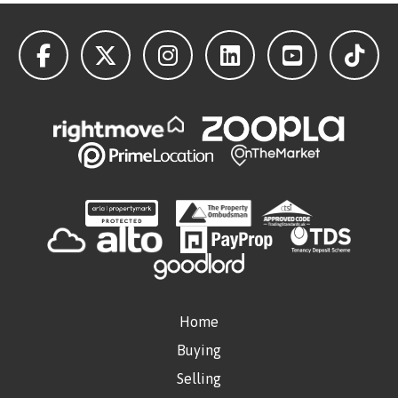
Home
Buying
Selling