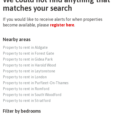
matches your search
If you would like to receive alerts for when properties
become available, please
register here
.
Nearby areas
Property to rent in Aldgate
Property to rent in Forest Gate
Property to rent in Gidea Park
Property to rent in Harold Wood
Property to rent in Leytonstone
Property to rent in London
Property to rent in Purfleet-On-Thames
Property to rent in Romford
Property to rent in South Woodford
Property to rent in Stratford
Filter by bedrooms