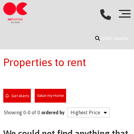
filter results
Properties to rent
Value my Home
Get Alerts
Showing 0-0 of 0
ordered by
We could not find anything that