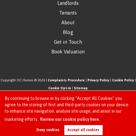
Landlords
Tenants
About
Blog
Get in Touch
Book Valuation
Copyright OC Homes © 2026 |
Complaints Procedure
|
Privacy Policy
|
Cookie Policy
|
Cookie Opt-in
|
Sitemap
One Click Homes Limited (trading as OC Homes) registered at 320 High Road Leyton,
By continuing to browse or by clicking “Accept All Cookies” you
London, England, E10 5PW.
agree to the storing of first and third-party cookies on your device
to enhance site navigation, analyse site usage, and assist in our
Registered in England and Wales. Our registered number is 6666580. Our VAT number
Request an Instant
marketing efforts.
Review our cookie policy here.
is 942771995
Online Valuation
Estate Agent Website
Crafted by Estate Apps.
Deny cookies
Accept all cookies