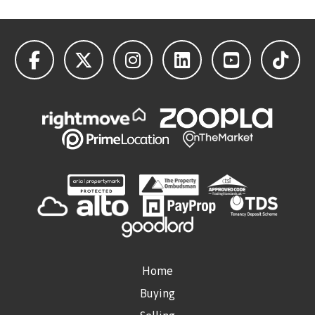
Home
Buying