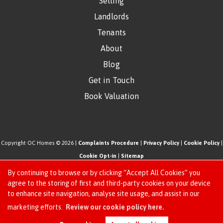
Selling
Landlords
Tenants
About
Blog
Get in Touch
Book Valuation
Copyright OC Homes © 2026 |
Complaints Procedure
|
Privacy Policy
|
Cookie Policy
|
Cookie Opt-in
|
Sitemap
One Click Homes Limited (trading as OC Homes) registered at 320 High Road Leyton,
By continuing to browse or by clicking “Accept All Cookies” you
London, England, E10 5PW.
agree to the storing of first and third-party cookies on your device
to enhance site navigation, analyse site usage, and assist in our
Registered in England and Wales. Our registered number is 6666580. Our VAT number
Request an Instant
marketing efforts.
Review our cookie policy here.
is 942771995
Online Valuation
Estate Agent Website
Crafted by Estate Apps.