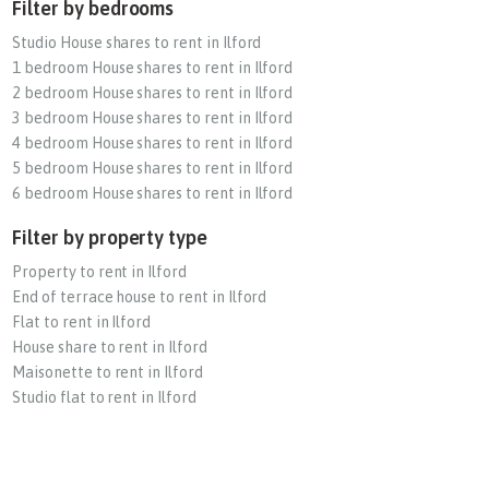
Filter by bedrooms
Studio House shares to rent in Ilford
1 bedroom House shares to rent in Ilford
2 bedroom House shares to rent in Ilford
3 bedroom House shares to rent in Ilford
4 bedroom House shares to rent in Ilford
5 bedroom House shares to rent in Ilford
6 bedroom House shares to rent in Ilford
Filter by property type
Property to rent in Ilford
End of terrace house to rent in Ilford
Flat to rent in Ilford
House share to rent in Ilford
Maisonette to rent in Ilford
Studio flat to rent in Ilford