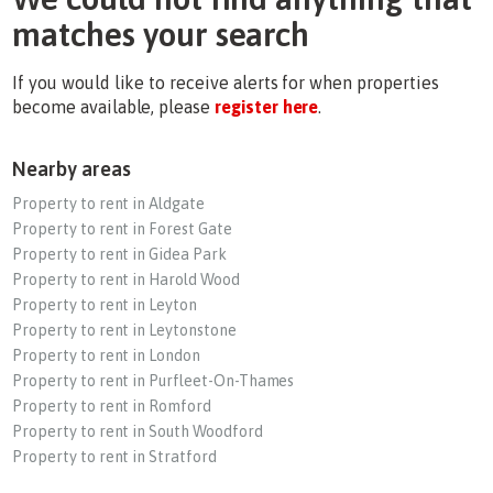
matches your search
If you would like to receive alerts for when properties
become available, please
register here
.
Nearby areas
Property to rent in Aldgate
Property to rent in Forest Gate
Property to rent in Gidea Park
Property to rent in Harold Wood
Property to rent in Leyton
Property to rent in Leytonstone
Property to rent in London
Property to rent in Purfleet-On-Thames
Property to rent in Romford
Property to rent in South Woodford
Property to rent in Stratford