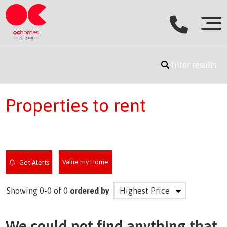
filter results
Properties to rent
Value my Home
Get Alerts
Showing 0-0 of 0
ordered by
We could not find anything that