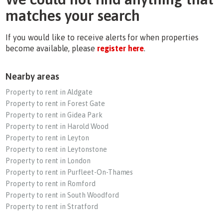
matches your search
If you would like to receive alerts for when properties
become available, please
register here
.
Nearby areas
Property to rent in Aldgate
Property to rent in Forest Gate
Property to rent in Gidea Park
Property to rent in Harold Wood
Property to rent in Leyton
Property to rent in Leytonstone
Property to rent in London
Property to rent in Purfleet-On-Thames
Property to rent in Romford
Property to rent in South Woodford
Property to rent in Stratford