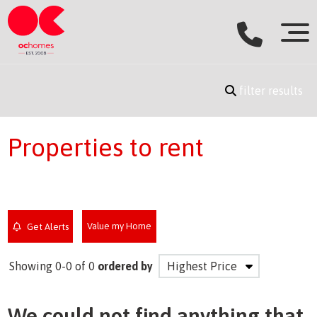
filter results
Properties to rent
Value my Home
Get Alerts
Showing 0-0 of 0
ordered by
We could not find anything that