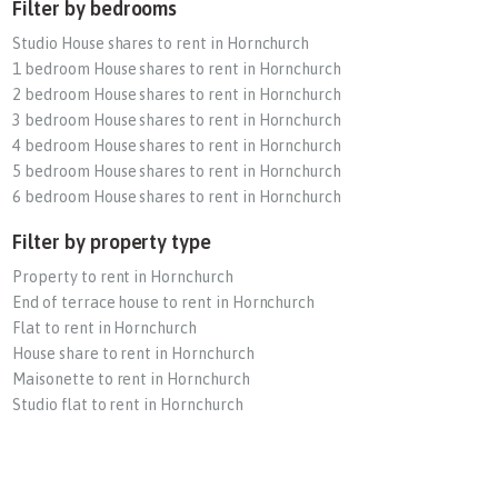
Filter by bedrooms
Studio House shares to rent in Hornchurch
1 bedroom House shares to rent in Hornchurch
2 bedroom House shares to rent in Hornchurch
3 bedroom House shares to rent in Hornchurch
4 bedroom House shares to rent in Hornchurch
5 bedroom House shares to rent in Hornchurch
6 bedroom House shares to rent in Hornchurch
Filter by property type
Property to rent in Hornchurch
End of terrace house to rent in Hornchurch
Flat to rent in Hornchurch
House share to rent in Hornchurch
Maisonette to rent in Hornchurch
Studio flat to rent in Hornchurch