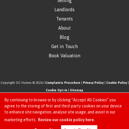
Selling
Landlords
Tenants
About
Blog
Get in Touch
Book Valuation
Copyright OC Homes © 2026 |
Complaints Procedure
|
Privacy Policy
|
Cookie Policy
|
Cookie Opt-in
|
Sitemap
One Click Homes Limited (trading as OC Homes) registered at 320 High Road Leyton,
By continuing to browse or by clicking “Accept All Cookies” you
London, England, E10 5PW.
agree to the storing of first and third-party cookies on your device
to enhance site navigation, analyse site usage, and assist in our
Registered in England and Wales. Our registered number is 6666580. Our VAT number
Request an Instant
marketing efforts.
Review our cookie policy here.
is 942771995
Online Valuation
Estate Agent Website
Crafted by Estate Apps.