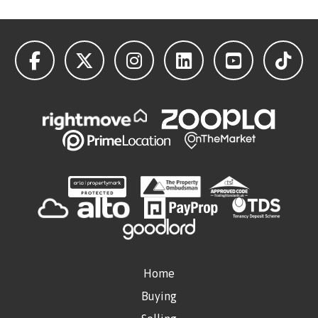
Home
Buying