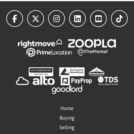
Home
Buying
Selling