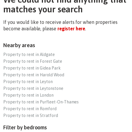
matches your search
If you would like to receive alerts for when properties
become available, please
register here
.
Nearby areas
Property to rent in Aldgate
Property to rent in Forest Gate
Property to rent in Gidea Park
Property to rent in Harold Wood
Property to rent in Leyton
Property to rent in Leytonstone
Property to rent in London
Property to rent in Purfleet-On-Thames
Property to rent in Romford
Property to rent in Stratford
Filter by bedrooms