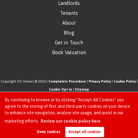
Landlords
Tenants
About
Blog
Get in Touch
Book Valuation
Copyright OC Homes © 2026 |
Complaints Procedure
|
Privacy Policy
|
Cookie Policy
|
Cookie Opt-in
|
Sitemap
One Click Homes Limited (trading as OC Homes) registered at 320 High Road Leyton,
By continuing to browse or by clicking “Accept All Cookies” you
London, England, E10 5PW.
agree to the storing of first and third-party cookies on your device
to enhance site navigation, analyse site usage, and assist in our
Registered in England and Wales. Our registered number is 6666580. Our VAT number
Request an Instant
marketing efforts.
Review our cookie policy here.
is 942771995
Online Valuation
Estate Agent Website
Crafted by Estate Apps.
Deny cookies
Accept all cookies