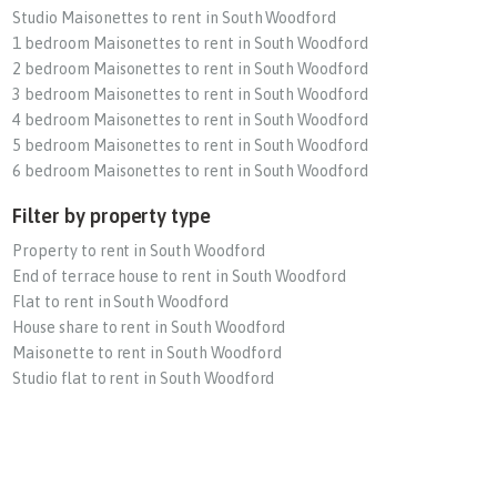
Studio Maisonettes to rent in South Woodford
1 bedroom Maisonettes to rent in South Woodford
2 bedroom Maisonettes to rent in South Woodford
3 bedroom Maisonettes to rent in South Woodford
4 bedroom Maisonettes to rent in South Woodford
5 bedroom Maisonettes to rent in South Woodford
6 bedroom Maisonettes to rent in South Woodford
Filter by property type
Property to rent in South Woodford
End of terrace house to rent in South Woodford
Flat to rent in South Woodford
House share to rent in South Woodford
Maisonette to rent in South Woodford
Studio flat to rent in South Woodford