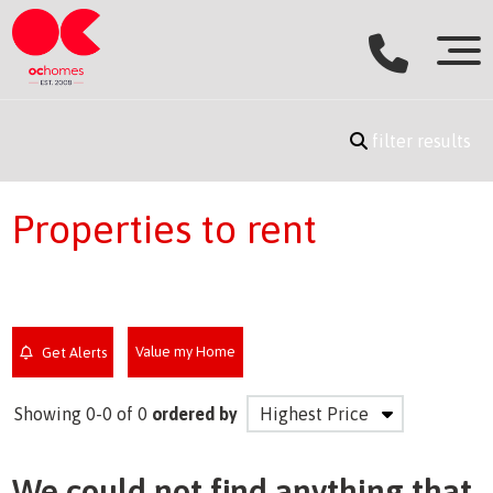
filter results
Properties to rent
Value my Home
Get Alerts
Showing 0-0 of 0
ordered by
We could not find anything that