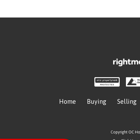
Home
Buying
Selling
Copyright OC H