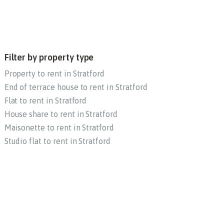
Filter by property type
Property to rent in Stratford
End of terrace house to rent in Stratford
Flat to rent in Stratford
House share to rent in Stratford
Maisonette to rent in Stratford
Studio flat to rent in Stratford