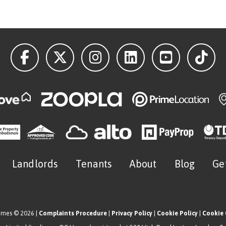
Landlords
Tenants
About
Blog
Ge
omes © 2026 |
Complaints Procedure
|
Privacy Policy
|
Cookie Policy
|
Cookie 