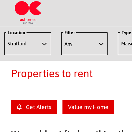
Location
Filter
Type
Any
Properties to rent
Get Alerts
Value my Home