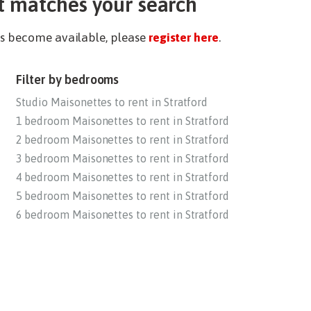
t matches your search
ies become available, please
register here
.
Filter by bedrooms
Studio Maisonettes to rent in Stratford
1 bedroom Maisonettes to rent in Stratford
2 bedroom Maisonettes to rent in Stratford
3 bedroom Maisonettes to rent in Stratford
4 bedroom Maisonettes to rent in Stratford
5 bedroom Maisonettes to rent in Stratford
6 bedroom Maisonettes to rent in Stratford