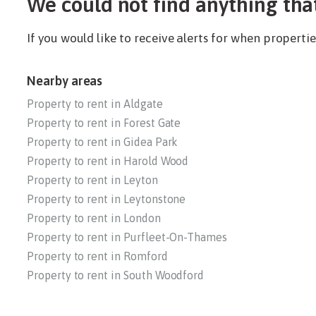
We could not find anything tha
If you would like to receive alerts for when propert
Nearby areas
Property to rent in Aldgate
Property to rent in Forest Gate
Property to rent in Gidea Park
Property to rent in Harold Wood
Property to rent in Leyton
Property to rent in Leytonstone
Property to rent in London
Property to rent in Purfleet-On-Thames
Property to rent in Romford
Property to rent in South Woodford