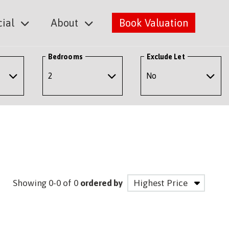
ial
About
Book Valuation
Bedrooms
Exclude Let
Showing 0-0 of 0
ordered by