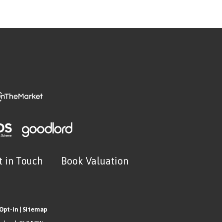
t in Touch
Book Valuation
Opt-in
|
Sitemap