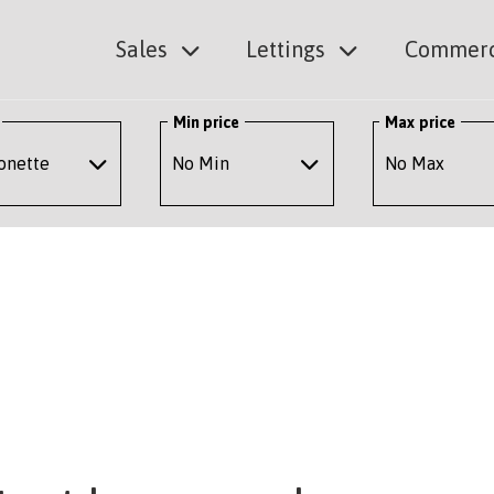
Sales
Lettings
Commerc
Min price
Max price