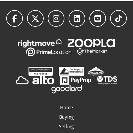
Home
Buying
Selling