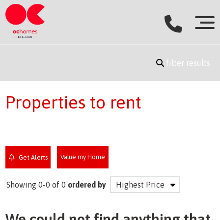
filter results
Properties to rent
Value my Home
Get Alerts
Showing 0-0 of 0
ordered by
We could not find anything that