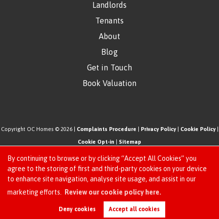
Landlords
Tenants
About
Blog
Get in Touch
Book Valuation
Copyright OC Homes © 2026 |
Complaints Procedure
|
Privacy Policy
|
Cookie Policy
|
Cookie Opt-in
|
Sitemap
One Click Homes Limited (trading as OC Homes) registered at 320 High Road Leyton,
By continuing to browse or by clicking “Accept All Cookies” you
London, England, E10 5PW.
agree to the storing of first and third-party cookies on your device
to enhance site navigation, analyse site usage, and assist in our
Registered in England and Wales. Our registered number is 6666580. Our VAT number
Request an Instant
marketing efforts.
Review our cookie policy here.
is 942771995
Online Valuation
Estate Agent Website
Crafted by Estate Apps.
Deny cookies
Accept all cookies