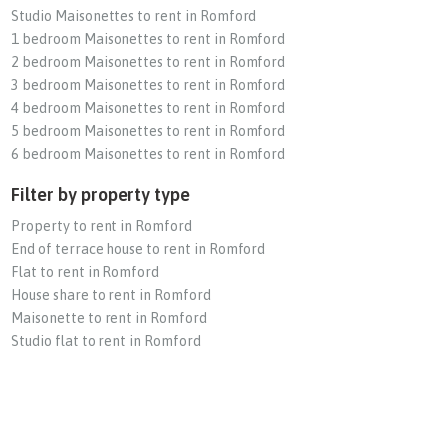
Studio Maisonettes to rent in Romford
1 bedroom Maisonettes to rent in Romford
2 bedroom Maisonettes to rent in Romford
3 bedroom Maisonettes to rent in Romford
4 bedroom Maisonettes to rent in Romford
5 bedroom Maisonettes to rent in Romford
6 bedroom Maisonettes to rent in Romford
Filter by property type
Property to rent in Romford
End of terrace house to rent in Romford
Flat to rent in Romford
House share to rent in Romford
Maisonette to rent in Romford
Studio flat to rent in Romford