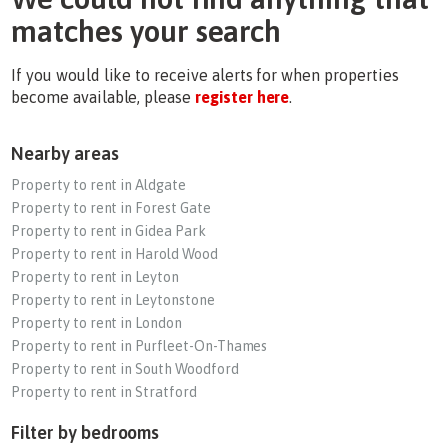
matches your search
If you would like to receive alerts for when properties
become available, please
register here
.
Nearby areas
Property to rent in Aldgate
Property to rent in Forest Gate
Property to rent in Gidea Park
Property to rent in Harold Wood
Property to rent in Leyton
Property to rent in Leytonstone
Property to rent in London
Property to rent in Purfleet-On-Thames
Property to rent in South Woodford
Property to rent in Stratford
Filter by bedrooms