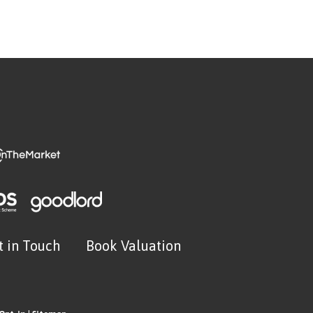
t in Touch
Book Valuation