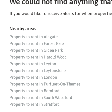
We could not find anything tha
If you would like to receive alerts for when propert
Nearby areas
Property to rent in Aldgate
Property to rent in Forest Gate
Property to rent in Gidea Park
Property to rent in Harold Wood
Property to rent in Leyton
Property to rent in Leytonstone
Property to rent in London
Property to rent in Purfleet-On-Thames
Property to rent in Romford
Property to rent in South Woodford
Property to rent in Stratford