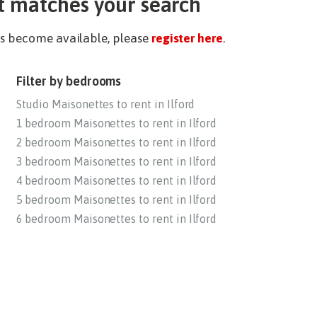
t matches your search
ies become available, please
register here
.
Filter by bedrooms
Studio Maisonettes to rent in Ilford
1 bedroom Maisonettes to rent in Ilford
2 bedroom Maisonettes to rent in Ilford
3 bedroom Maisonettes to rent in Ilford
4 bedroom Maisonettes to rent in Ilford
5 bedroom Maisonettes to rent in Ilford
6 bedroom Maisonettes to rent in Ilford