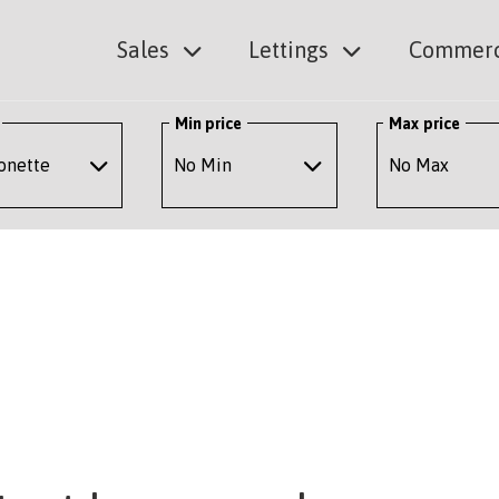
Sales
Lettings
Commerc
Min price
Max price