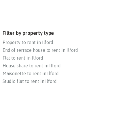
Filter by property type
Property to rent in Ilford
End of terrace house to rent in Ilford
Flat to rent in Ilford
House share to rent in Ilford
Maisonette to rent in Ilford
Studio flat to rent in Ilford