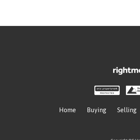
Home
Buying
Selling