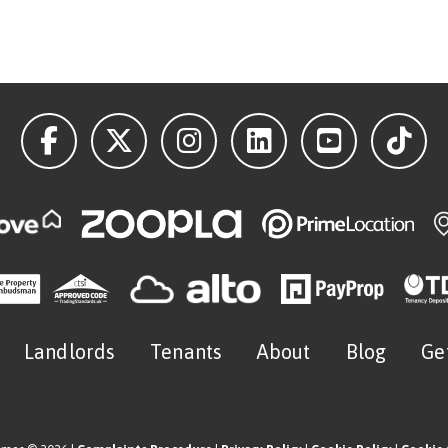
Landlords
Tenants
About
Blog
Ge