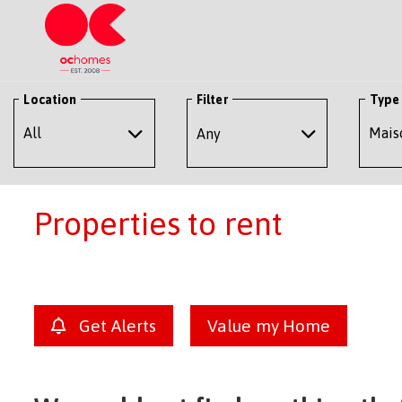
Location
Filter
Type
Any
Properties to rent
Get Alerts
Value my Home