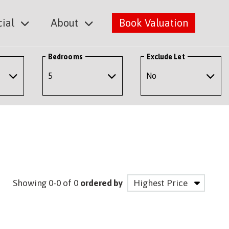
ial
About
Book Valuation
Bedrooms
Exclude Let
Showing 0-0 of 0
ordered by