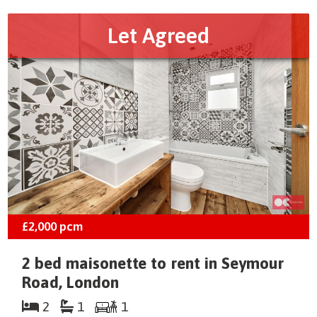
Let Agreed
£2,000
pcm
2 bed maisonette to rent in Seymour
Road, London
2
1
1