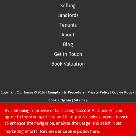
Selling
Landlords
Tenants
About
Blog
Get in Touch
Book Valuation
Copyright OC Homes © 2026 |
Complaints Procedure
|
Privacy Policy
|
Cookie Policy
|
Cookie Opt-in
|
Sitemap
One Click Homes Limited (trading as OC Homes) registered at 320 High Road Leyton,
By continuing to browse or by clicking “Accept All Cookies” you
London, England, E10 5PW.
agree to the storing of first and third-party cookies on your device
to enhance site navigation, analyse site usage, and assist in our
Registered in England and Wales. Our registered number is 6666580. Our VAT number
Request an Instant
marketing efforts.
Review our cookie policy here.
is 942771995