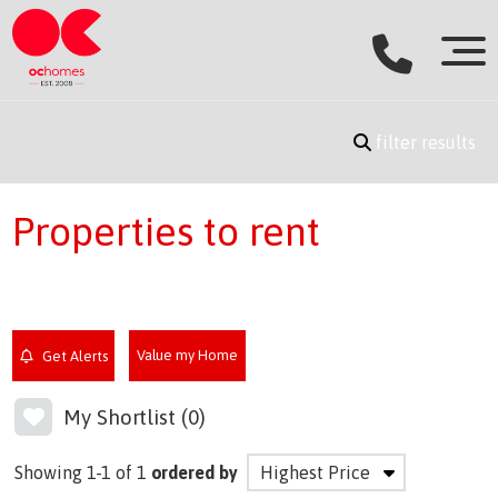
filter results
Properties to rent
Value my Home
Get Alerts
My Shortlist (
0
)
Showing 1-1 of 1
ordered by