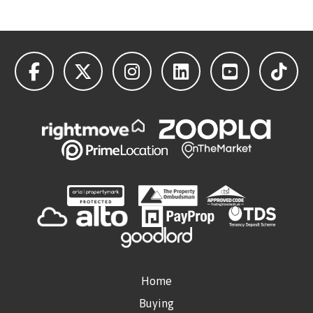
Home
Buying