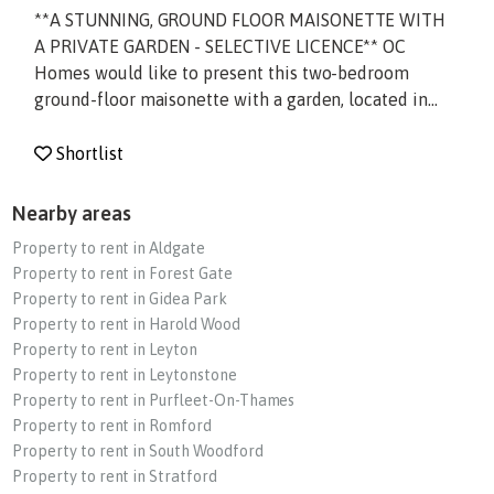
**A STUNNING, GROUND FLOOR MAISONETTE WITH
A PRIVATE GARDEN - SELECTIVE LICENCE** OC
Homes would like to present this two-bedroom
ground-floor maisonette with a garden, located in...
Shortlist
Nearby areas
Property to rent in Aldgate
Property to rent in Forest Gate
Property to rent in Gidea Park
Property to rent in Harold Wood
Property to rent in Leyton
Property to rent in Leytonstone
Property to rent in Purfleet-On-Thames
Property to rent in Romford
Property to rent in South Woodford
Property to rent in Stratford