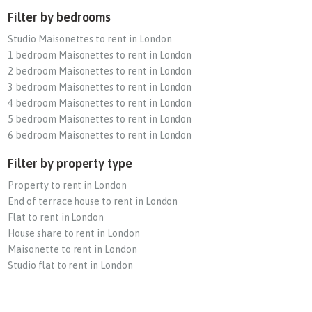
Filter by bedrooms
Studio Maisonettes to rent in London
1 bedroom Maisonettes to rent in London
2 bedroom Maisonettes to rent in London
3 bedroom Maisonettes to rent in London
4 bedroom Maisonettes to rent in London
5 bedroom Maisonettes to rent in London
6 bedroom Maisonettes to rent in London
Filter by property type
Property to rent in London
End of terrace house to rent in London
Flat to rent in London
House share to rent in London
Maisonette to rent in London
Studio flat to rent in London