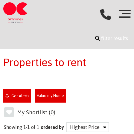
filter results
Properties to rent
Value my Home
Get Alerts
My Shortlist (
0
)
Showing 1-1 of 1
ordered by