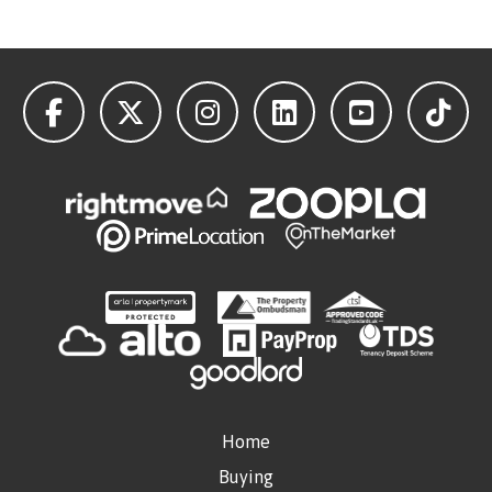
Home
Buying