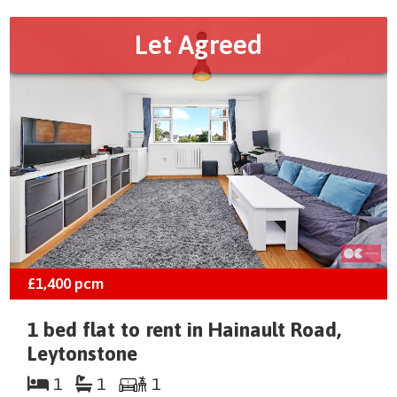
Let Agreed
£1,400
pcm
1 bed flat to rent in Hainault Road,
Leytonstone
1
1
1