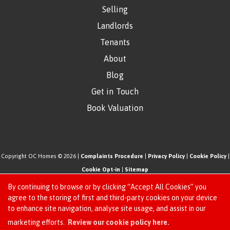
Selling
Landlords
Tenants
About
Blog
Get in Touch
Book Valuation
Copyright OC Homes © 2026 |
Complaints Procedure
|
Privacy Policy
|
Cookie Policy
|
Cookie Opt-in
|
Sitemap
One Click Homes Limited (trading as OC Homes) registered at 320 High Road Leyton,
By continuing to browse or by clicking “Accept All Cookies” you
London, England, E10 5PW.
agree to the storing of first and third-party cookies on your device
to enhance site navigation, analyse site usage, and assist in our
Registered in England and Wales. Our registered number is 6666580. Our VAT number
Request an Instant
marketing efforts.
Review our cookie policy here.
is 942771995