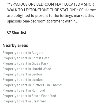
**SPACIOUS ONE BEDROOM FLAT LOCATED A SHORT
WALK TO LEYTONSTONE TUBE STATION** OC Homes
are delighted to present to the lettings market, this
spacious one-bedroom apartment within...
Shortlist
Nearby areas
Property to rent in Aldgate
Property to rent in Forest Gate
Property to rent in Gidea Park
Property to rent in Harold Wood
Property to rent in Leyton
Property to rent in London
Property to rent in Purfleet-On-Thames
Property to rent in Romford
Property to rent in South Woodford
Property to rent in Stratford