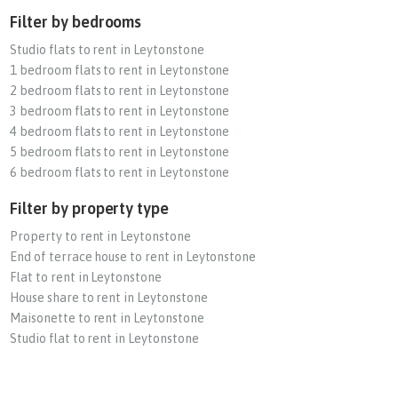
Filter by bedrooms
Studio flats to rent in Leytonstone
1 bedroom flats to rent in Leytonstone
2 bedroom flats to rent in Leytonstone
3 bedroom flats to rent in Leytonstone
4 bedroom flats to rent in Leytonstone
5 bedroom flats to rent in Leytonstone
6 bedroom flats to rent in Leytonstone
Filter by property type
Property to rent in Leytonstone
End of terrace house to rent in Leytonstone
Flat to rent in Leytonstone
House share to rent in Leytonstone
Maisonette to rent in Leytonstone
Studio flat to rent in Leytonstone