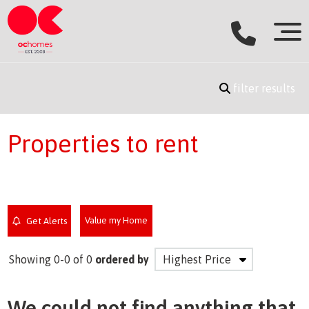
filter results
Properties to rent
Value my Home
Get Alerts
Showing 0-0 of 0
ordered by
We could not find anything that