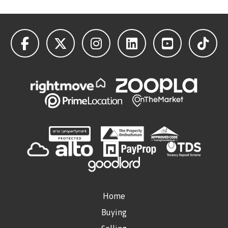
Home
Buying