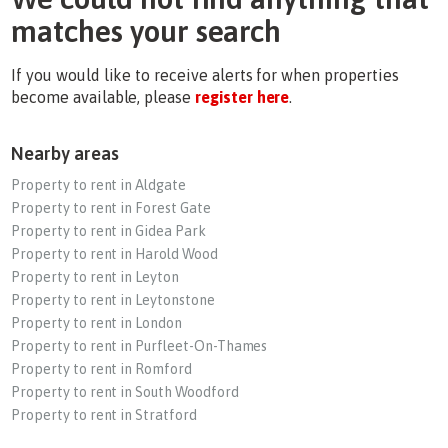
matches your search
If you would like to receive alerts for when properties
become available, please
register here
.
Nearby areas
Property to rent in Aldgate
Property to rent in Forest Gate
Property to rent in Gidea Park
Property to rent in Harold Wood
Property to rent in Leyton
Property to rent in Leytonstone
Property to rent in London
Property to rent in Purfleet-On-Thames
Property to rent in Romford
Property to rent in South Woodford
Property to rent in Stratford