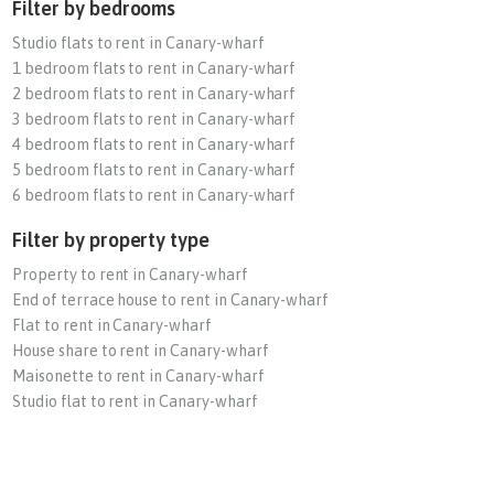
Filter by bedrooms
Studio flats to rent in Canary-wharf
1 bedroom flats to rent in Canary-wharf
2 bedroom flats to rent in Canary-wharf
3 bedroom flats to rent in Canary-wharf
4 bedroom flats to rent in Canary-wharf
5 bedroom flats to rent in Canary-wharf
6 bedroom flats to rent in Canary-wharf
Filter by property type
Property to rent in Canary-wharf
End of terrace house to rent in Canary-wharf
Flat to rent in Canary-wharf
House share to rent in Canary-wharf
Maisonette to rent in Canary-wharf
Studio flat to rent in Canary-wharf