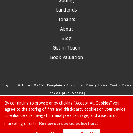
Selling
Landlords
Tenants
About
Blog
Get in Touch
Book Valuation
Copyright OC Homes © 2026 |
Complaints Procedure
|
Privacy Policy
|
Cookie Policy
|
Cookie Opt-in
|
Sitemap
One Click Homes Limited (trading as OC Homes) registered at 320 High Road Leyton,
By continuing to browse or by clicking “Accept All Cookies” you
London, England, E10 5PW.
agree to the storing of first and third-party cookies on your device
to enhance site navigation, analyse site usage, and assist in our
Registered in England and Wales. Our registered number is 6666580. Our VAT number
Request an Instant
marketing efforts.
Review our cookie policy here.
is 942771995
Online Valuation
Estate Agent Website
Crafted by Estate Apps.