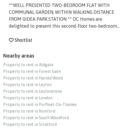
**WELL PRESENTED TWO-BEDROOM FLAT WITH
COMMUNAL GARDEN, WITHIN WALKING DISTANCE
FROM GIDEA PARK STATION ** OC Homes are
delighted to present this second-floor two-bedroom...
Shortlist
Nearby areas
Property to rent in Aldgate
Property to rent in Forest Gate
Property to rent in Harold Wood
Property to rent in Leyton
Property to rent in Leytonstone
Property to rent in London
Property to rent in Purfleet-On-Thames
Property to rent in Romford
Property to rent in South Woodford
Property to rent in Stratford