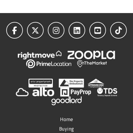
Home
Buying