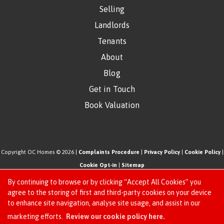
Selling
Landlords
Tenants
About
Blog
Get in Touch
Book Valuation
Copyright OC Homes © 2026 |
Complaints Procedure
|
Privacy Policy
|
Cookie Policy
|
Cookie Opt-in
|
Sitemap
One Click Homes Limited (trading as OC Homes) registered at 320 High Road Leyton,
By continuing to browse or by clicking “Accept All Cookies” you
London, England, E10 5PW.
agree to the storing of first and third-party cookies on your device
to enhance site navigation, analyse site usage, and assist in our
Registered in England and Wales. Our registered number is 6666580. Our VAT number
Request an Instant
marketing efforts.
Review our cookie policy here.
is 942771995