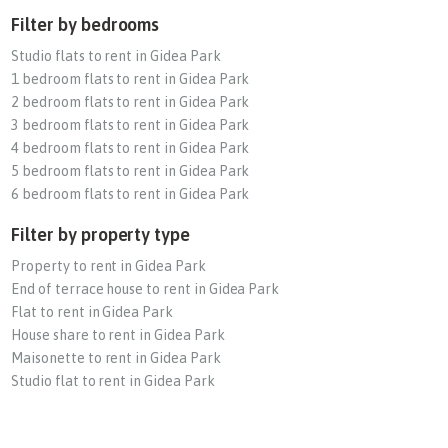
Filter by bedrooms
Studio flats to rent in Gidea Park
1 bedroom flats to rent in Gidea Park
2 bedroom flats to rent in Gidea Park
3 bedroom flats to rent in Gidea Park
4 bedroom flats to rent in Gidea Park
5 bedroom flats to rent in Gidea Park
6 bedroom flats to rent in Gidea Park
Filter by property type
Property to rent in Gidea Park
End of terrace house to rent in Gidea Park
Flat to rent in Gidea Park
House share to rent in Gidea Park
Maisonette to rent in Gidea Park
Studio flat to rent in Gidea Park