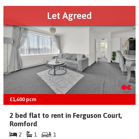
Let Agreed
£1,600
pcm
2 bed flat to rent in Ferguson Court,
Romford
2
1
1