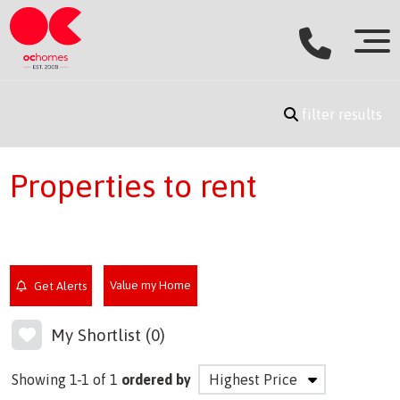
filter results
Properties to rent
Value my Home
Get Alerts
My Shortlist (
0
)
Showing 1-1 of 1
ordered by