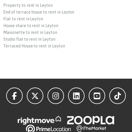
Property to rent in Leyton
End of terrace house to rent in Leyton
Flat to rent in Leyton
House share to rent in Leyton
Maisonette to rent in Leyton
Studio flat to rent in Leyton
Terraced House to rent in Leyton