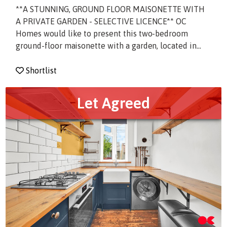
**A STUNNING, GROUND FLOOR MAISONETTE WITH
A PRIVATE GARDEN - SELECTIVE LICENCE** OC
Homes would like to present this two-bedroom
ground-floor maisonette with a garden, located in...
Shortlist
Let Agreed