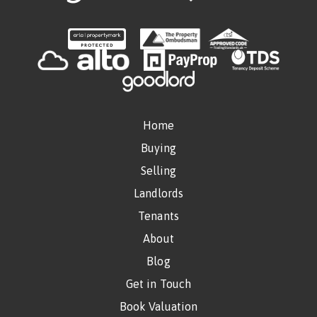
Home
Buying
Selling
Landlords
Tenants
About
Blog
Get in Touch
Book Valuation