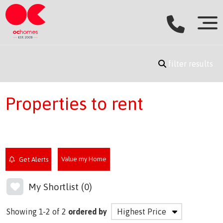
filter results
Properties to rent
Value my Home
Get Alerts
My Shortlist (
0
)
Showing 1-2 of 2
ordered by