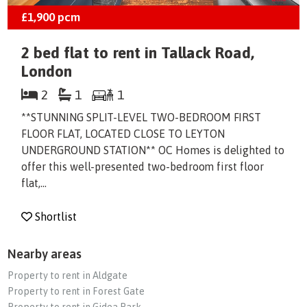
£1,900
pcm
2 bed flat to rent in Tallack Road,
London
2
1
1
**STUNNING SPLIT-LEVEL TWO-BEDROOM FIRST
FLOOR FLAT, LOCATED CLOSE TO LEYTON
UNDERGROUND STATION** OC Homes is delighted to
offer this well-presented two-bedroom first floor
flat,...
Shortlist
Nearby areas
Property to rent in Aldgate
Property to rent in Forest Gate
Property to rent in Gidea Park