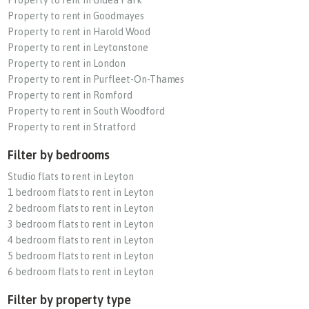
Property to rent in Goodmayes
Property to rent in Harold Wood
Property to rent in Leytonstone
Property to rent in London
Property to rent in Purfleet-On-Thames
Property to rent in Romford
Property to rent in South Woodford
Property to rent in Stratford
Filter by bedrooms
Studio flats to rent in Leyton
1 bedroom flats to rent in Leyton
2 bedroom flats to rent in Leyton
3 bedroom flats to rent in Leyton
4 bedroom flats to rent in Leyton
5 bedroom flats to rent in Leyton
6 bedroom flats to rent in Leyton
Filter by property type