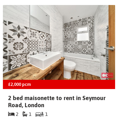
£2,000
pcm
2 bed maisonette to rent in Seymour
Road, London
2
1
1