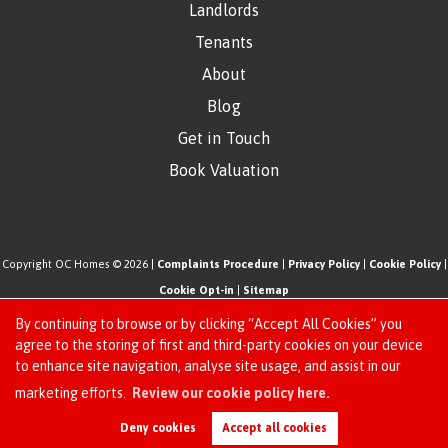
Landlords
Tenants
About
Blog
Get in Touch
Book Valuation
Copyright OC Homes © 2026 |
Complaints Procedure
|
Privacy Policy
|
Cookie Policy
|
Cookie Opt-in
|
Sitemap
One Click Homes Limited (trading as OC Homes) registered at 320 High Road Leyton,
By continuing to browse or by clicking “Accept All Cookies” you
London, England, E10 5PW.
agree to the storing of first and third-party cookies on your device
to enhance site navigation, analyse site usage, and assist in our
Registered in England and Wales. Our registered number is 6666580. Our VAT number
Request an Instant
marketing efforts.
Review our cookie policy here.
is 942771995
Online Valuation
Estate Agent Website
Crafted by Estate Apps.
Deny cookies
Accept all cookies