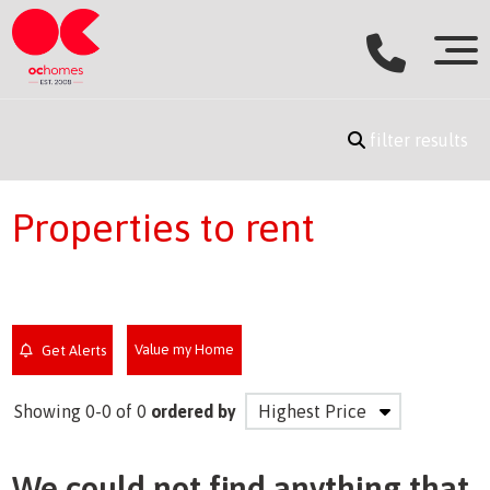
filter results
Properties to rent
Value my Home
Get Alerts
Showing 0-0 of 0
ordered by
We could not find anything that