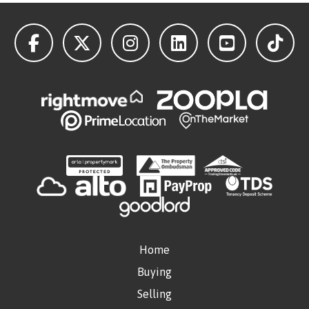
Home
Buying
Selling