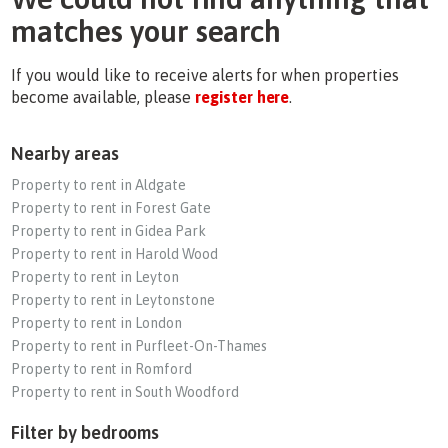
matches your search
If you would like to receive alerts for when properties
become available, please
register here
.
Nearby areas
Property to rent in Aldgate
Property to rent in Forest Gate
Property to rent in Gidea Park
Property to rent in Harold Wood
Property to rent in Leyton
Property to rent in Leytonstone
Property to rent in London
Property to rent in Purfleet-On-Thames
Property to rent in Romford
Property to rent in South Woodford
Filter by bedrooms