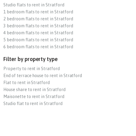
Studio flats to rent in Stratford
1 bedroom flats to rent in Stratford
2 bedroom flats to rent in Stratford
3 bedroom flats to rent in Stratford
4 bedroom flats to rent in Stratford
5 bedroom flats to rent in Stratford
6 bedroom flats to rent in Stratford
Filter by property type
Property to rent in Stratford
End of terrace house to rent in Stratford
Flat to rent in Stratford
House share to rent in Stratford
Maisonette to rent in Stratford
Studio flat to rent in Stratford