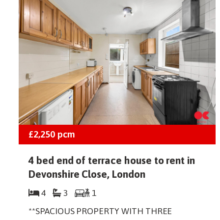
£2,250
pcm
4 bed end of terrace house to rent in
Devonshire Close, London
4
3
1
**SPACIOUS PROPERTY WITH THREE