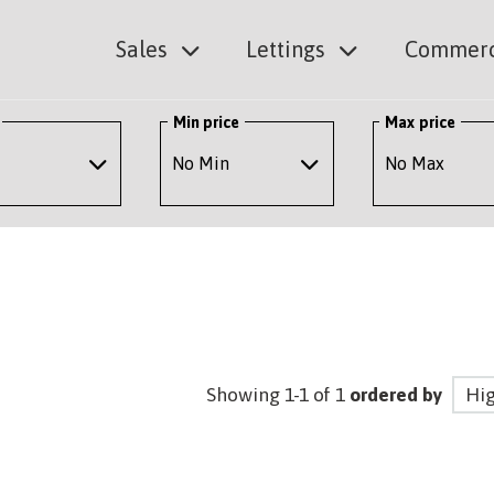
Sales
Lettings
Commerc
Min price
Max price
Showing 1-1 of 1
ordered by