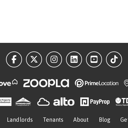
Landlords
Tenants
About
Blog
Ge