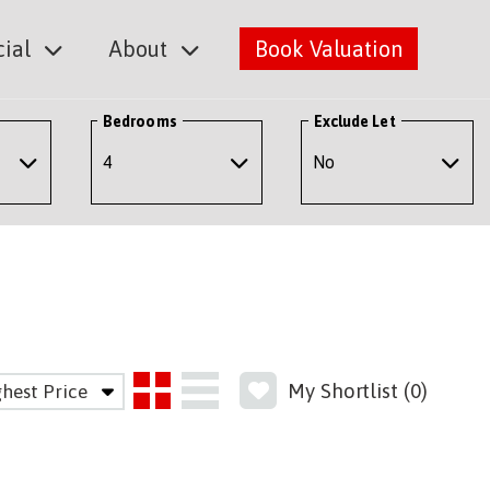
ial
About
Book Valuation
Bedrooms
Exclude Let
My Shortlist (
0
)