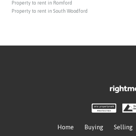
Property to rent in Romford
Property to rent in South Woodford
Home
Buying
Selling