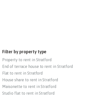
Filter by property type
Property to rent in Stratford
End of terrace house to rent in Stratford
Flat to rent in Stratford
House share to rent in Stratford
Maisonette to rent in Stratford
Studio flat to rent in Stratford