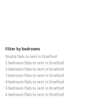
Filter by bedrooms
Studio flats to rent in Stratford
1 bedroom flats to rent in Stratford
2 bedroom flats to rent in Stratford
3 bedroom flats to rent in Stratford
4 bedroom flats to rent in Stratford
5 bedroom flats to rent in Stratford
6 bedroom flats to rent in Stratford