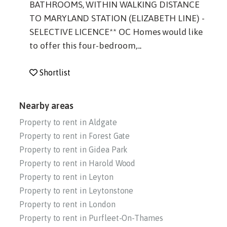
BATHROOMS, WITHIN WALKING DISTANCE
TO MARYLAND STATION (ELIZABETH LINE) -
SELECTIVE LICENCE** OC Homes would like
to offer this four-bedroom,...
Shortlist
Nearby areas
Property to rent in Aldgate
Property to rent in Forest Gate
Property to rent in Gidea Park
Property to rent in Harold Wood
Property to rent in Leyton
Property to rent in Leytonstone
Property to rent in London
Property to rent in Purfleet-On-Thames