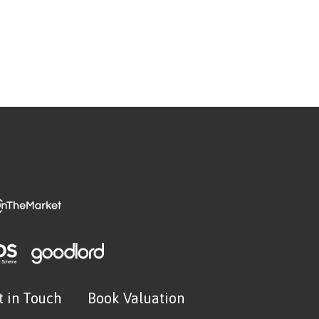
t in Touch
Book Valuation