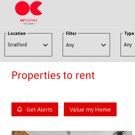
Location
Filter
Type
Any
Properties to rent
Get Alerts
Value my Home