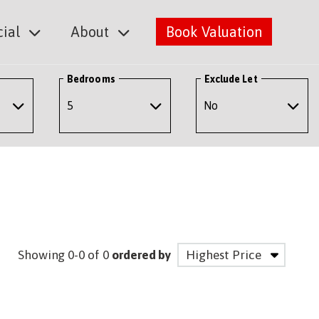
ial
About
Book Valuation
Bedrooms
Exclude Let
Showing 0-0 of 0
ordered by