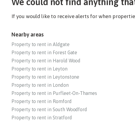
We could not find anything tha
If you would like to receive alerts for when propert
Nearby areas
Property to rent in Aldgate
Property to rent in Forest Gate
Property to rent in Harold Wood
Property to rent in Leyton
Property to rent in Leytonstone
Property to rent in London
Property to rent in Purfleet-On-Thames
Property to rent in Romford
Property to rent in South Woodford
Property to rent in Stratford