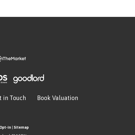
t in Touch
Book Valuation
Opt-in
|
Sitemap