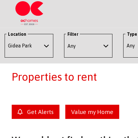
Location
Filter
Type
Any
Properties to rent
Get Alerts
Value my Home