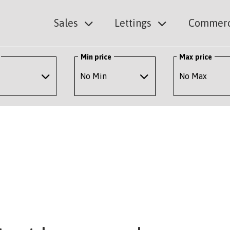
Sales
Lettings
Commerc
Min price
Max price