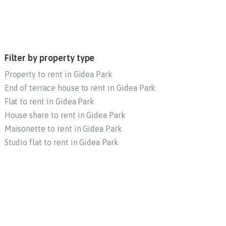
Filter by property type
Property to rent in Gidea Park
End of terrace house to rent in Gidea Park
Flat to rent in Gidea Park
House share to rent in Gidea Park
Maisonette to rent in Gidea Park
Studio flat to rent in Gidea Park