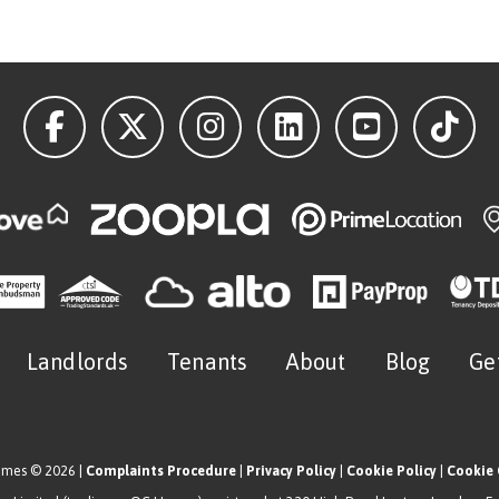
Landlords
Tenants
About
Blog
Ge
omes © 2026 |
Complaints Procedure
|
Privacy Policy
|
Cookie Policy
|
Cookie 