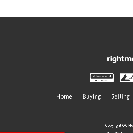
Home
Buying
Selling
Copyright OC H