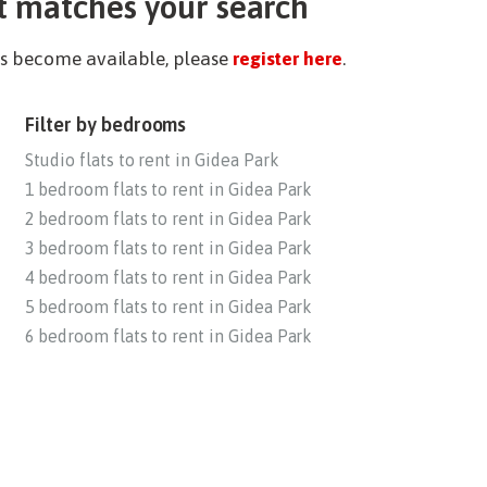
t matches your search
ies become available, please
register here
.
Filter by bedrooms
Studio flats to rent in Gidea Park
1 bedroom flats to rent in Gidea Park
2 bedroom flats to rent in Gidea Park
3 bedroom flats to rent in Gidea Park
4 bedroom flats to rent in Gidea Park
5 bedroom flats to rent in Gidea Park
6 bedroom flats to rent in Gidea Park