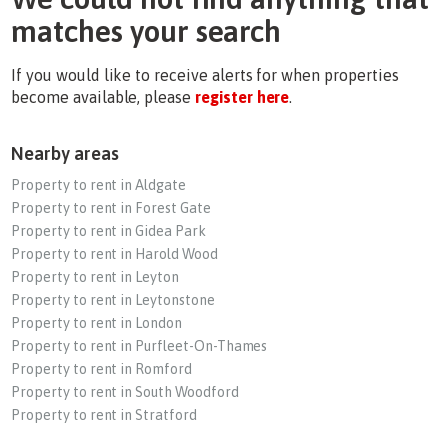
matches your search
If you would like to receive alerts for when properties
become available, please
register here
.
Nearby areas
Property to rent in Aldgate
Property to rent in Forest Gate
Property to rent in Gidea Park
Property to rent in Harold Wood
Property to rent in Leyton
Property to rent in Leytonstone
Property to rent in London
Property to rent in Purfleet-On-Thames
Property to rent in Romford
Property to rent in South Woodford
Property to rent in Stratford