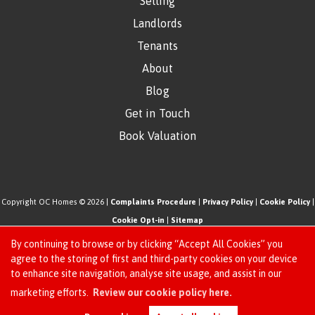
Selling
Landlords
Tenants
About
Blog
Get in Touch
Book Valuation
Copyright OC Homes © 2026 |
Complaints Procedure
|
Privacy Policy
|
Cookie Policy
|
Cookie Opt-in
|
Sitemap
One Click Homes Limited (trading as OC Homes) registered at 320 High Road Leyton,
By continuing to browse or by clicking “Accept All Cookies” you
London, England, E10 5PW.
agree to the storing of first and third-party cookies on your device
to enhance site navigation, analyse site usage, and assist in our
Registered in England and Wales. Our registered number is 6666580. Our VAT number
Request an Instant
marketing efforts.
Review our cookie policy here.
is 942771995
Online Valuation
Estate Agent Website
Crafted by Estate Apps.