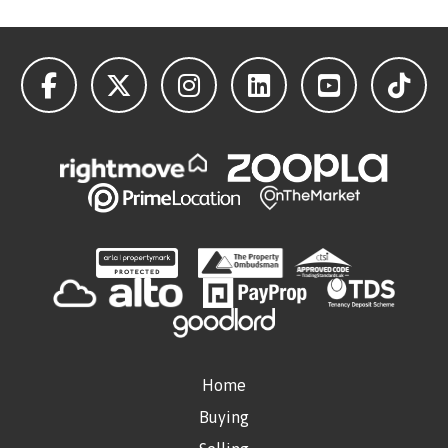
Home
Buying