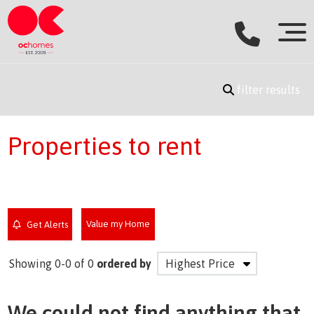
filter results
Properties to rent
Value my Home
Get Alerts
Showing 0-0 of 0
ordered by
We could not find anything that