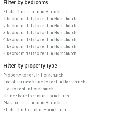
Filter by bedrooms
Studio flats to rent in Hornchurch
1 bedroom flats to rent in Hornchurch
2 bedroom flats to rent in Hornchurch
3 bedroom flats to rent in Hornchurch
4 bedroom flats to rent in Hornchurch
5 bedroom flats to rent in Hornchurch
6 bedroom flats to rent in Hornchurch
Filter by property type
Property to rent in Hornchurch
End of terrace house to rent in Hornchurch
Flat to rent in Hornchurch
House share to rent in Hornchurch
Maisonette to rent in Hornchurch
Studio flat to rent in Hornchurch