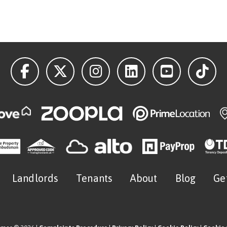
Landlords
Tenants
About
Blog
Ge