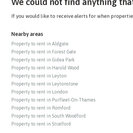
We could not find anything tha
If you would like to receive alerts for when propert
Nearby areas
Property to rent in Aldgate
Property to rent in Forest Gate
Property to rent in Gidea Park
Property to rent in Harold Wood
Property to rent in Leyton
Property to rent in Leytonstone
Property to rent in London
Property to rent in Purfleet-On-Thames
Property to rent in Romford
Property to rent in South Woodford
Property to rent in Stratford