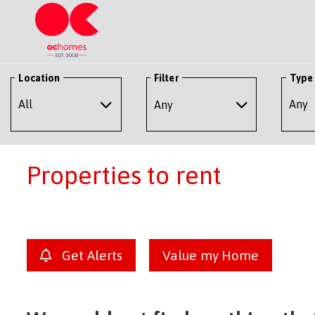
Location
Filter
Type
Any
Properties to rent
Get Alerts
Value my Home