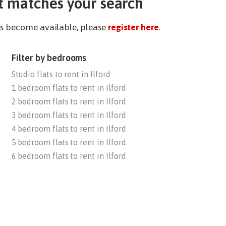
t matches your search
ies become available, please
register here
.
Filter by bedrooms
Studio flats to rent in Ilford
1 bedroom flats to rent in Ilford
2 bedroom flats to rent in Ilford
3 bedroom flats to rent in Ilford
4 bedroom flats to rent in Ilford
5 bedroom flats to rent in Ilford
6 bedroom flats to rent in Ilford