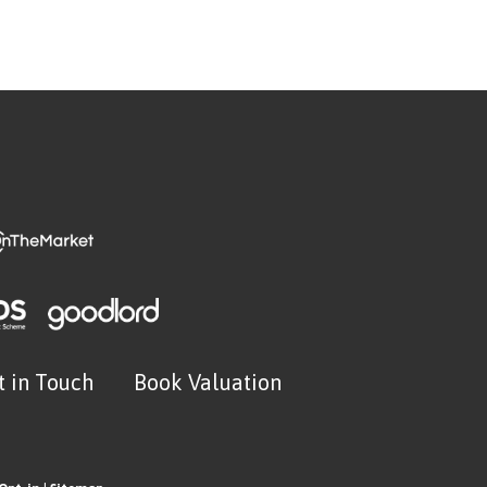
t in Touch
Book Valuation