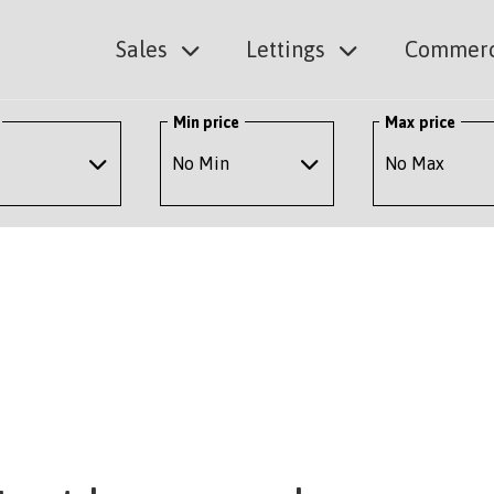
Sales
Lettings
Commerc
Min price
Max price