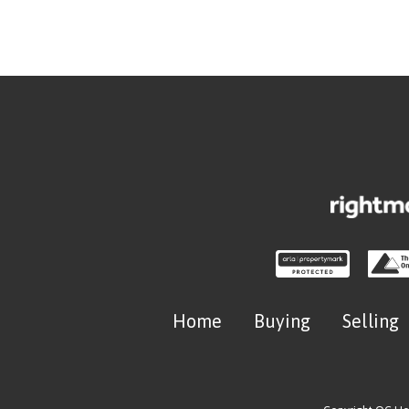
Home
Buying
Selling