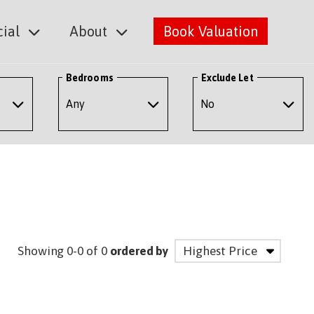
ial
About
Book Valuation
Bedrooms
Exclude Let
Showing 0-0 of 0
ordered by