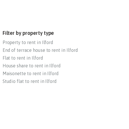
Filter by property type
Property to rent in Ilford
End of terrace house to rent in Ilford
Flat to rent in Ilford
House share to rent in Ilford
Maisonette to rent in Ilford
Studio flat to rent in Ilford