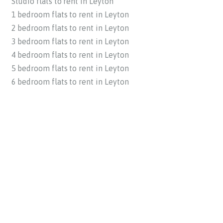
Studio flats to rent in Leyton
1 bedroom flats to rent in Leyton
2 bedroom flats to rent in Leyton
3 bedroom flats to rent in Leyton
4 bedroom flats to rent in Leyton
5 bedroom flats to rent in Leyton
6 bedroom flats to rent in Leyton