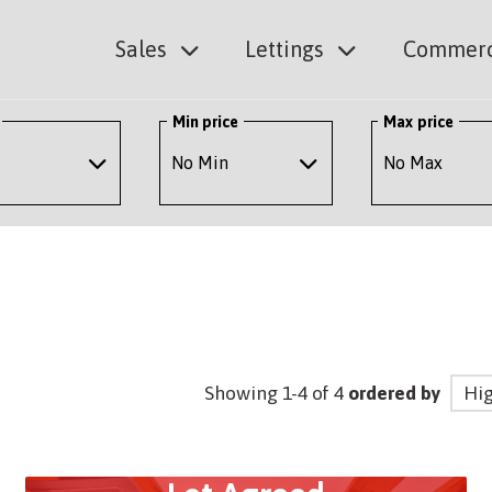
Sales
Lettings
Commerc
Min price
Max price
Showing 1-4 of 4
ordered by