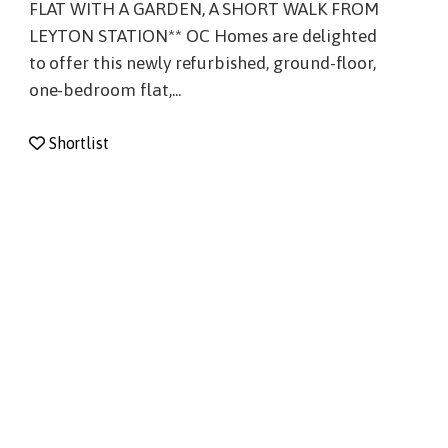
FLAT WITH A GARDEN, A SHORT WALK FROM
LEYTON STATION** OC Homes are delighted
to offer this newly refurbished, ground-floor,
one-bedroom flat,...
Shortlist