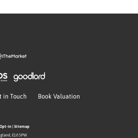
t in Touch
Book Valuation
Opt-in
|
Sitemap
ngland, E10 5PW.