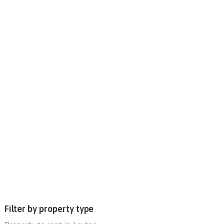
Filter by property type