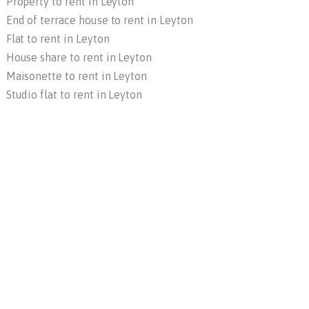
Property to rent in Leyton
End of terrace house to rent in Leyton
Flat to rent in Leyton
House share to rent in Leyton
Maisonette to rent in Leyton
Studio flat to rent in Leyton