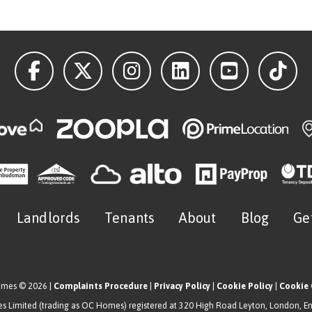
Landlords
Tenants
About
Blog
Ge
omes © 2026 |
Complaints Procedure
|
Privacy Policy
|
Cookie Policy
|
Cookie 
 Limited (trading as OC Homes) registered at 320 High Road Leyton, London, E