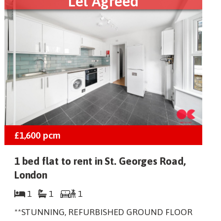
Let Agreed
£1,600
pcm
1 bed flat to rent in St. Georges Road,
London
1
1
1
**STUNNING, REFURBISHED GROUND FLOOR