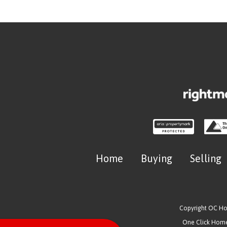
Home
Buying
Selling
Copyright OC H
One Click Homes