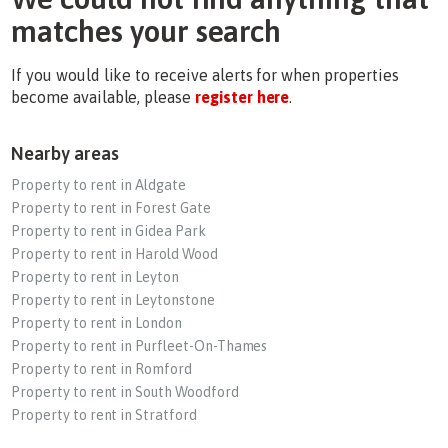
matches your search
If you would like to receive alerts for when properties
become available, please
register here
.
Nearby areas
Property to rent in Aldgate
Property to rent in Forest Gate
Property to rent in Gidea Park
Property to rent in Harold Wood
Property to rent in Leyton
Property to rent in Leytonstone
Property to rent in London
Property to rent in Purfleet-On-Thames
Property to rent in Romford
Property to rent in South Woodford
Property to rent in Stratford