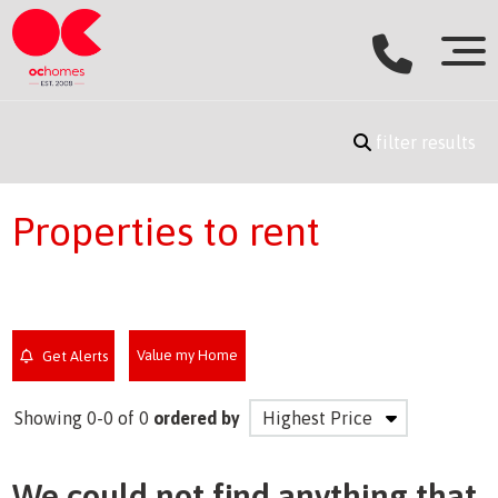
filter results
Properties to rent
Value my Home
Get Alerts
Showing 0-0 of 0
ordered by
We could not find anything that