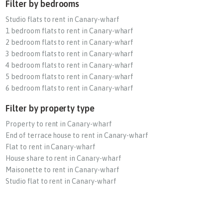
Filter by bedrooms
Studio flats to rent in Canary-wharf
1 bedroom flats to rent in Canary-wharf
2 bedroom flats to rent in Canary-wharf
3 bedroom flats to rent in Canary-wharf
4 bedroom flats to rent in Canary-wharf
5 bedroom flats to rent in Canary-wharf
6 bedroom flats to rent in Canary-wharf
Filter by property type
Property to rent in Canary-wharf
End of terrace house to rent in Canary-wharf
Flat to rent in Canary-wharf
House share to rent in Canary-wharf
Maisonette to rent in Canary-wharf
Studio flat to rent in Canary-wharf