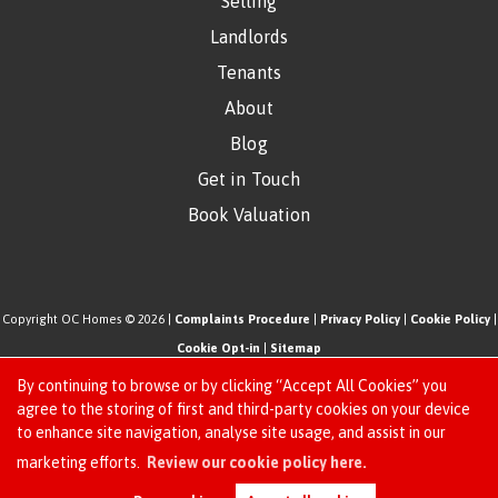
Selling
Landlords
Tenants
About
Blog
Get in Touch
Book Valuation
Copyright OC Homes © 2026 |
Complaints Procedure
|
Privacy Policy
|
Cookie Policy
|
Cookie Opt-in
|
Sitemap
One Click Homes Limited (trading as OC Homes) registered at 320 High Road Leyton,
By continuing to browse or by clicking “Accept All Cookies” you
London, England, E10 5PW.
agree to the storing of first and third-party cookies on your device
to enhance site navigation, analyse site usage, and assist in our
Registered in England and Wales. Our registered number is 6666580. Our VAT number
Request an Instant
marketing efforts.
Review our cookie policy here.
is 942771995
Online Valuation
Estate Agent Website
Crafted by Estate Apps.