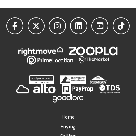
Home
Buying