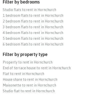
Filter by bedrooms
Studio flats to rent in Hornchurch
1 bedroom flats to rent in Hornchurch
2 bedroom flats to rent in Hornchurch
3 bedroom flats to rent in Hornchurch
4 bedroom flats to rent in Hornchurch
5 bedroom flats to rent in Hornchurch
6 bedroom flats to rent in Hornchurch
Filter by property type
Property to rent in Hornchurch
End of terrace house to rent in Hornchurch
Flat to rent in Hornchurch
House share to rent in Hornchurch
Maisonette to rent in Hornchurch
Studio flat to rent in Hornchurch