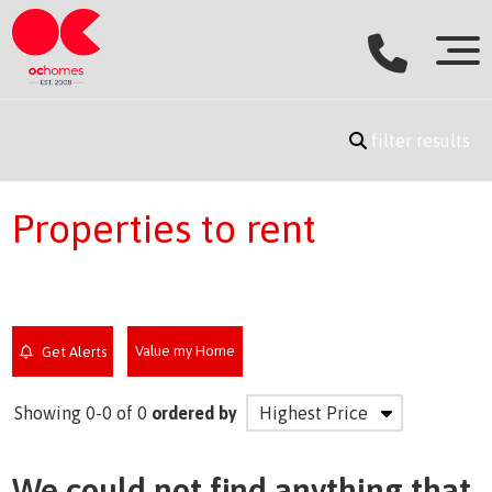
filter results
Properties to rent
Value my Home
Get Alerts
Showing 0-0 of 0
ordered by
We could not find anything that