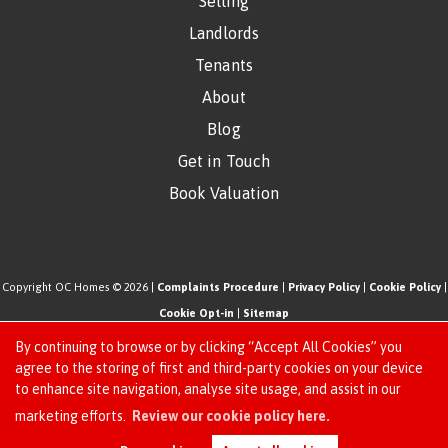
Selling
Landlords
Tenants
About
Blog
Get in Touch
Book Valuation
Copyright OC Homes © 2026 |
Complaints Procedure
|
Privacy Policy
|
Cookie Policy
|
Cookie Opt-in
|
Sitemap
One Click Homes Limited (trading as OC Homes) registered at 320 High Road Leyton,
By continuing to browse or by clicking “Accept All Cookies” you
London, England, E10 5PW.
agree to the storing of first and third-party cookies on your device
to enhance site navigation, analyse site usage, and assist in our
Registered in England and Wales. Our registered number is 6666580. Our VAT number
Request an Instant
marketing efforts.
Review our cookie policy here.
is 942771995
Online Valuation
Estate Agent Website
Crafted by Estate Apps.