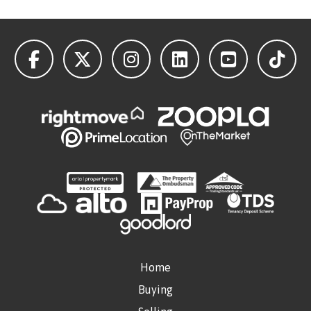
Home
Buying