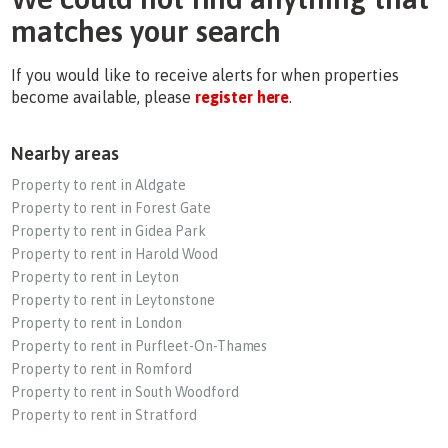
matches your search
If you would like to receive alerts for when properties
become available, please
register here
.
Nearby areas
Property to rent in Aldgate
Property to rent in Forest Gate
Property to rent in Gidea Park
Property to rent in Harold Wood
Property to rent in Leyton
Property to rent in Leytonstone
Property to rent in London
Property to rent in Purfleet-On-Thames
Property to rent in Romford
Property to rent in South Woodford
Property to rent in Stratford