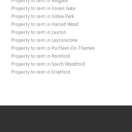
Property to rent in Aldgate
Property to rent in Forest Gate
Property to rent in Gidea Park
Property to rent in Harold Wood
Property to rent in Leyton
Property to rent in Leytonstone
Property to rent in Purfleet-On-Thames
Property to rent in Romford
Property to rent in South Woodford
Property to rent in Stratford