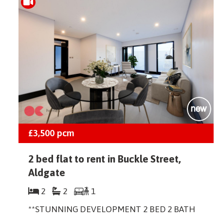
£3,500
pcm
2 bed flat to rent in Buckle Street,
Aldgate
2
2
1
**STUNNING DEVELOPMENT 2 BED 2 BATH