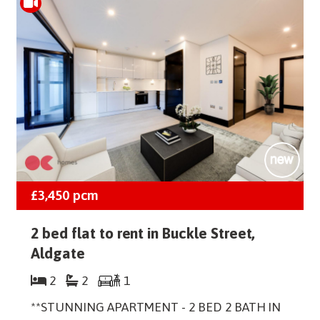
£3,450
pcm
2 bed flat to rent in Buckle Street,
Aldgate
2
2
1
**STUNNING APARTMENT - 2 BED 2 BATH IN