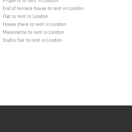
Property to rent in London
End of terrace house to rent in London
Flat to rent in London
House share to rent in London
Maisonette to rent in London
Studio flat to rent in London