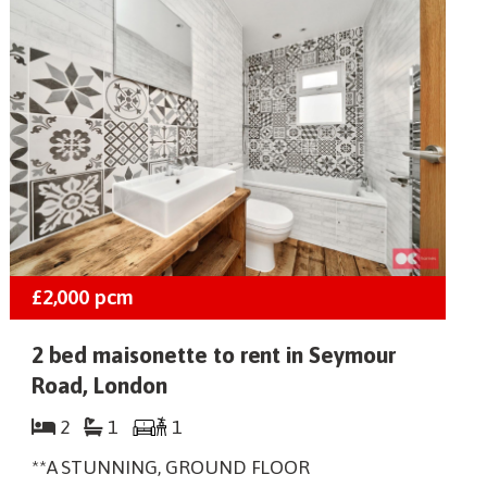
£2,000
pcm
2 bed maisonette to rent in Seymour
Road, London
2
1
1
**A STUNNING, GROUND FLOOR