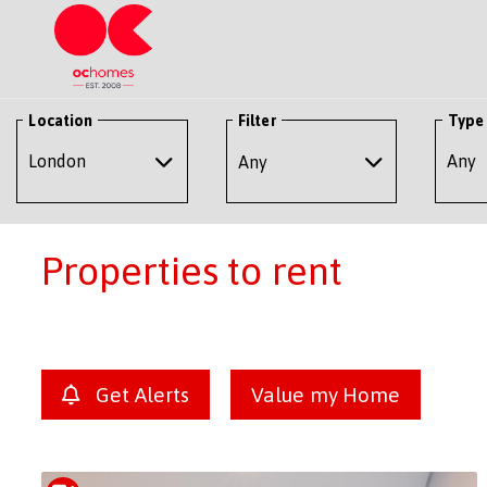
Location
Filter
Type
Any
Properties to rent
Get Alerts
Value my Home