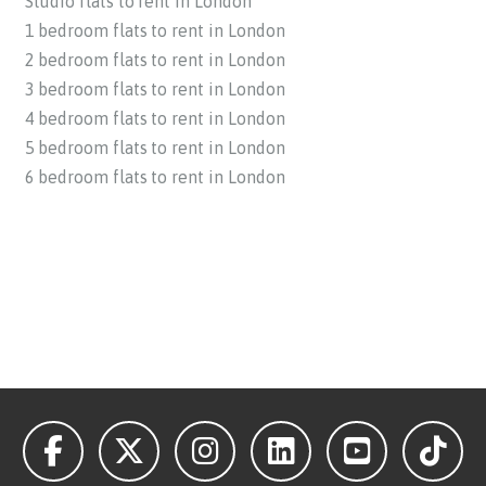
Studio flats to rent in London
1 bedroom flats to rent in London
2 bedroom flats to rent in London
3 bedroom flats to rent in London
4 bedroom flats to rent in London
5 bedroom flats to rent in London
6 bedroom flats to rent in London