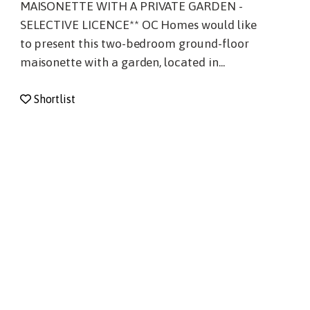
MAISONETTE WITH A PRIVATE GARDEN -
SELECTIVE LICENCE** OC Homes would like
to present this two-bedroom ground-floor
maisonette with a garden, located in...
Shortlist