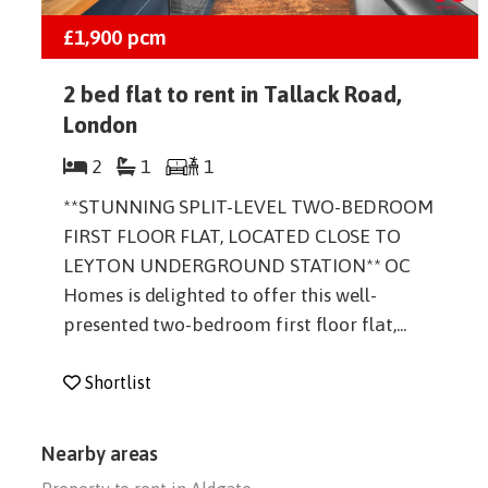
£1,900
pcm
2 bed flat to rent in Tallack Road,
London
2
1
1
**STUNNING SPLIT-LEVEL TWO-BEDROOM
FIRST FLOOR FLAT, LOCATED CLOSE TO
LEYTON UNDERGROUND STATION** OC
Homes is delighted to offer this well-
presented two-bedroom first floor flat,...
Shortlist
Nearby areas