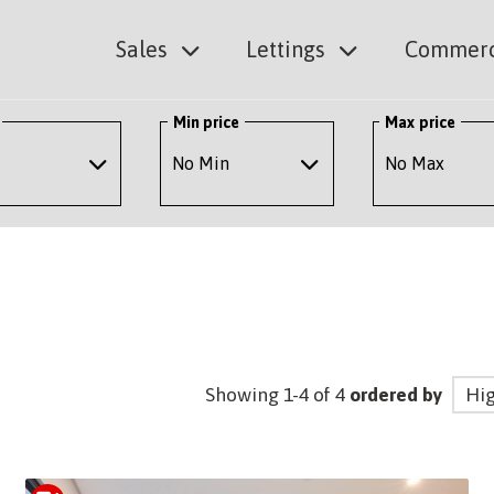
Sales
Lettings
Commerc
Min price
Max price
Showing 1-4 of 4
ordered by