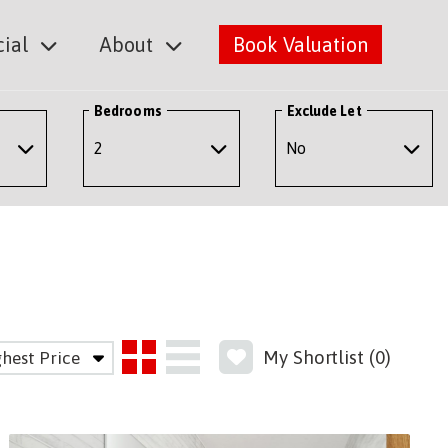
ial
About
Book Valuation
Bedrooms
Exclude Let
My Shortlist (
0
)