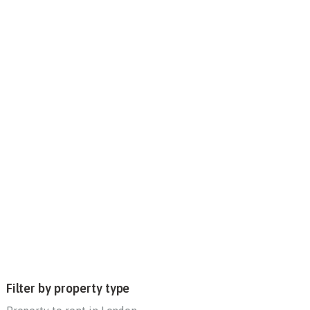
Filter by property type