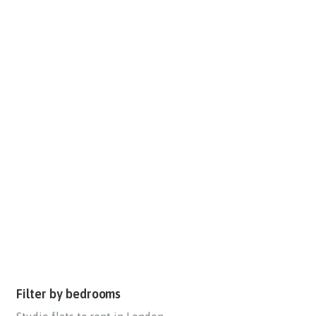
Filter by bedrooms