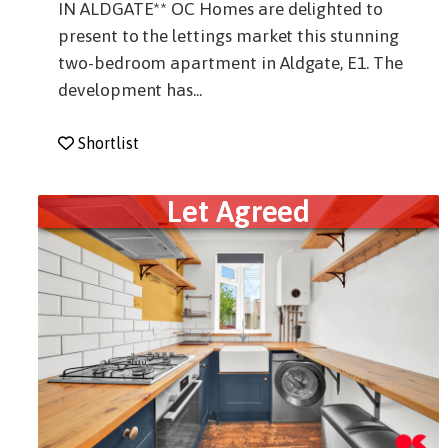
IN ALDGATE** OC Homes are delighted to
present to the lettings market this stunning
two-bedroom apartment in Aldgate, E1. The
development has...
Shortlist
Let Agreed