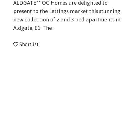
ALDGATE** OC Homes are delighted to
present to the Lettings market this stunning
new collection of 2 and 3 bed apartments in
Aldgate, E1. The...
Shortlist