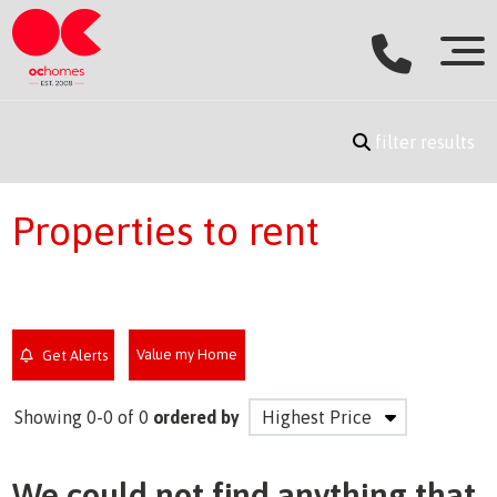
filter results
Properties to rent
Value my Home
Get Alerts
Showing 0-0 of 0
ordered by
We could not find anything that