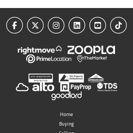
Home
Buying