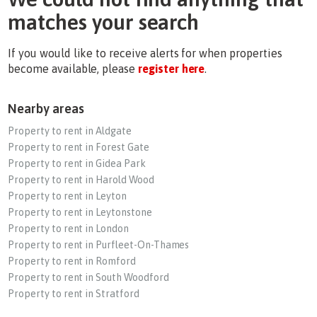
matches your search
If you would like to receive alerts for when properties
become available, please
register here
.
Nearby areas
Property to rent in Aldgate
Property to rent in Forest Gate
Property to rent in Gidea Park
Property to rent in Harold Wood
Property to rent in Leyton
Property to rent in Leytonstone
Property to rent in London
Property to rent in Purfleet-On-Thames
Property to rent in Romford
Property to rent in South Woodford
Property to rent in Stratford