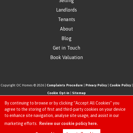
Selling
Landlords
Tenants
About
Blog
Get in Touch
Book Valuation
Copyright OC Homes © 2026 |
Complaints Procedure
|
Privacy Policy
|
Cookie Policy
|
Cookie Opt-in
|
Sitemap
One Click Homes Limited (trading as OC Homes) registered at 320 High Road Leyton,
By continuing to browse or by clicking “Accept All Cookies” you
London, England, E10 5PW.
agree to the storing of first and third-party cookies on your device
to enhance site navigation, analyse site usage, and assist in our
Registered in England and Wales. Our registered number is 6666580. Our VAT number
Request an Instant
marketing efforts.
Review our cookie policy here.
is 942771995
Online Valuation
Estate Agent Website
Crafted by Estate Apps.