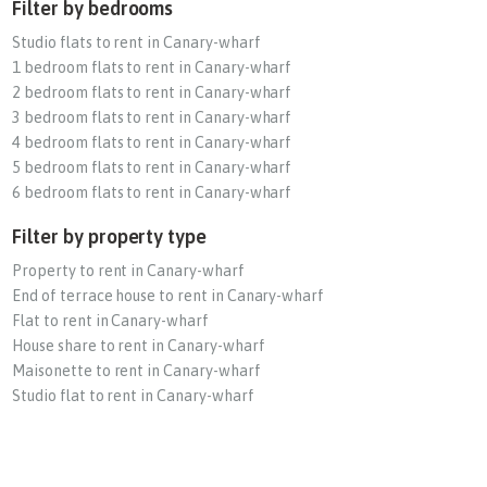
Filter by bedrooms
Studio flats to rent in Canary-wharf
1 bedroom flats to rent in Canary-wharf
2 bedroom flats to rent in Canary-wharf
3 bedroom flats to rent in Canary-wharf
4 bedroom flats to rent in Canary-wharf
5 bedroom flats to rent in Canary-wharf
6 bedroom flats to rent in Canary-wharf
Filter by property type
Property to rent in Canary-wharf
End of terrace house to rent in Canary-wharf
Flat to rent in Canary-wharf
House share to rent in Canary-wharf
Maisonette to rent in Canary-wharf
Studio flat to rent in Canary-wharf