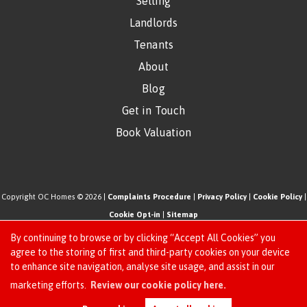
Selling
Landlords
Tenants
About
Blog
Get in Touch
Book Valuation
Copyright OC Homes © 2026 |
Complaints Procedure
|
Privacy Policy
|
Cookie Policy
|
Cookie Opt-in
|
Sitemap
One Click Homes Limited (trading as OC Homes) registered at 320 High Road Leyton,
By continuing to browse or by clicking “Accept All Cookies” you
London, England, E10 5PW.
agree to the storing of first and third-party cookies on your device
to enhance site navigation, analyse site usage, and assist in our
Registered in England and Wales. Our registered number is 6666580. Our VAT number
Request an Instant
marketing efforts.
Review our cookie policy here.
is 942771995
Online Valuation
Estate Agent Website
Crafted by Estate Apps.