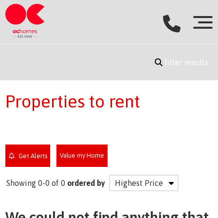
filter results
Properties to rent
Value my Home
Get Alerts
Showing 0-0 of 0
ordered by
We could not find anything that