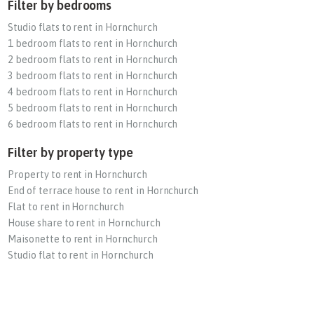
Filter by bedrooms
Studio flats to rent in Hornchurch
1 bedroom flats to rent in Hornchurch
2 bedroom flats to rent in Hornchurch
3 bedroom flats to rent in Hornchurch
4 bedroom flats to rent in Hornchurch
5 bedroom flats to rent in Hornchurch
6 bedroom flats to rent in Hornchurch
Filter by property type
Property to rent in Hornchurch
End of terrace house to rent in Hornchurch
Flat to rent in Hornchurch
House share to rent in Hornchurch
Maisonette to rent in Hornchurch
Studio flat to rent in Hornchurch