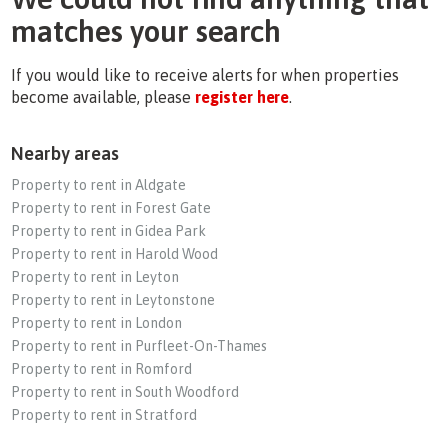
matches your search
If you would like to receive alerts for when properties
become available, please
register here
.
Nearby areas
Property to rent in Aldgate
Property to rent in Forest Gate
Property to rent in Gidea Park
Property to rent in Harold Wood
Property to rent in Leyton
Property to rent in Leytonstone
Property to rent in London
Property to rent in Purfleet-On-Thames
Property to rent in Romford
Property to rent in South Woodford
Property to rent in Stratford