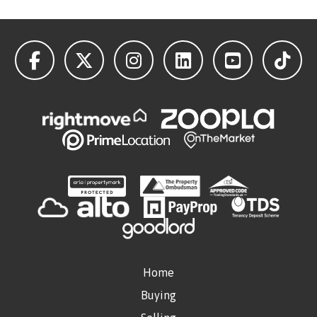
Home
Buying