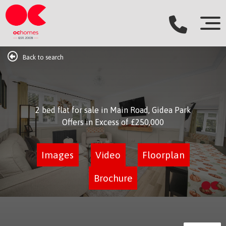
Back to search
2 bed flat for sale in Main Road, Gidea Park
Offers in Excess of
£250,000
Images
Video
Floorplan
Brochure