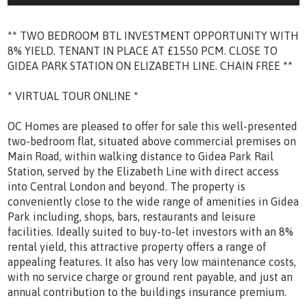
** TWO BEDROOM BTL INVESTMENT OPPORTUNITY WITH
8% YIELD. TENANT IN PLACE AT £1550 PCM. CLOSE TO
GIDEA PARK STATION ON ELIZABETH LINE. CHAIN FREE **
* VIRTUAL TOUR ONLINE *
OC Homes are pleased to offer for sale this well-presented
two-bedroom flat, situated above commercial premises on
Main Road, within walking distance to Gidea Park Rail
Station, served by the Elizabeth Line with direct access
into Central London and beyond. The property is
conveniently close to the wide range of amenities in Gidea
Park including, shops, bars, restaurants and leisure
facilities. Ideally suited to buy-to-let investors with an 8%
rental yield, this attractive property offers a range of
appealing features. It also has very low maintenance costs,
with no service charge or ground rent payable, and just an
annual contribution to the buildings insurance premium.