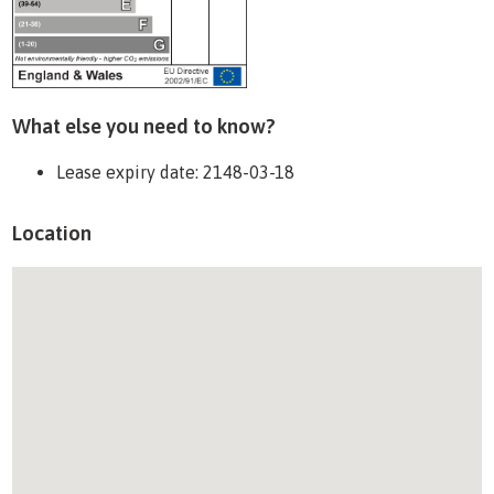
What else you need to know?
Lease expiry date: 2148-03-18
Location