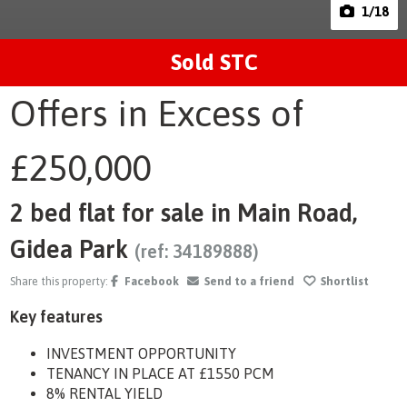
1
/18
Sold STC
Offers in Excess of
£250,000
2 bed flat for sale in Main Road,
Gidea Park
(ref: 34189888)
Share this property:
Facebook
Send to a friend
Shortlist
Key features
INVESTMENT OPPORTUNITY
TENANCY IN PLACE AT £1550 PCM
8% RENTAL YIELD