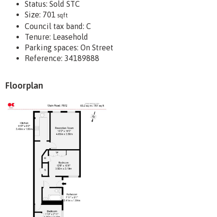
Status:
Sold STC
Size:
701
sqft
Council tax band:
C
Tenure:
Leasehold
Parking spaces: On Street
Reference: 34189888
Floorplan