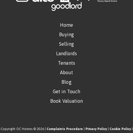
Home
Buying
Selling
Landlords
Tenants
About
Blog
Get in Touch
Book Valuation
Copyright OC Homes © 2026 |
Complaints Procedure
|
Privacy Policy
|
Cookie Policy
|