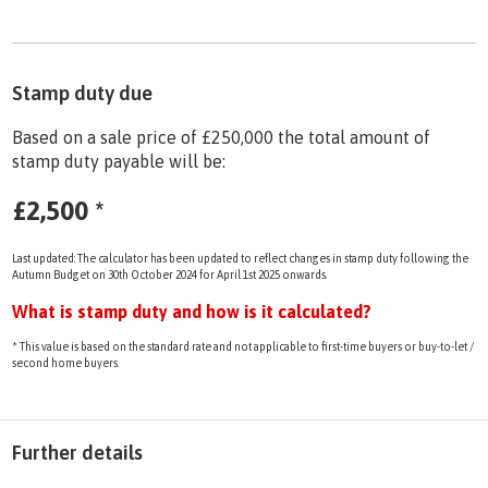
Stamp duty due
Based on a sale price of £250,000 the total amount of
stamp duty payable will be:
£2,500
*
Last updated: The calculator has been updated to reflect changes in stamp duty following the
Autumn Budget on 30th October 2024 for April 1st 2025 onwards.
What is stamp duty and how is it calculated?
* This value is based on the standard rate and not applicable to first-time buyers or buy-to-let /
second home buyers.
Further details