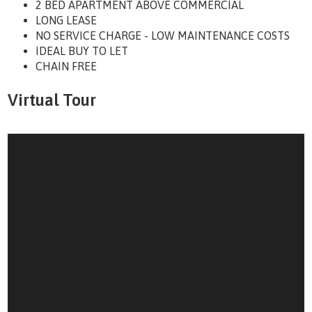
2 BED APARTMENT ABOVE COMMERCIAL
LONG LEASE
NO SERVICE CHARGE - LOW MAINTENANCE COSTS
IDEAL BUY TO LET
CHAIN FREE
Virtual Tour