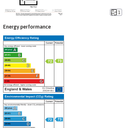
1
Energy performance