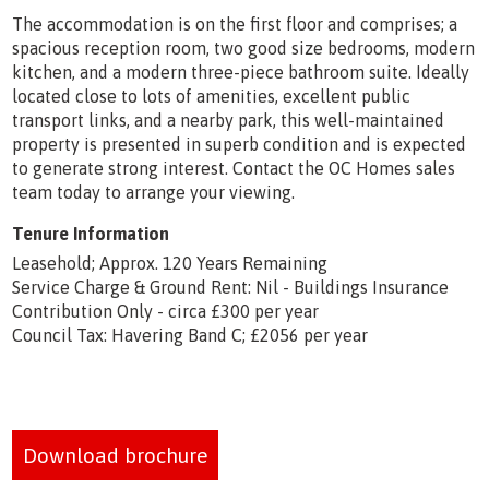
The accommodation is on the first floor and comprises; a
spacious reception room, two good size bedrooms, modern
kitchen, and a modern three-piece bathroom suite. Ideally
located close to lots of amenities, excellent public
transport links, and a nearby park, this well-maintained
property is presented in superb condition and is expected
to generate strong interest. Contact the OC Homes sales
team today to arrange your viewing.
Tenure Information
Leasehold; Approx. 120 Years Remaining
Service Charge & Ground Rent: Nil - Buildings Insurance
Contribution Only - circa £300 per year
Council Tax: Havering Band C; £2056 per year
Download brochure