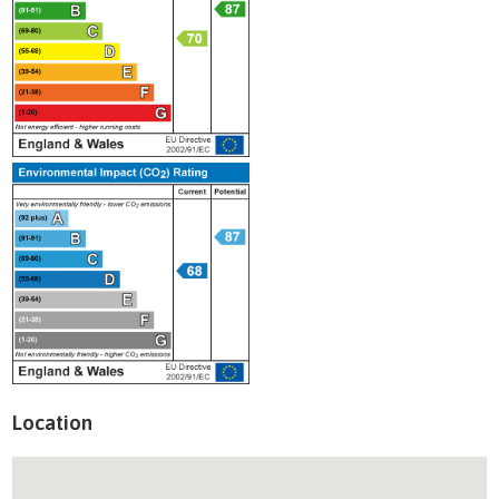
Location