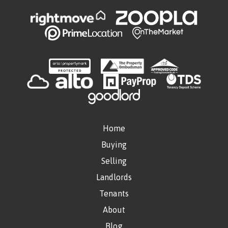
Home
Buying
Selling
Landlords
Tenants
About
Blog