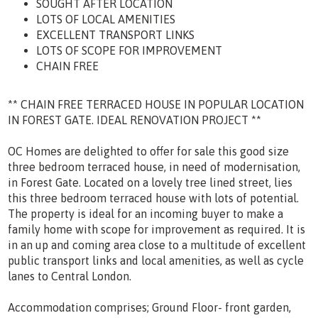
SOUGHT AFTER LOCATION
LOTS OF LOCAL AMENITIES
EXCELLENT TRANSPORT LINKS
LOTS OF SCOPE FOR IMPROVEMENT
CHAIN FREE
** CHAIN FREE TERRACED HOUSE IN POPULAR LOCATION
IN FOREST GATE. IDEAL RENOVATION PROJECT **
OC Homes are delighted to offer for sale this good size
three bedroom terraced house, in need of modernisation,
in Forest Gate. Located on a lovely tree lined street, lies
this three bedroom terraced house with lots of potential.
The property is ideal for an incoming buyer to make a
family home with scope for improvement as required. It is
in an up and coming area close to a multitude of excellent
public transport links and local amenities, as well as cycle
lanes to Central London.
Accommodation comprises; Ground Floor- front garden,