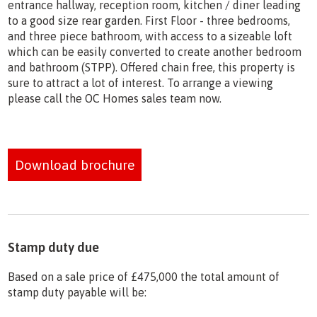
entrance hallway, reception room, kitchen / diner leading
to a good size rear garden. First Floor - three bedrooms,
and three piece bathroom, with access to a sizeable loft
which can be easily converted to create another bedroom
and bathroom (STPP). Offered chain free, this property is
sure to attract a lot of interest. To arrange a viewing
please call the OC Homes sales team now.
Download brochure
Stamp duty due
Based on a sale price of £475,000 the total amount of
stamp duty payable will be: