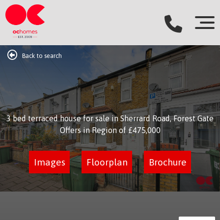
Back to search
3 bed terraced house for sale in Sherrard Road, Forest Gate
Offers in Region of
£475,000
Images
Floorplan
Brochure