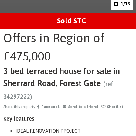
1
/13
Sold STC
Offers in Region of
£475,000
3 bed terraced house for sale in
Sherrard Road, Forest Gate
(ref:
34297222)
Share this property:
Facebook
Send to a friend
Shortlist
Key features
IDEAL RENOVATION PROJECT