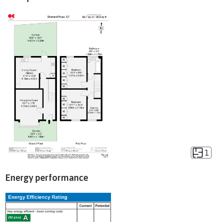
1
Energy performance