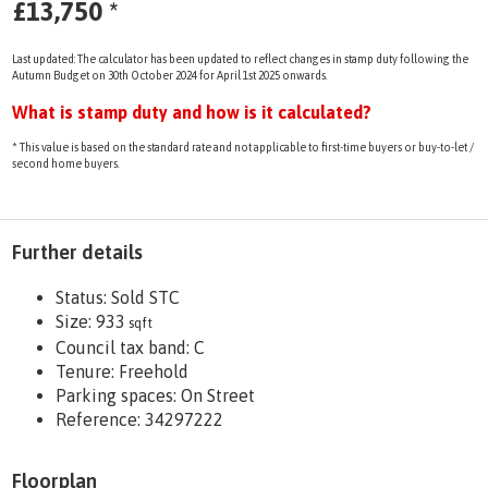
£13,750
*
Last updated: The calculator has been updated to reflect changes in stamp duty following the
Autumn Budget on 30th October 2024 for April 1st 2025 onwards.
What is stamp duty and how is it calculated?
* This value is based on the standard rate and not applicable to first-time buyers or buy-to-let /
second home buyers.
Further details
Status:
Sold STC
Size:
933
sqft
Council tax band:
C
Tenure:
Freehold
Parking spaces: On Street
Reference: 34297222
Floorplan