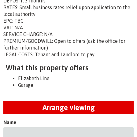
DEPOSIT: 3 months
RATES: Small business rates relief upon application to the
local authority
EPC: TBC
VAT: N/A
SERVICE CHARGE: N/A
PREMIUM/GOODWILL: Open to offers (ask the office for
further information)
LEGAL COSTS: Tenant and Landlord to pay
What this property offers
Elizabeth Line
Garage
Arrange viewing
Name