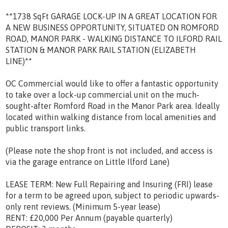
**1738 SqFt GARAGE LOCK-UP IN A GREAT LOCATION FOR
A NEW BUSINESS OPPORTUNITY, SITUATED ON ROMFORD
ROAD, MANOR PARK - WALKING DISTANCE TO ILFORD RAIL
STATION & MANOR PARK RAIL STATION (ELIZABETH
LINE)**
OC Commercial would like to offer a fantastic opportunity
to take over a lock-up commercial unit on the much-
sought-after Romford Road in the Manor Park area. Ideally
located within walking distance from local amenities and
public transport links.
(Please note the shop front is not included, and access is
via the garage entrance on Little Ilford Lane)
LEASE TERM: New Full Repairing and Insuring (FRI) lease
for a term to be agreed upon, subject to periodic upwards-
only rent reviews. (Minimum 5-year lease)
RENT: £20,000 Per Annum (payable quarterly)