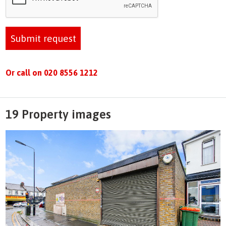
Submit request
Or call on 020 8556 1212
19 Property images