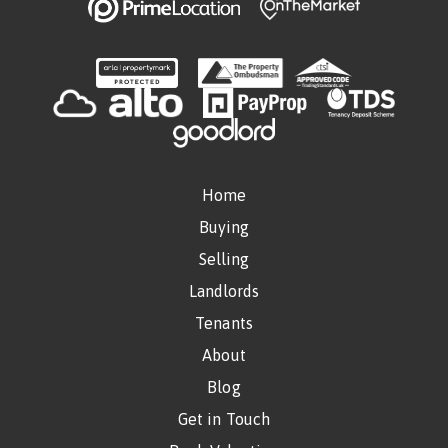
Home
Buying
Selling
Landlords
Tenants
About
Blog
Get in Touch