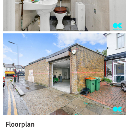
Floorplan