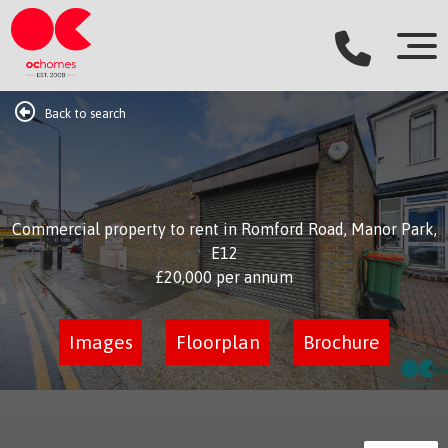
Back to search
Commercial property to rent in Romford Road, Manor Park,
E12
£20,000
per annum
Images
Floorplan
Brochure