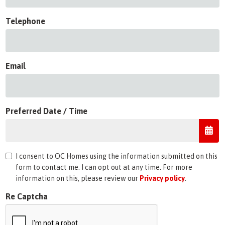
Telephone
Email
Preferred Date / Time
I consent to OC Homes using the information submitted on this
form to contact me. I can opt out at any time. For more
information on this, please review our
Privacy policy
.
Re Captcha