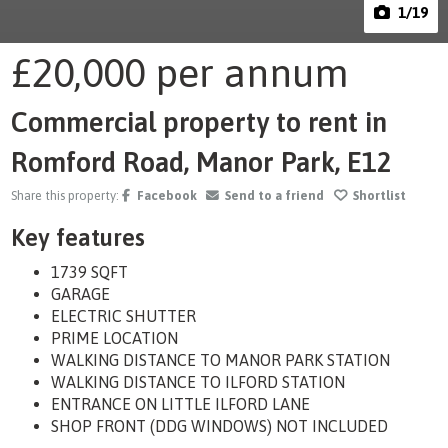
1
/19
£20,000
per annum
Commercial property to rent in
Romford Road, Manor Park, E12
Share this property:
Facebook
Send to a friend
Shortlist
Key features
1739 SQFT
GARAGE
ELECTRIC SHUTTER
PRIME LOCATION
WALKING DISTANCE TO MANOR PARK STATION
WALKING DISTANCE TO ILFORD STATION
ENTRANCE ON LITTLE ILFORD LANE
SHOP FRONT (DDG WINDOWS) NOT INCLUDED