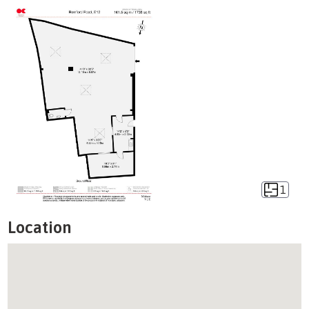
1
Location