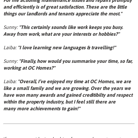
and efficiently is of great satisfaction. These are the little
things our landlords and tenants appreciate the most."
Sunny:
"This certainly sounds like work keeps you busy.
Away from work, what are your interests or hobbies?"
Laiba:
"I love learning new languages & travelling!"
Sunny:
"Finally, how would you summarise your time, so far,
working at OC Homes?"
Laiba:
"Overall, I’ve enjoyed my time at OC Homes, we are
like a small family and we are growing. Over the years we
have won many awards and gained creditibilty and respect
within the property industry, but I feel still there are
many more achievements to gain!"