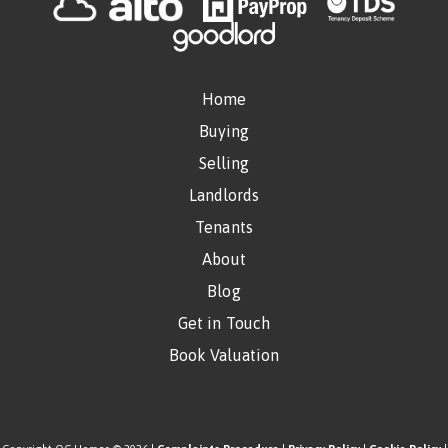
Home
Buying
Selling
Landlords
Tenants
About
Blog
Get in Touch
Book Valuation