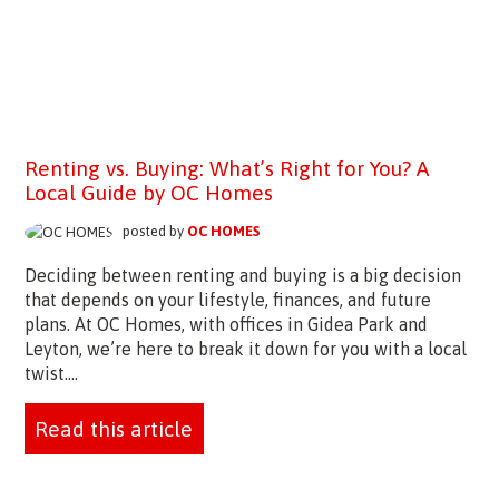
Renting vs. Buying: What’s Right for You? A
Local Guide by OC Homes
posted by
OC HOMES
Deciding between renting and buying is a big decision
that depends on your lifestyle, finances, and future
plans. At OC Homes, with offices in Gidea Park and
Leyton, we’re here to break it down for you with a local
twist....
Read this article