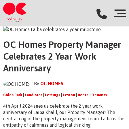
OC Homes Property Manager
Celebrates 2 Year Work
Anniversary
By
OC HOMES
Gidea Park
|
Landlords
|
Lettings
|
Leyton
|
Rental
|
Tenants
4th April 2024 sees us celebrate the 2 year work
anniversary of Laiba Khalil, our Property Manager! The
central cog of the property management team, Laiba is the
antipathy of calmness and logical thinking.