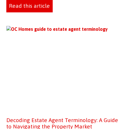
Read this article
Decoding Estate Agent Terminology: A Guide
to Navigating the Property Market