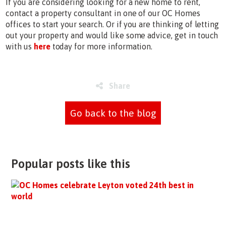
If you are considering looking for a new home to rent,
contact a property consultant in one of our OC Homes
offices to start your search. Or if you are thinking of letting
out your property and would like some advice, get in touch
with us
here
today for more information.
Share
Go back to the blog
Popular posts like this