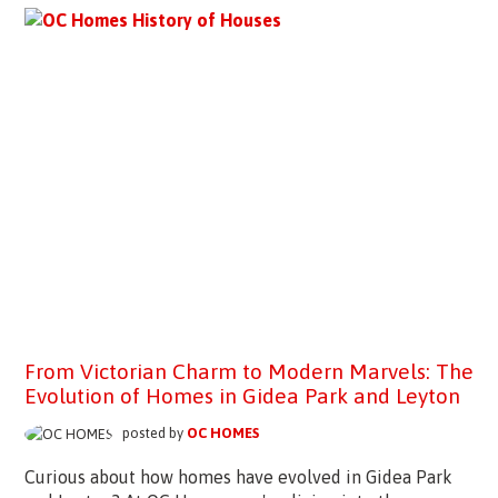
From Victorian Charm to Modern Marvels: The
Evolution of Homes in Gidea Park and Leyton
posted by
OC HOMES
Curious about how homes have evolved in Gidea Park