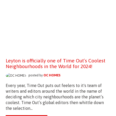
Leyton is officially one of Time Out’s Coolest
Neighbourhoods in the World for 2024!
posted by
OC HOMES
Every year, Time Out puts out feelers to it's team of
writers and editors around the world in the name of
deciding which city neighbourhoods are the planet’s
coolest. Time Out’s global editors then whittle down
the selection...