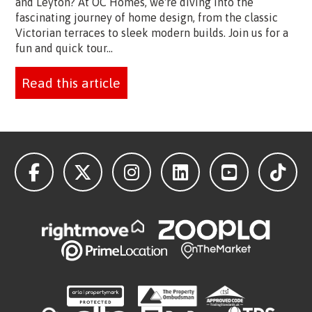
and Leyton? At OC Homes, we're diving into the
fascinating journey of home design, from the classic
Victorian terraces to sleek modern builds. Join us for a
fun and quick tour...
Read this article