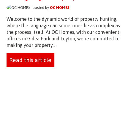
posted by
OC HOMES
Welcome to the dynamic world of property hunting,
where the language can sometimes be as complex as
the process itself. At OC Homes, with our convenient
offices in Gidea Park and Leyton, we’re committed to
making your property...
Read this article