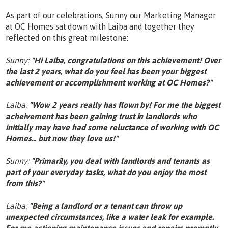
As part of our celebrations, Sunny our Marketing Manager
at OC Homes sat down with Laiba and together they
reflected on this great milestone:
Sunny:
"Hi Laiba, congratulations on this achievement! Over
the last 2 years, what do you feel has been your biggest
achievement or accomplishment working at OC Homes?"
Laiba:
"Wow 2 years really has flown by! For me the biggest
acheivement has been gaining trust in landlords who
initially may have had some reluctance of working with OC
Homes... but now they love us!"
Sunny:
"Primarily, you deal with landlords and tenants as
part of your everyday tasks, what do you enjoy the most
from this?"
Laiba:
"Being a landlord or a tenant can throw up
unexpected circumstances, like a water leak for example.
For me actioning maintenance issues and repairs promptly