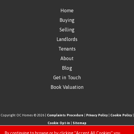
Home
Buying
Selling
Landlords
Tenants
About
Blog
Get in Touch
Book Valuation
Copyright OC Homes © 2026 |
Complaints Procedure
|
Privacy Policy
|
Cookie Policy
|
Cookie Opt-in
|
Sitemap
One Click Homes Limited (trading as OC Homes) registered at 320 High Road Leyton,
By continuing to browse or by clicking “Accept All Cookies” you