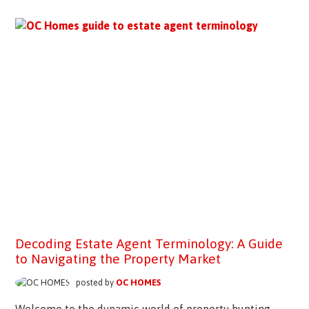
Decoding Estate Agent Terminology: A Guide
to Navigating the Property Market
posted by
OC HOMES