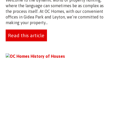
Welcome to the dynamic world of property hunting,
where the language can sometimes be as complex as
the process itself. At OC Homes, with our convenient
offices in Gidea Park and Leyton, we’re committed to
making your property...
Read this article