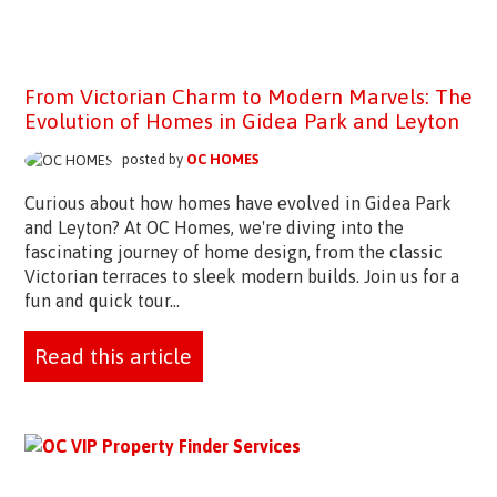
From Victorian Charm to Modern Marvels: The
Evolution of Homes in Gidea Park and Leyton
posted by
OC HOMES
Curious about how homes have evolved in Gidea Park
and Leyton? At OC Homes, we're diving into the
fascinating journey of home design, from the classic
Victorian terraces to sleek modern builds. Join us for a
fun and quick tour...
Read this article