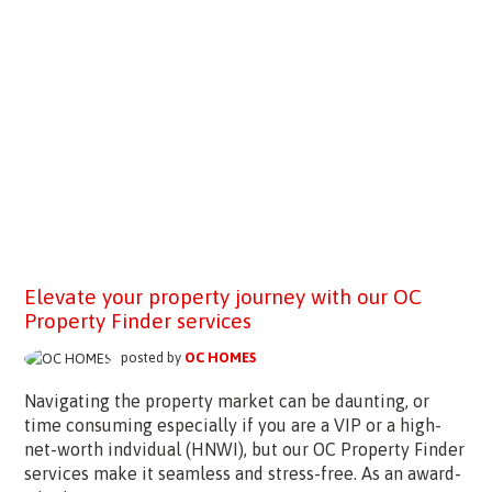
Elevate your property journey with our OC
Property Finder services
posted by
OC HOMES
Navigating the property market can be daunting, or
time consuming especially if you are a VIP or a high-
net-worth indvidual (HNWI), but our OC Property Finder
services make it seamless and stress-free. As an award-