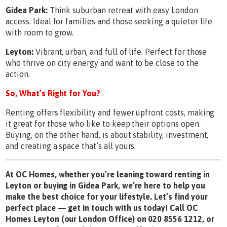
Gidea Park:
Think suburban retreat with easy London
access. Ideal for families and those seeking a quieter life
with room to grow.
Leyton:
Vibrant, urban, and full of life. Perfect for those
who thrive on city energy and want to be close to the
action.
So, What’s Right for You?
Renting offers flexibility and fewer upfront costs, making
it great for those who like to keep their options open.
Buying, on the other hand, is about stability, investment,
and creating a space that’s all yours.
At OC Homes, whether you’re leaning toward renting in
Leyton or buying in Gidea Park, we’re here to help you
make the best choice for your lifestyle. Let’s find your
perfect place — get in touch with us today!
Call OC
Homes Leyton (our London Office) on 020 8556 1212, or