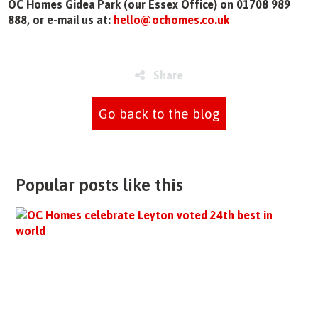
OC Homes Gidea Park (our Essex Office) on 01708 989
888, or e-mail us at:
hello@ochomes.co.uk
Share
Go back to the blog
Popular posts like this