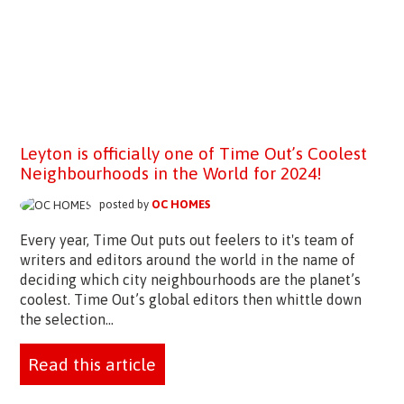
Leyton is officially one of Time Out’s Coolest
Neighbourhoods in the World for 2024!
posted by
OC HOMES
Every year, Time Out puts out feelers to it's team of
writers and editors around the world in the name of
deciding which city neighbourhoods are the planet’s
coolest. Time Out’s global editors then whittle down
the selection...
Read this article