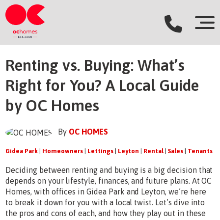
Renting vs. Buying: What’s
Right for You? A Local Guide
by OC Homes
By
OC HOMES
Gidea Park
|
Homeowners
|
Lettings
|
Leyton
|
Rental
|
Sales
|
Tenants
Deciding between renting and buying is a big decision that
depends on your lifestyle, finances, and future plans. At OC
Homes, with offices in Gidea Park and Leyton, we’re here
to break it down for you with a local twist. Let’s dive into
the pros and cons of each, and how they play out in these