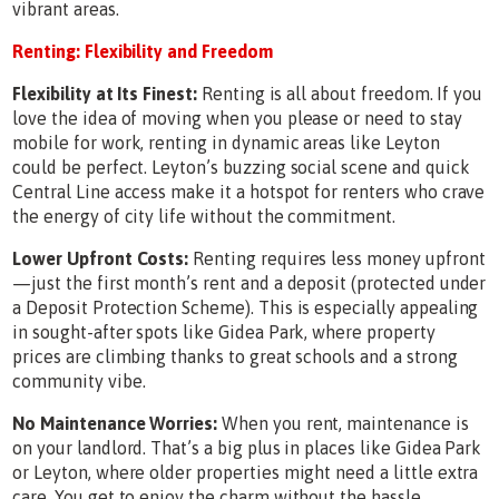
vibrant areas.
Renting: Flexibility and Freedom
Flexibility at Its Finest:
Renting is all about freedom. If you
love the idea of moving when you please or need to stay
mobile for work, renting in dynamic areas like Leyton
could be perfect. Leyton’s buzzing social scene and quick
Central Line access make it a hotspot for renters who crave
the energy of city life without the commitment.
Lower Upfront Costs:
Renting requires less money upfront
—just the first month’s rent and a deposit (protected under
a Deposit Protection Scheme). This is especially appealing
in sought-after spots like Gidea Park, where property
prices are climbing thanks to great schools and a strong
community vibe.
No Maintenance Worries:
When you rent, maintenance is
on your landlord. That’s a big plus in places like Gidea Park
or Leyton, where older properties might need a little extra
care. You get to enjoy the charm without the hassle.