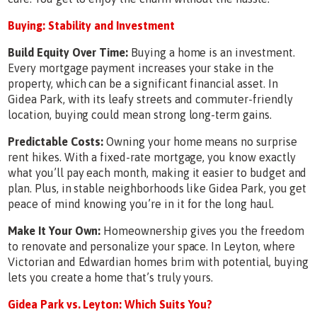
Buying: Stability and Investment
Build Equity Over Time:
Buying a home is an investment.
Every mortgage payment increases your stake in the
property, which can be a significant financial asset. In
Gidea Park, with its leafy streets and commuter-friendly
location, buying could mean strong long-term gains.
Predictable Costs:
Owning your home means no surprise
rent hikes. With a fixed-rate mortgage, you know exactly
what you’ll pay each month, making it easier to budget and
plan. Plus, in stable neighborhoods like Gidea Park, you get
peace of mind knowing you’re in it for the long haul.
Make It Your Own:
Homeownership gives you the freedom
to renovate and personalize your space. In Leyton, where
Victorian and Edwardian homes brim with potential, buying
lets you create a home that’s truly yours.
Gidea Park vs. Leyton: Which Suits You?