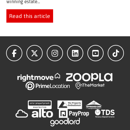
winning estate...
Read this article