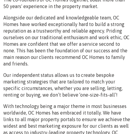
50 years' experience in the property market.
Alongside our dedicated and knowledgeable team, OC
Homes have worked exceptionally hard to build a strong
reputation as a trustworthy and reliable agency. Priding
ourselves on our traditional enthusiasm and work ethic, OC
Homes are confident that we offer a service second to
none. This has been the foundation of our success and the
main reason our clients recommend OC Homes to family
and friends.
Our independent status allows us to create bespoke
marketing strategies that are tailored to match your
specific circumstances, whether you are selling, letting,
renting or buying, we don’t believe ‘one-size-fits-all’!
With technology being a major theme in most businesses
worldwide, OC Homes has embraced it totally. We have
links to all major property portals to ensure we achieve the
widest and best marketing exposure for our clients as well
as access to industry-leading property technology. OC