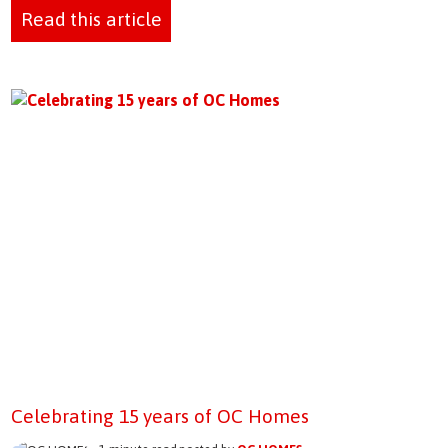
Read this article
Celebrating 15 years of OC Homes