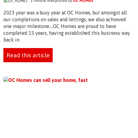
1 minute read posted by
OC HOMES
2023 year was a busy year at OC Homes, but amongst all
our completions on sales and lettings, we also achieved
one major milestone....OC Homes are proud to have
completed 15 years, having established this business way
back in
Read this article