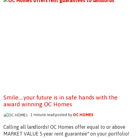
Smile....your future is in safe hands with the
award winning OC Homes
1 minute read posted by
OC HOMES
Calling all landlords! OC Homes offer equal to or above
MARKET VALUE 5 year rent guarantee* on your portfolio!