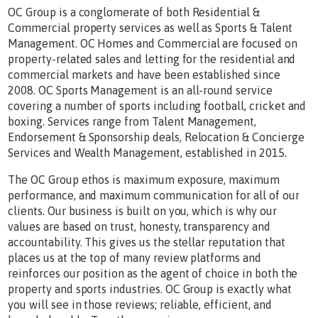
OC Group is a conglomerate of both Residential &
Commercial property services as well as Sports & Talent
Management. OC Homes and Commercial are focused on
property-related sales and letting for the residential and
commercial markets and have been established since
2008. OC Sports Management is an all-round service
covering a number of sports including football, cricket and
boxing. Services range from Talent Management,
Endorsement & Sponsorship deals, Relocation & Concierge
Services and Wealth Management, established in 2015.
The OC Group ethos is maximum exposure, maximum
performance, and maximum communication for all of our
clients. Our business is built on you, which is why our
values are based on trust, honesty, transparency and
accountability. This gives us the stellar reputation that
places us at the top of many review platforms and
reinforces our position as the agent of choice in both the
property and sports industries. OC Group is exactly what
you will see in those reviews; reliable, efficient, and