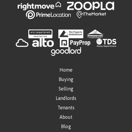
Home
Buying
Selling
Landlords
Tenants
About
Blog