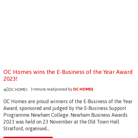
OC Homes wins the E-Business of the Year Award
2023!
3 minute read posted by
OC HOMES
OC Homes are proud winners of the E-Business of the Year
Award, sponsored and judged by the E-Business Support
Programme Newham College. Newham Business Awards
2023 was held on 23 November at the Old Town Hall
Stratford, organised...