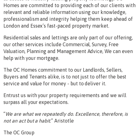
Homes are committed to providing each of our clients with
relevant and reliable information using our knowledge,
professionalism and integrity helping them keep ahead of
London and Essex’s fast-paced property market.
Residential sales and lettings are only part of our offering,
our other services include Commercial, Survey, Free
Valuation, Planning and Management Advice, We can even
help with your mortgage.
The OC Homes commitment to our Landlords, Sellers,
Buyers and Tenants alike, is to not just to offer the best
service and value for money - but to deliver it.
Entrust us with your property requirements and we will
surpass all your expectations.
“
We are what we repeatedly do. Excellence, therefore, is
not an act but a habit
.” Aristotle
The OC Group