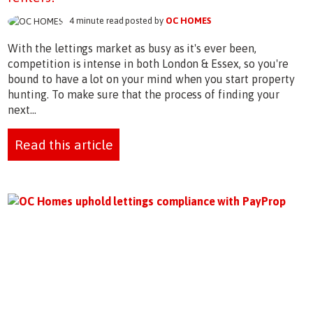
4 minute read posted by
OC HOMES
With the lettings market as busy as it's ever been,
competition is intense in both London & Essex, so you're
bound to have a lot on your mind when you start property
hunting. To make sure that the process of finding your
next...
Read this article