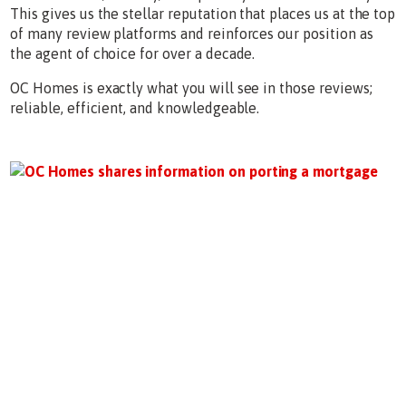
This gives us the stellar reputation that places us at the top
of many review platforms and reinforces our position as
the agent of choice for over a decade.
OC Homes is exactly what you will see in those reviews;
reliable, efficient, and knowledgeable.