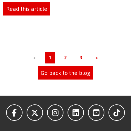
Read this article
«
1
2
3
»
Go back to the blog