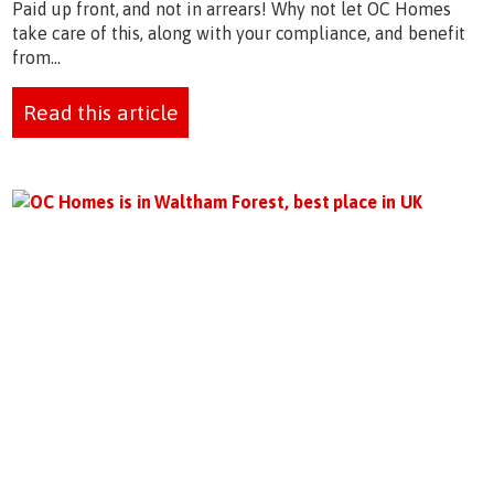
Paid up front, and not in arrears! Why not let OC Homes
take care of this, along with your compliance, and benefit
from...
Read this article