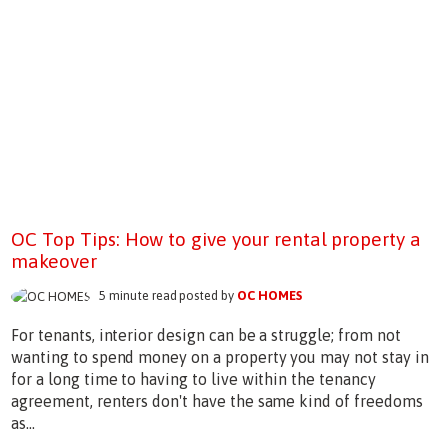
OC Top Tips: How to give your rental property a
makeover
5 minute read posted by
OC HOMES
For tenants, interior design can be a struggle; from not
wanting to spend money on a property you may not stay in
for a long time to having to live within the tenancy
agreement, renters don't have the same kind of freedoms
as...