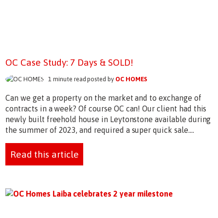
OC Case Study: 7 Days & SOLD!
1 minute read posted by
OC HOMES
Can we get a property on the market and to exchange of
contracts in a week? Of course OC can! Our client had this
newly built freehold house in Leytonstone available during
the summer of 2023, and required a super quick sale....
Read this article