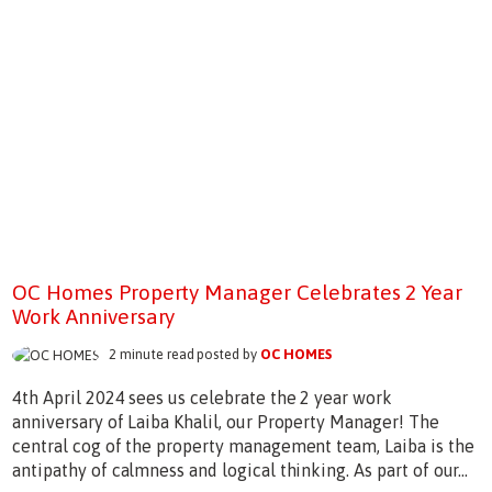
OC Homes Property Manager Celebrates 2 Year
Work Anniversary
2 minute read posted by
OC HOMES
4th April 2024 sees us celebrate the 2 year work
anniversary of Laiba Khalil, our Property Manager! The
central cog of the property management team, Laiba is the
antipathy of calmness and logical thinking. As part of our...