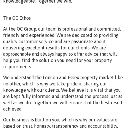
knowledgeable. Together we win.
The OC Ethos
At the OC Group, our team is professional and committed,
friendly and experienced. We are dedicated to providing
quality customer service and are passionate about
delivering excellent results for our clients. We are
approachable and always happy to offer advice that will
help you find the solution you need for your property
requirements.
We understand the London and Essex property market like
no other, which is why we take pride in sharing our
knowledge with our clients. We believe it is vital that you
are kept fully informed and understand the process just as
well as we do. Together we will ensure that the best results
achieved.
Our business is built on you, which is why our values are
based on trust, honesty, transparency and accountability.