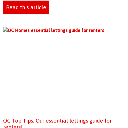
Read this article
OC Top Tips: Our essential lettings guide for
renters!