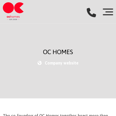
OC HOMES
Company website
The co-founders of OC Homes together, boast more than