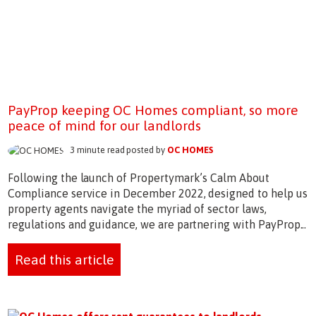
PayProp keeping OC Homes compliant, so more
peace of mind for our landlords
3 minute read posted by
OC HOMES
Following the launch of Propertymark’s Calm About
Compliance service in December 2022, designed to help us
property agents navigate the myriad of sector laws,
regulations and guidance, we are partnering with PayProp...
Read this article