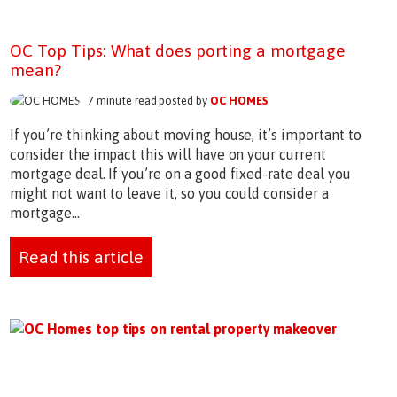
OC Top Tips: What does porting a mortgage
mean?
7 minute read posted by
OC HOMES
If you’re thinking about moving house, it’s important to
consider the impact this will have on your current
mortgage deal. If you’re on a good fixed-rate deal you
might not want to leave it, so you could consider a
mortgage...
Read this article