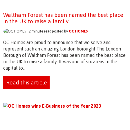
Waltham Forest has been named the best place
in the UK to raise a family
2 minute read posted by
OC HOMES
OC Homes are proud to announce that we serve and
represent such an amazing London borough! The London
Borough of Waltham Forest has been named the best place
in the UK to raise a family. It was one of six areas in the
capital to...
Read this article