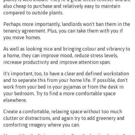
also cheap to purchase and relatively easy to maintain
compared to outside plants.
Perhaps more importantly, landlords won't ban them in the
tenancy agreement. Plus, you can take them with you if
you move homes.
As well as looking nice and bringing colour and vibrancy to
a home, they can improve mood, reduce stress levels,
increase productivity and improve attention span.
It's important, too, to have a clear and defined workstation
and to separate this from your home life. If possible, don't
work from your bed in your pyjamas or from the desk in
your bedroom. Try to find a more comfortable space
elsewhere.
Create a comfortable, relaxing space without too much
clutter or distractions, and again try to add greenery and
comforting imagery where you can.