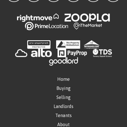
Home
Buying
Selling
Landlords
Tenants
About