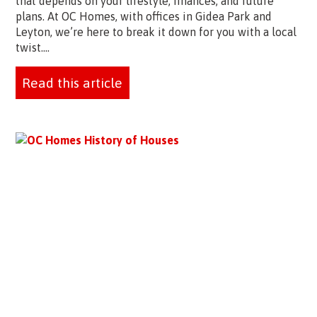
that depends on your lifestyle, finances, and future
plans. At OC Homes, with offices in Gidea Park and
Leyton, we’re here to break it down for you with a local
twist....
Read this article