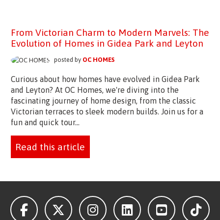
From Victorian Charm to Modern Marvels: The
Evolution of Homes in Gidea Park and Leyton
posted by
OC HOMES
Curious about how homes have evolved in Gidea Park
and Leyton? At OC Homes, we're diving into the
fascinating journey of home design, from the classic
Victorian terraces to sleek modern builds. Join us for a
fun and quick tour...
Read this article