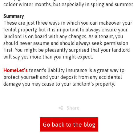
colder winter months, but especially in spring and summer.
Summary
These are just three ways in which you can makeover your
rental property, but it is important to always ensure your
landlord is on board with any changes. As a tenant, you
should never assume and should always seek permission
first. You might be pleasantly surprised that your landlord
will say yes more than you might expect.
HomeLet’s
tenant's liability insurance is a great way to
protect yourself and your deposit from any accidental
damage you may cause to your landlord’s property.
Share
Go back to the blog