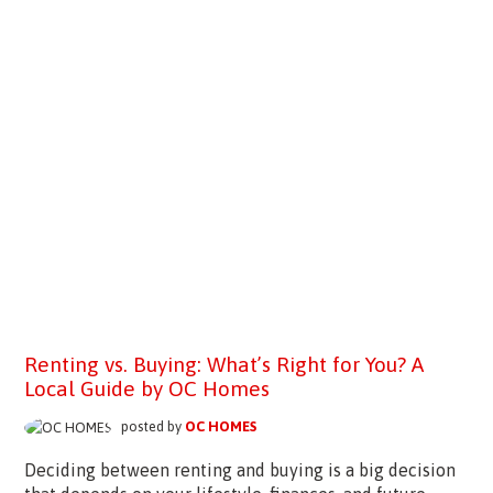
Renting vs. Buying: What’s Right for You? A
Local Guide by OC Homes
posted by
OC HOMES
Deciding between renting and buying is a big decision