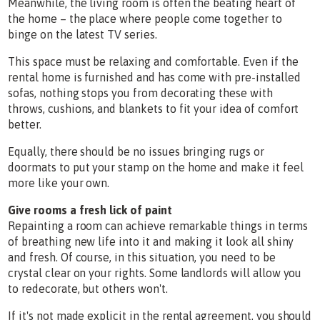
Meanwhile, the living room is often the beating heart of
the home – the place where people come together to
binge on the latest TV series.
This space must be relaxing and comfortable. Even if the
rental home is furnished and has come with pre-installed
sofas, nothing stops you from decorating these with
throws, cushions, and blankets to fit your idea of comfort
better.
Equally, there should be no issues bringing rugs or
doormats to put your stamp on the home and make it feel
more like your own.
Give rooms a fresh lick of paint
Repainting a room can achieve remarkable things in terms
of breathing new life into it and making it look all shiny
and fresh. Of course, in this situation, you need to be
crystal clear on your rights. Some landlords will allow you
to redecorate, but others won't.
If it's not made explicit in the rental agreement, you should