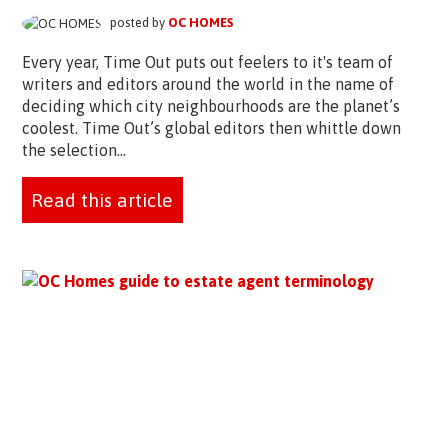
posted by
OC HOMES
Every year, Time Out puts out feelers to it's team of
writers and editors around the world in the name of
deciding which city neighbourhoods are the planet’s
coolest. Time Out’s global editors then whittle down
the selection...
Read this article