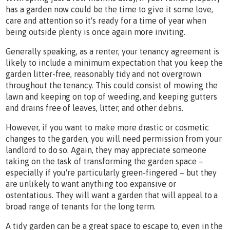
has a garden now could be the time to give it some love,
care and attention so it's ready for a time of year when
being outside plenty is once again more inviting.
Generally speaking, as a renter, your tenancy agreement is
likely to include a minimum expectation that you keep the
garden litter-free, reasonably tidy and not overgrown
throughout the tenancy. This could consist of mowing the
lawn and keeping on top of weeding, and keeping gutters
and drains free of leaves, litter, and other debris.
However, if you want to make more drastic or cosmetic
changes to the garden, you will need permission from your
landlord to do so. Again, they may appreciate someone
taking on the task of transforming the garden space –
especially if you're particularly green-fingered – but they
are unlikely to want anything too expansive or
ostentatious. They will want a garden that will appeal to a
broad range of tenants for the long term.
A tidy garden can be a great space to escape to, even in the