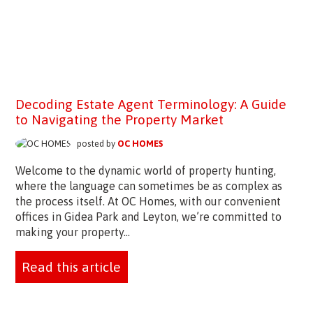
Decoding Estate Agent Terminology: A Guide
to Navigating the Property Market
posted by
OC HOMES
Welcome to the dynamic world of property hunting,
where the language can sometimes be as complex as
the process itself. At OC Homes, with our convenient
offices in Gidea Park and Leyton, we’re committed to
making your property...
Read this article