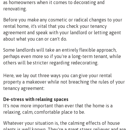
as homeowners when it comes to decorating and
renovating.
Before you make any cosmetic or radical changes to your
rental home, it's vital that you check your tenancy
agreement and speak with your landlord or letting agent
about what you can or can't do.
Some landlords will take an entirely flexible approach,
perhaps even more so if you're a long-term tenant, while
others will be stricter regarding redecorating.
Here, we lay out three ways you can give your rental
property a makeover while not breaching the rules of your
tenancy agreement:
De-stress with relaxing spaces
It's now more important than ever that the home is a
relaxing, calm, comfortable place to be.
Whatever your situation is, the calming effects of house
plants is well known. They're a great stress reliever and are