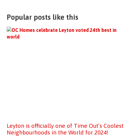
Popular posts like this
Leyton is officially one of Time Out’s Coolest
Neighbourhoods in the World for 2024!