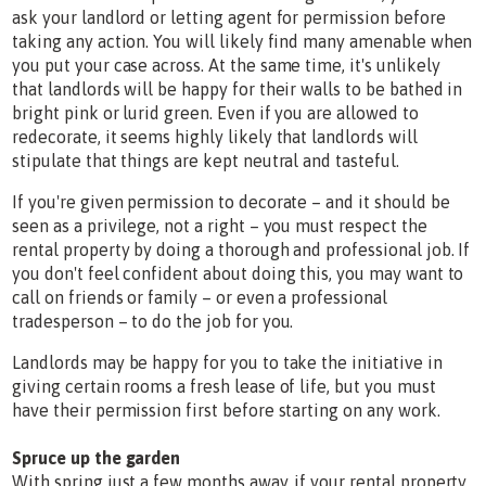
ask your landlord or letting agent for permission before
taking any action. You will likely find many amenable when
you put your case across. At the same time, it's unlikely
that landlords will be happy for their walls to be bathed in
bright pink or lurid green. Even if you are allowed to
redecorate, it seems highly likely that landlords will
stipulate that things are kept neutral and tasteful.
If you're given permission to decorate – and it should be
seen as a privilege, not a right – you must respect the
rental property by doing a thorough and professional job. If
you don't feel confident about doing this, you may want to
call on friends or family – or even a professional
tradesperson – to do the job for you.
Landlords may be happy for you to take the initiative in
giving certain rooms a fresh lease of life, but you must
have their permission first before starting on any work.
Spruce up the garden
With spring just a few months away, if your rental property