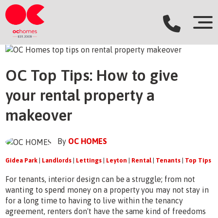
OC Top Tips: How to give
your rental property a
makeover
By
OC HOMES
Gidea Park
|
Landlords
|
Lettings
|
Leyton
|
Rental
|
Tenants
|
Top Tips
For tenants, interior design can be a struggle; from not
wanting to spend money on a property you may not stay in
for a long time to having to live within the tenancy
agreement, renters don't have the same kind of freedoms