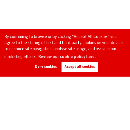
By continuing to browse or by clicking “Accept All Cookies” you
agree to the storing of first and third-party cookies on your device
Unlock the benefits of today’s base rate cut with
to enhance site navigation, analyse site usage, and assist in our
OC Homes: ideal for landlords and new buyers!
marketing efforts.
Review our cookie policy here.
Request an Instant
Online Valuation
1 minute read posted by
OC HOMES
Deny cookies
Accept all cookies
Today's base rate cut brings significant advantages for
landlords and new buyers alike. With new lower interest
rates, mortgages become more affordable, reducing
monthly payments and making property investment more
attractive....
Read this article