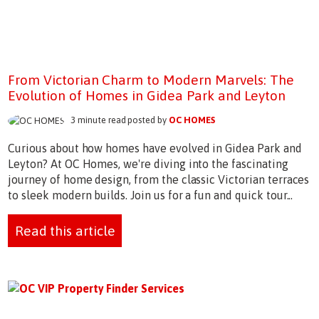
From Victorian Charm to Modern Marvels: The
Evolution of Homes in Gidea Park and Leyton
3 minute read posted by
OC HOMES
Curious about how homes have evolved in Gidea Park and
Leyton? At OC Homes, we're diving into the fascinating
journey of home design, from the classic Victorian terraces
to sleek modern builds. Join us for a fun and quick tour...
Read this article