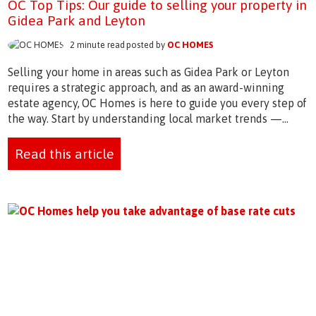
OC Top Tips: Our guide to selling your property in
Gidea Park and Leyton
2 minute read posted by
OC HOMES
Selling your home in areas such as Gidea Park or Leyton
requires a strategic approach, and as an award-winning
estate agency, OC Homes is here to guide you every step of
the way. Start by understanding local market trends —...
Read this article