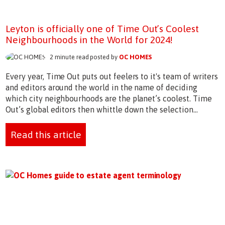
Leyton is officially one of Time Out’s Coolest
Neighbourhoods in the World for 2024!
2 minute read posted by
OC HOMES
Every year, Time Out puts out feelers to it's team of writers
and editors around the world in the name of deciding
which city neighbourhoods are the planet’s coolest. Time
Out’s global editors then whittle down the selection...
Read this article