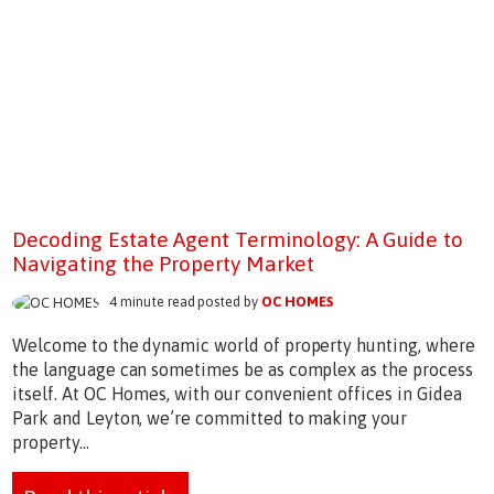
Decoding Estate Agent Terminology: A Guide to
Navigating the Property Market
4 minute read posted by
OC HOMES
Welcome to the dynamic world of property hunting, where
the language can sometimes be as complex as the process
itself. At OC Homes, with our convenient offices in Gidea
Park and Leyton, we’re committed to making your
property...