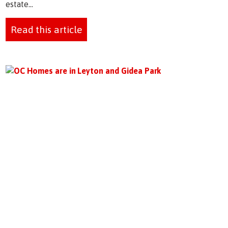
estate...
Read this article