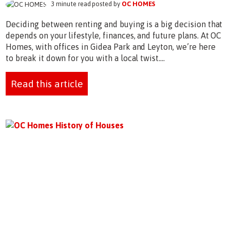
3 minute read posted by
OC HOMES
Deciding between renting and buying is a big decision that
depends on your lifestyle, finances, and future plans. At OC
Homes, with offices in Gidea Park and Leyton, we’re here
to break it down for you with a local twist....
Read this article