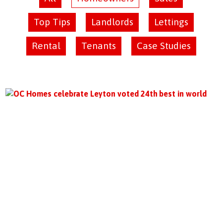
Top Tips
Landlords
Lettings
Rental
Tenants
Case Studies