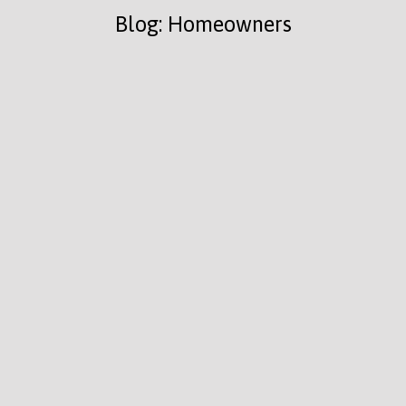
Blog: Homeowners