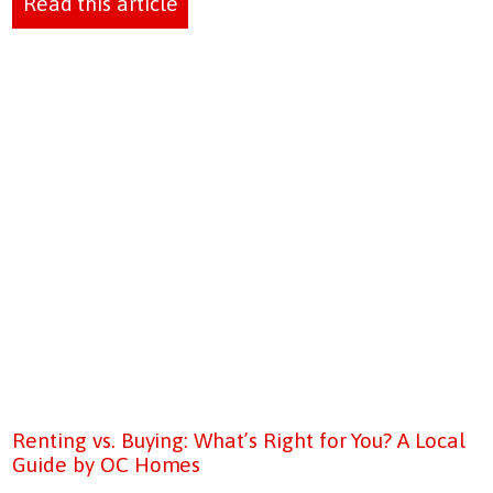
Read this article
Renting vs. Buying: What’s Right for You? A Local
Guide by OC Homes