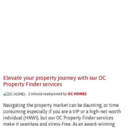
Elevate your property journey with our OC
Property Finder services
2 minute read posted by
OC HOMES
Navigating the property market can be daunting, or time
consuming especially if you are a VIP or a high-net-worth
indvidual (HNWI), but our OC Property Finder services
make it seamless and stress-free. As an award-winning