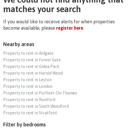
matches your search
If you would like to receive alerts for when properties
become available, please
register here
.
Nearby areas
Property to rent in Aldgate
Property to rent in Forest Gate
Property to rent in Gidea Park
Property to rent in Harold Wood
Property to rent in Leyton
Property to rent in London
Property to rent in Purfleet-On-Thames
Property to rent in Romford
Property to rent in South Woodford
Property to rent in Stratford
Filter by bedrooms