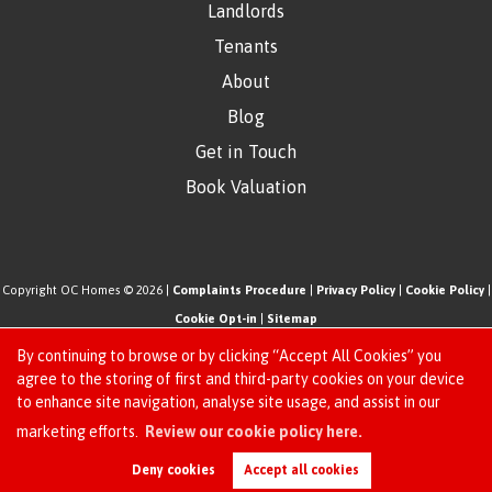
Landlords
Tenants
About
Blog
Get in Touch
Book Valuation
Copyright OC Homes © 2026 |
Complaints Procedure
|
Privacy Policy
|
Cookie Policy
|
Cookie Opt-in
|
Sitemap
One Click Homes Limited (trading as OC Homes) registered at 320 High Road Leyton,
By continuing to browse or by clicking “Accept All Cookies” you
London, England, E10 5PW.
agree to the storing of first and third-party cookies on your device
to enhance site navigation, analyse site usage, and assist in our
Registered in England and Wales. Our registered number is 6666580. Our VAT number
Request an Instant
marketing efforts.
Review our cookie policy here.
is 942771995
Online Valuation
Estate Agent Website
Crafted by Estate Apps.
Deny cookies
Accept all cookies