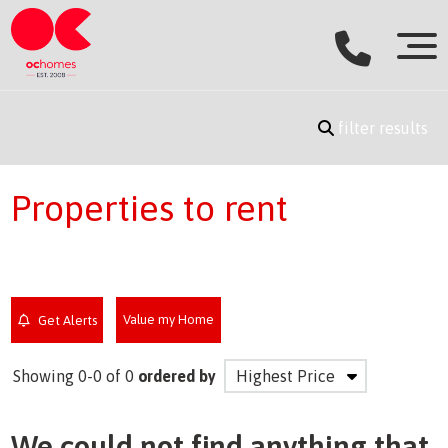
filter results
Properties to rent
Value my Home
Get Alerts
Showing 0-0 of 0
ordered by
We could not find anything that