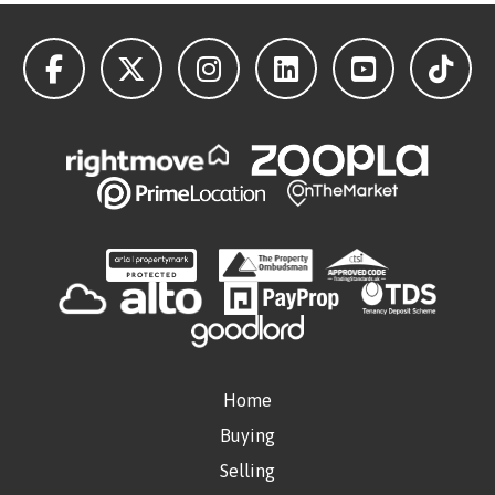
Home
Buying
Selling