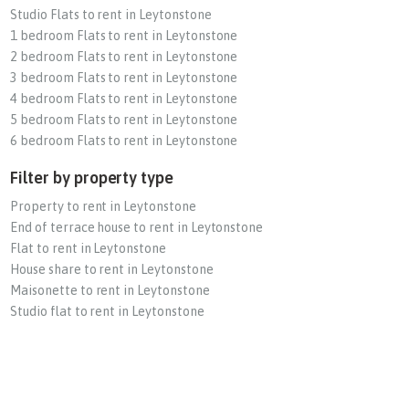
Studio Flats to rent in Leytonstone
1 bedroom Flats to rent in Leytonstone
2 bedroom Flats to rent in Leytonstone
3 bedroom Flats to rent in Leytonstone
4 bedroom Flats to rent in Leytonstone
5 bedroom Flats to rent in Leytonstone
6 bedroom Flats to rent in Leytonstone
Filter by property type
Property to rent in Leytonstone
End of terrace house to rent in Leytonstone
Flat to rent in Leytonstone
House share to rent in Leytonstone
Maisonette to rent in Leytonstone
Studio flat to rent in Leytonstone