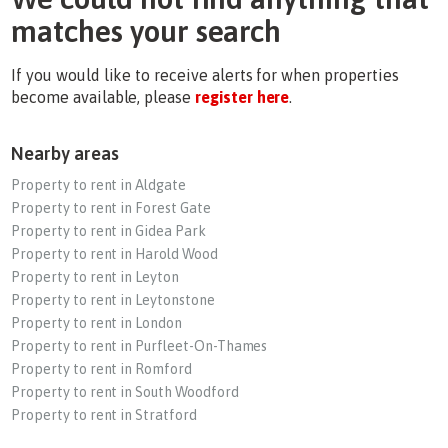
matches your search
If you would like to receive alerts for when properties
become available, please
register here
.
Nearby areas
Property to rent in Aldgate
Property to rent in Forest Gate
Property to rent in Gidea Park
Property to rent in Harold Wood
Property to rent in Leyton
Property to rent in Leytonstone
Property to rent in London
Property to rent in Purfleet-On-Thames
Property to rent in Romford
Property to rent in South Woodford
Property to rent in Stratford