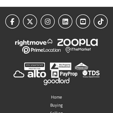
Home
Buying