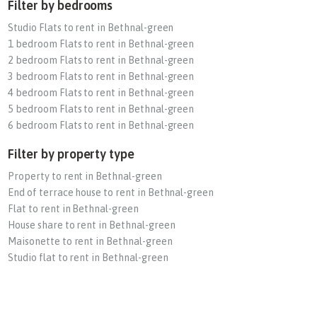
Filter by bedrooms
Studio Flats to rent in Bethnal-green
1 bedroom Flats to rent in Bethnal-green
2 bedroom Flats to rent in Bethnal-green
3 bedroom Flats to rent in Bethnal-green
4 bedroom Flats to rent in Bethnal-green
5 bedroom Flats to rent in Bethnal-green
6 bedroom Flats to rent in Bethnal-green
Filter by property type
Property to rent in Bethnal-green
End of terrace house to rent in Bethnal-green
Flat to rent in Bethnal-green
House share to rent in Bethnal-green
Maisonette to rent in Bethnal-green
Studio flat to rent in Bethnal-green