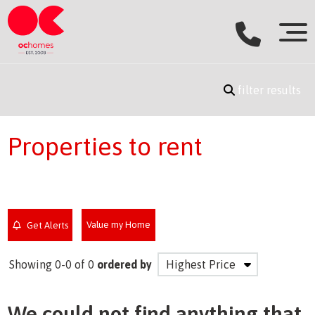
filter results
Properties to rent
Value my Home
Get Alerts
Showing 0-0 of 0
ordered by
We could not find anything that