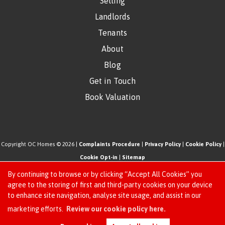
Selling
Landlords
Tenants
About
Blog
Get in Touch
Book Valuation
Copyright OC Homes © 2026 |
Complaints Procedure
|
Privacy Policy
|
Cookie Policy
|
Cookie Opt-in
|
Sitemap
One Click Homes Limited (trading as OC Homes) registered at 320 High Road Leyton,
By continuing to browse or by clicking “Accept All Cookies” you
London, England, E10 5PW.
agree to the storing of first and third-party cookies on your device
to enhance site navigation, analyse site usage, and assist in our
Registered in England and Wales. Our registered number is 6666580. Our VAT number
Request an Instant
marketing efforts.
Review our cookie policy here.
is 942771995
Online Valuation
Estate Agent Website
Crafted by Estate Apps.