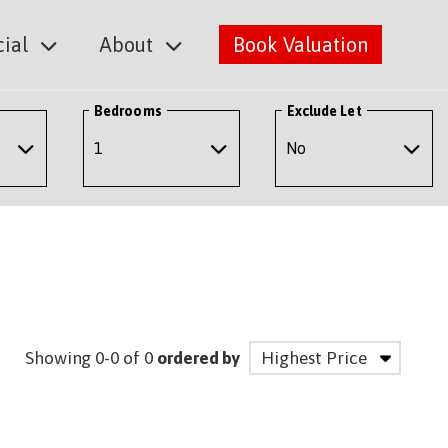
ial
About
Book Valuation
Bedrooms
Exclude Let
Showing 0-0 of 0
ordered by