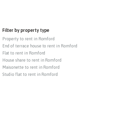
Filter by property type
Property to rent in Romford
End of terrace house to rent in Romford
Flat to rent in Romford
House share to rent in Romford
Maisonette to rent in Romford
Studio flat to rent in Romford