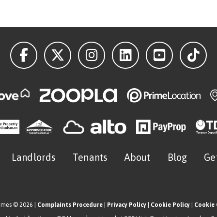
Landlords
Tenants
About
Blog
Ge
omes © 2026 |
Complaints Procedure
|
Privacy Policy
|
Cookie Policy
|
Cookie 