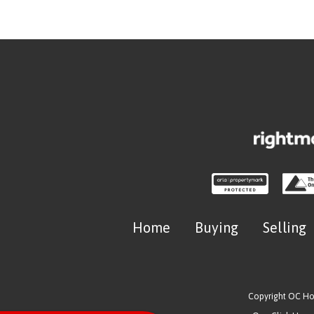
Home
Buying
Selling
Copyright OC H