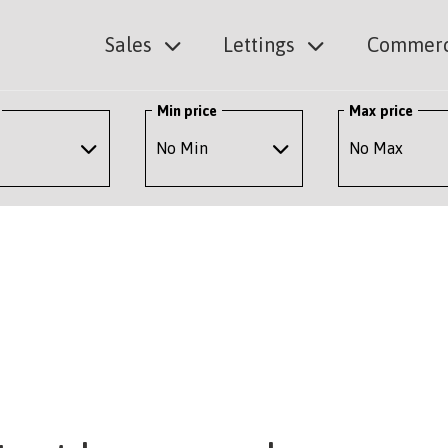
Sales
Lettings
Commerc
Min price
Max price