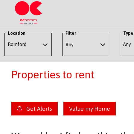
Location
Filter
Type
Any
Properties to rent
Get Alerts
Value my Home