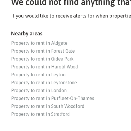
We could not find anything tha
If you would like to receive alerts for when propert
Nearby areas
Property to rent in Aldgate
Property to rent in Forest Gate
Property to rent in Gidea Park
Property to rent in Harold Wood
Property to rent in Leyton
Property to rent in Leytonstone
Property to rent in London
Property to rent in Purfleet-On-Thames
Property to rent in South Woodford
Property to rent in Stratford