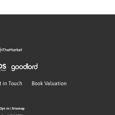
t in Touch
Book Valuation
Opt-in
|
Sitemap