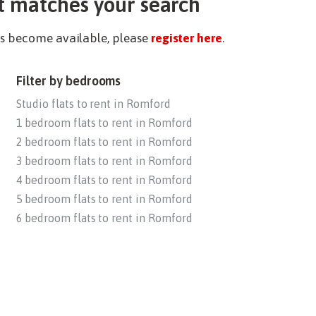
t matches your search
ies become available, please
register here
.
Filter by bedrooms
Studio flats to rent in Romford
1 bedroom flats to rent in Romford
2 bedroom flats to rent in Romford
3 bedroom flats to rent in Romford
4 bedroom flats to rent in Romford
5 bedroom flats to rent in Romford
6 bedroom flats to rent in Romford