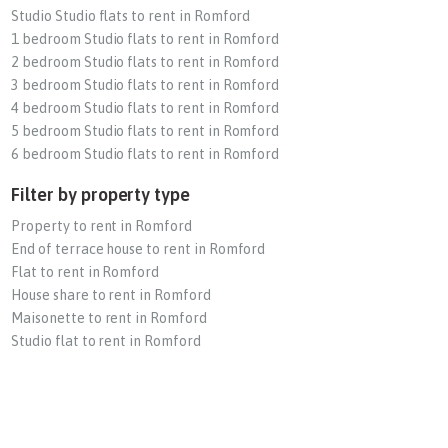
Studio Studio flats to rent in Romford
1 bedroom Studio flats to rent in Romford
2 bedroom Studio flats to rent in Romford
3 bedroom Studio flats to rent in Romford
4 bedroom Studio flats to rent in Romford
5 bedroom Studio flats to rent in Romford
6 bedroom Studio flats to rent in Romford
Filter by property type
Property to rent in Romford
End of terrace house to rent in Romford
Flat to rent in Romford
House share to rent in Romford
Maisonette to rent in Romford
Studio flat to rent in Romford