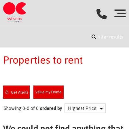
filter results
Properties to rent
Value my Home
Get Alerts
Showing 0-0 of 0
ordered by
We could not find anything that