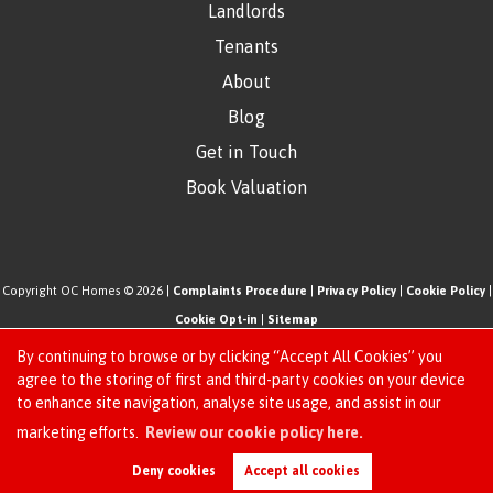
Landlords
Tenants
About
Blog
Get in Touch
Book Valuation
Copyright OC Homes © 2026 |
Complaints Procedure
|
Privacy Policy
|
Cookie Policy
|
Cookie Opt-in
|
Sitemap
One Click Homes Limited (trading as OC Homes) registered at 320 High Road Leyton,
By continuing to browse or by clicking “Accept All Cookies” you
London, England, E10 5PW.
agree to the storing of first and third-party cookies on your device
to enhance site navigation, analyse site usage, and assist in our
Registered in England and Wales. Our registered number is 6666580. Our VAT number
Request an Instant
marketing efforts.
Review our cookie policy here.
is 942771995
Online Valuation
Estate Agent Website
Crafted by Estate Apps.
Deny cookies
Accept all cookies