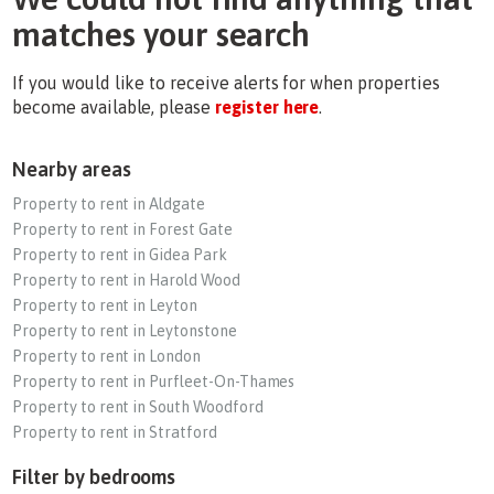
matches your search
If you would like to receive alerts for when properties
become available, please
register here
.
Nearby areas
Property to rent in Aldgate
Property to rent in Forest Gate
Property to rent in Gidea Park
Property to rent in Harold Wood
Property to rent in Leyton
Property to rent in Leytonstone
Property to rent in London
Property to rent in Purfleet-On-Thames
Property to rent in South Woodford
Property to rent in Stratford
Filter by bedrooms