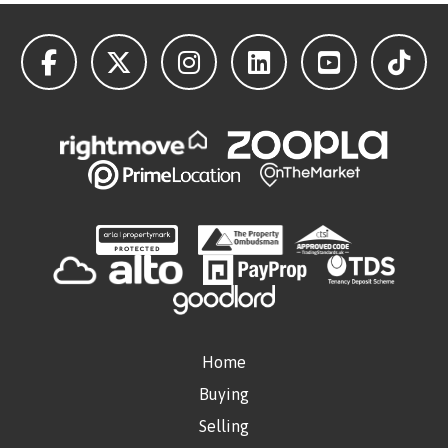
Home
Buying
Selling