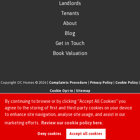
Landlords
Tenants
About
Blog
Get in Touch
Book Valuation
Copyright OC Homes © 2026 |
Complaints Procedure
|
Privacy Policy
|
Cookie Policy
|
Cookie Opt-in
|
Sitemap
One Click Homes Limited (trading as OC Homes) registered at 320 High Road Leyton,
By continuing to browse or by clicking “Accept All Cookies” you
London, England, E10 5PW.
agree to the storing of first and third-party cookies on your device
to enhance site navigation, analyse site usage, and assist in our
Registered in England and Wales. Our registered number is 6666580. Our VAT number
Request an Instant
marketing efforts.
Review our cookie policy here.
is 942771995
Online Valuation
Estate Agent Website
Crafted by Estate Apps.
Deny cookies
Accept all cookies