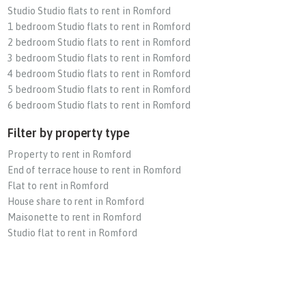
Studio Studio flats to rent in Romford
1 bedroom Studio flats to rent in Romford
2 bedroom Studio flats to rent in Romford
3 bedroom Studio flats to rent in Romford
4 bedroom Studio flats to rent in Romford
5 bedroom Studio flats to rent in Romford
6 bedroom Studio flats to rent in Romford
Filter by property type
Property to rent in Romford
End of terrace house to rent in Romford
Flat to rent in Romford
House share to rent in Romford
Maisonette to rent in Romford
Studio flat to rent in Romford