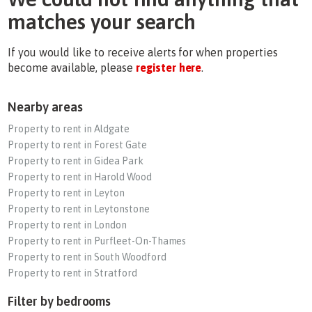
matches your search
If you would like to receive alerts for when properties
become available, please
register here
.
Nearby areas
Property to rent in Aldgate
Property to rent in Forest Gate
Property to rent in Gidea Park
Property to rent in Harold Wood
Property to rent in Leyton
Property to rent in Leytonstone
Property to rent in London
Property to rent in Purfleet-On-Thames
Property to rent in South Woodford
Property to rent in Stratford
Filter by bedrooms