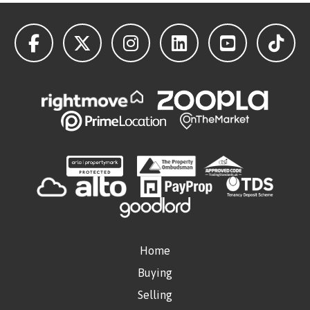
Home
Buying
Selling