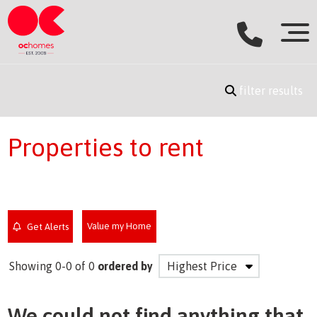
filter results
Properties to rent
Value my Home
Get Alerts
Showing 0-0 of 0
ordered by
We could not find anything that