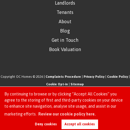
Landlords
Tenants
About
Blog
Get in Touch
Book Valuation
Copyright OC Homes © 2026 |
Complaints Procedure
|
Privacy Policy
|
Cookie Policy
|
Cookie Opt-in
|
Sitemap
One Click Homes Limited (trading as OC Homes) registered at 320 High Road Leyton,
By continuing to browse or by clicking “Accept All Cookies” you
London, England, E10 5PW.
agree to the storing of first and third-party cookies on your device
to enhance site navigation, analyse site usage, and assist in our
Registered in England and Wales. Our registered number is 6666580. Our VAT number
Request an Instant
marketing efforts.
Review our cookie policy here.
is 942771995
Online Valuation
Estate Agent Website
Crafted by Estate Apps.
Deny cookies
Accept all cookies