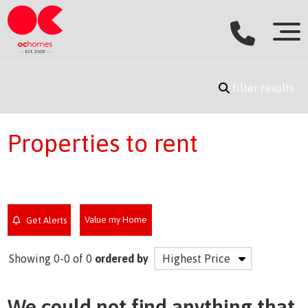
filter results
Properties to rent
Value my Home
Get Alerts
Showing 0-0 of 0
ordered by
We could not find anything that