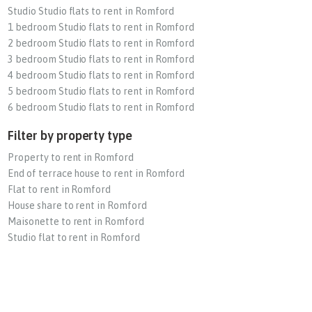
Studio Studio flats to rent in Romford
1 bedroom Studio flats to rent in Romford
2 bedroom Studio flats to rent in Romford
3 bedroom Studio flats to rent in Romford
4 bedroom Studio flats to rent in Romford
5 bedroom Studio flats to rent in Romford
6 bedroom Studio flats to rent in Romford
Filter by property type
Property to rent in Romford
End of terrace house to rent in Romford
Flat to rent in Romford
House share to rent in Romford
Maisonette to rent in Romford
Studio flat to rent in Romford