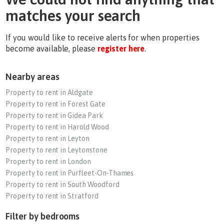
matches your search
If you would like to receive alerts for when properties
become available, please
register here
.
Nearby areas
Property to rent in Aldgate
Property to rent in Forest Gate
Property to rent in Gidea Park
Property to rent in Harold Wood
Property to rent in Leyton
Property to rent in Leytonstone
Property to rent in London
Property to rent in Purfleet-On-Thames
Property to rent in South Woodford
Property to rent in Stratford
Filter by bedrooms