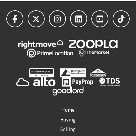
Home
Buying
Selling