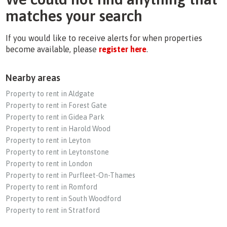
matches your search
If you would like to receive alerts for when properties
become available, please
register here
.
Nearby areas
Property to rent in Aldgate
Property to rent in Forest Gate
Property to rent in Gidea Park
Property to rent in Harold Wood
Property to rent in Leyton
Property to rent in Leytonstone
Property to rent in London
Property to rent in Purfleet-On-Thames
Property to rent in Romford
Property to rent in South Woodford
Property to rent in Stratford