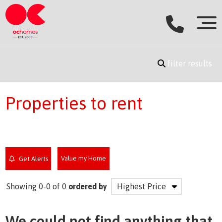
filter results
Properties to rent
Value my Home
Get Alerts
Showing 0-0 of 0
ordered by
We could not find anything that