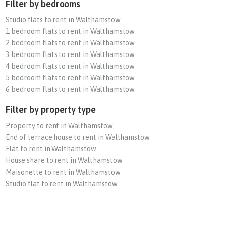
Filter by bedrooms
Studio flats to rent in Walthamstow
1 bedroom flats to rent in Walthamstow
2 bedroom flats to rent in Walthamstow
3 bedroom flats to rent in Walthamstow
4 bedroom flats to rent in Walthamstow
5 bedroom flats to rent in Walthamstow
6 bedroom flats to rent in Walthamstow
Filter by property type
Property to rent in Walthamstow
End of terrace house to rent in Walthamstow
Flat to rent in Walthamstow
House share to rent in Walthamstow
Maisonette to rent in Walthamstow
Studio flat to rent in Walthamstow