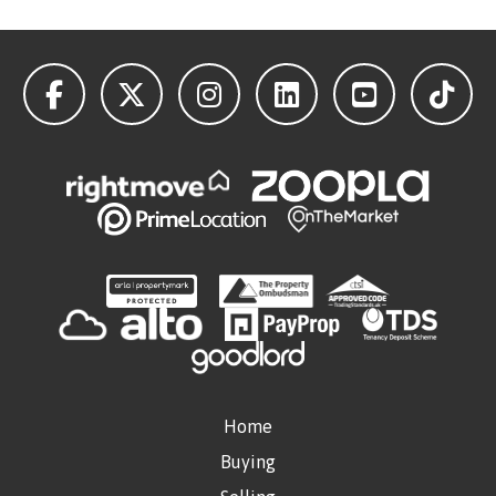
Home
Buying