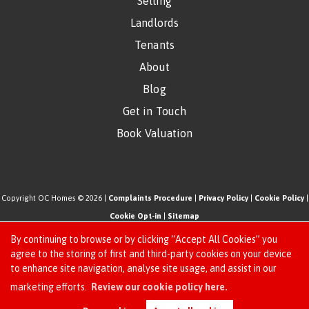
Selling
Landlords
Tenants
About
Blog
Get in Touch
Book Valuation
Copyright OC Homes © 2026 |
Complaints Procedure
|
Privacy Policy
|
Cookie Policy
|
Cookie Opt-in
|
Sitemap
One Click Homes Limited (trading as OC Homes) registered at 320 High Road Leyton,
By continuing to browse or by clicking “Accept All Cookies” you
London, England, E10 5PW.
agree to the storing of first and third-party cookies on your device
to enhance site navigation, analyse site usage, and assist in our
Registered in England and Wales. Our registered number is 6666580. Our VAT number
Request an Instant
marketing efforts.
Review our cookie policy here.
is 942771995
Online Valuation
Estate Agent Website
Crafted by Estate Apps.